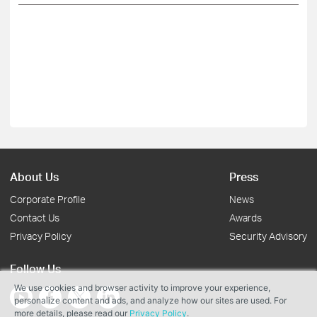
About Us
Press
Corporate Profile
News
Contact Us
Awards
Privacy Policy
Security Advisory
Follow Us
We use cookies and browser activity to improve your experience,
personalize content and ads, and analyze how our sites are used. For
more details, please read our
Privacy Policy
.