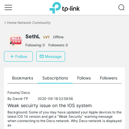
Click
to
<
Home Network Community
skip
the
SethL
navigation
LV1
Offline
bar
Following:
0
Followers:
0
Follow
Message
ts
Bookmarks
Subscriptions
Follows
Followers
Forums/
Deco
By
David-TP
2020-09-18 02:59:56
Weak secuirty issue on the IOS system
Background: Some of you may have updated your Apple devices to the
latest iOS 14 version and get a “Weak Security” warning message
when connecting to the Deco network. Why Deco network is displayed
as