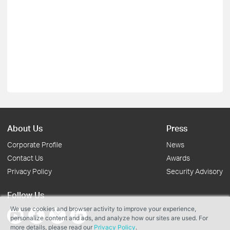
About Us
Press
Corporate Profile
News
Contact Us
Awards
Privacy Policy
Security Advisory
Follow Us
We use cookies and browser activity to improve your experience,
personalize content and ads, and analyze how our sites are used. For
more details, please read our
Privacy Policy
.