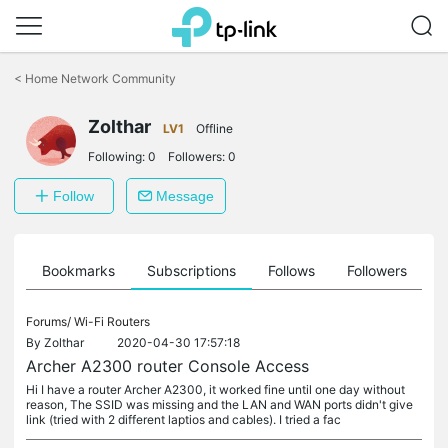
Click
to
<
Home Network Community
skip
the
Zolthar
navigation
LV1
Offline
bar
Following:
0
Followers:
0
Follow
Message
ts
Bookmarks
Subscriptions
Follows
Followers
Forums/
Wi-Fi Routers
By
Zolthar
2020-04-30 17:57:18
Archer A2300 router Console Access
Hi I have a router Archer A2300, it worked fine until one day without
reason, The SSID was missing and the LAN and WAN ports didn't give
link (tried with 2 different laptios and cables). I tried a fac