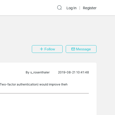
Log In
Register
Follow
Message
By
s_rosenthaler
2019-08-21 10:41:48
 Two-factor authentication) would improve theh