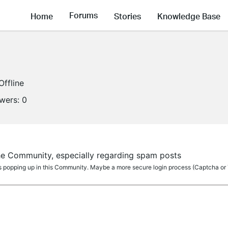
Forums
Home
Stories
Knowledge Base
Offline
owers:
0
the Community, especially regarding spam posts
ts popping up in this Community. Maybe a more secure login process (Captcha or