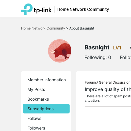
Home Network Community
Click
to
Home Network Community
>
About Basnight
skip
the
navigation
bar
Basnight
LV1
Following:
0
Foll
Member information
Forums/
General Discussion
Improve quality of 
My Posts
There are a lot of spam pos
Bookmarks
situation.
Subscriptions
Follows
Followers