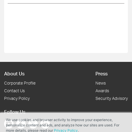
About Us
Press
Corporate Profile
News
Contact Us
Awards
Privacy Policy
Security Advisory
Follow Us
We use cookies and browser activity to improve your experience,
personalize content and ads, and analyze how our sites are used. For
more details, please read our
Privacy Policy
.