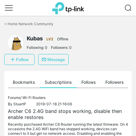
Click
to
<
Home Network Community
skip
the
Kubas
navigation
LV2
Offline
bar
Following:
0
Followers:
0
Follow
Message
ts
Bookmarks
Subscriptions
Follows
Followers
Forums/
Wi-Fi Routers
By
StuartP
2019-07-18 21:16:06
Archer C6 2.4G band stops working, disable then
enable restores
Recently purchased Archer C6 Router running the latest firmware. On 4
occasions the 2.4G WiFi band has stopped working, devices can
connect to it but get no network access. Disabling and enabling the