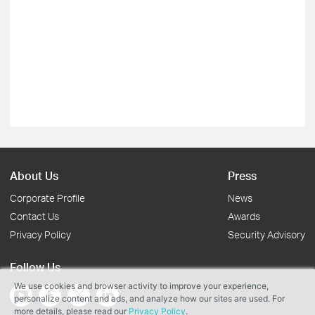
About Us
Press
Corporate Profile
News
Contact Us
Awards
Privacy Policy
Security Advisory
Follow Us
We use cookies and browser activity to improve your experience,
personalize content and ads, and analyze how our sites are used. For
more details, please read our
Privacy Policy
.