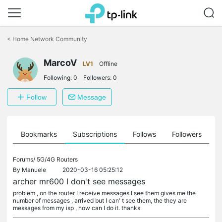
Click
to
<
Home Network Community
skip
the
MarcoV
navigation
LV1
Offline
bar
Following:
0
Followers:
0
Follow
Message
ts
Bookmarks
Subscriptions
Follows
Followers
Forums/
5G/4G Routers
By
Manuele
2020-03-16 05:25:12
archer mr600 I don't see messages
problem , on the router I receive messages I see them gives me the
number of messages , arrived but I can' t see them, the they are
messages from my isp , how can I do it. thanks