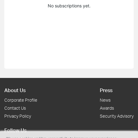
No subscriptions yet.
About Us
Press
Corporate Profile
News
Contact Us
Awards
Privacy Policy
Security Advisory
Follow Us