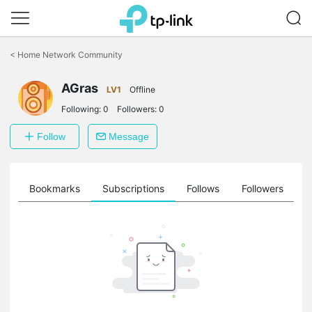
Click
to
<
Home Network Community
skip
the
AGras
navigation
LV1
Offline
bar
Following:
0
Followers:
0
Follow
Message
ts
Bookmarks
Subscriptions
Follows
Followers