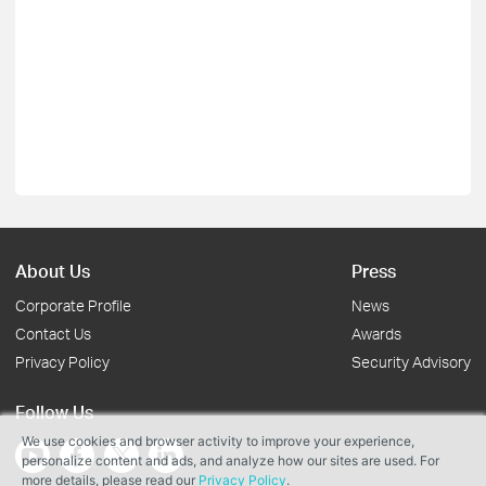
About Us
Press
Corporate Profile
News
Contact Us
Awards
Privacy Policy
Security Advisory
Follow Us
We use cookies and browser activity to improve your experience,
personalize content and ads, and analyze how our sites are used. For
more details, please read our
Privacy Policy
.