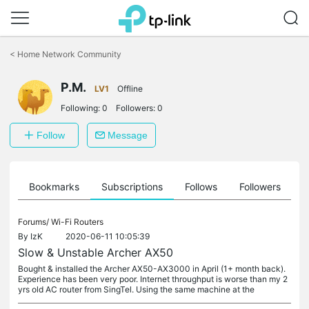
Click
to
<
Home Network Community
skip
the
P.M.
navigation
LV1
Offline
bar
Following:
0
Followers:
0
Follow
Message
ts
Bookmarks
Subscriptions
Follows
Followers
Forums/
Wi-Fi Routers
By
IzK
2020-06-11 10:05:39
Slow & Unstable Archer AX50
Bought & installed the Archer AX50-AX3000 in April (1+ month back).
Experience has been very poor. Internet throughput is worse than my 2
yrs old AC router from SingTel. Using the same machine at the