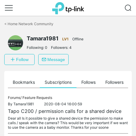
Click
to
<
Home Network Community
skip
the
Tamara1981
navigation
LV1
Offline
bar
Following:
0
Followers:
4
Follow
Message
ts
Bookmarks
Subscriptions
Follows
Followers
Forums/
Feature Requests
By
Tamara1981
2020-08-04 16:00:59
Tapo C200 / permission calls for a shared device
Dear all Is it possible to give a shared device the permission to make
calls / speak with the camera? This would be very important if we want
to use the camera as a baby monitor. Thanks for your soone