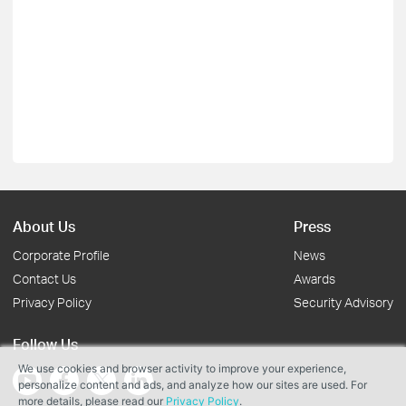
About Us
Press
Corporate Profile
News
Contact Us
Awards
Privacy Policy
Security Advisory
Follow Us
We use cookies and browser activity to improve your experience,
personalize content and ads, and analyze how our sites are used. For
more details, please read our
Privacy Policy
.