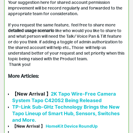
Your suggestion here for shared account permission
improvement will be record regularly and forwarded to the
appropriate team for consideration.
If you request the same feature, feel free to share more
detailed usage scenario
like who would you like to share to
and what person will need the Talk/ Voice Pan & Tilt feature
or do you think if adding a toggle of admin authorization to
the shared account will help etc., Those will help us
understand better of your request and set priority when this
topic being raised with the Product team.
Thank you!
More Articles:
【New Arrival 】
2K Tapo Wire-Free Camera
System Tapo C420S2 Being Released
TP-Link Sub-GHz Technology Brings the New
Tapo Lineup of Smart Hub, Sensors, Switches
and More.
【New Arrival 】
HomeKit Device RoundUp