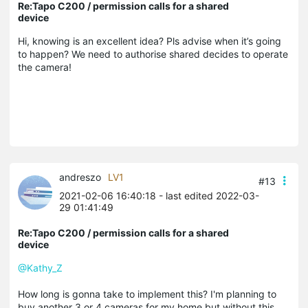
Re:Tapo C200 / permission calls for a shared
device
Hi, knowing is an excellent idea? Pls advise when it’s going
to happen? We need to authorise shared decides to operate
the camera!
andreszo
LV1
#13
2021-02-06 16:40:18
- last edited 2022-03-
29 01:41:49
Re:Tapo C200 / permission calls for a shared
device
@Kathy_Z
How long is gonna take to implement this? I'm planning to
buy another 3 or 4 cameras for my home but without this