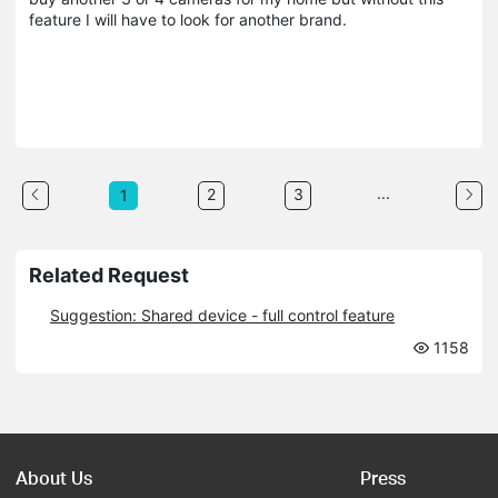
feature I will have to look for another brand.
...
2
3
1
Related Request
Suggestion: Shared device - full control feature
1158
About Us
Press