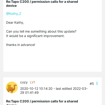
Re:Tapo C200 / permission calls for a shared
device
@Kathy_Z
Dear Kathy,
Can you tell me something about this update?
It would be a significant improvement.
thanks in advance!
cozy
LV1
#5
2020-10-12 10:14:20
- last edited 2022-03-
29 01:41:49
Re:Tapo C200 / permission calls for a shared