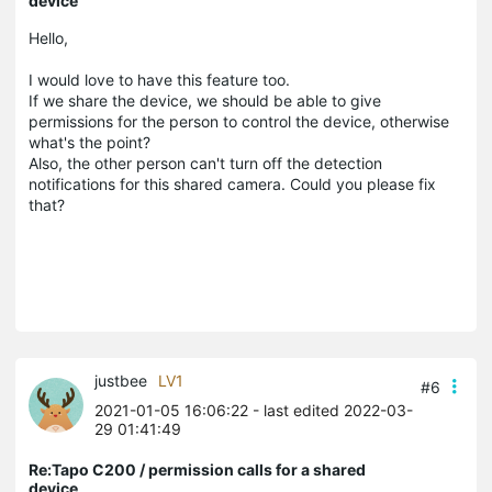
device
Hello,
I would love to have this feature too.
If we share the device, we should be able to give
permissions for the person to control the device, otherwise
what's the point?
Also, the other person can't turn off the detection
notifications for this shared camera. Could you please fix
that?
justbee
LV1
#6
2021-01-05 16:06:22
- last edited 2022-03-
29 01:41:49
Re:Tapo C200 / permission calls for a shared
device