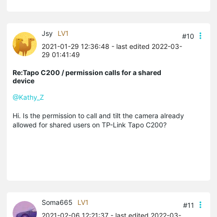
Jsy
LV1
#10
2021-01-29 12:36:48
- last edited 2022-03-
29 01:41:49
Re:Tapo C200 / permission calls for a shared
device
@Kathy_Z
Hi. Is the permission to call and tilt the camera already
allowed for shared users on TP-Link Tapo C200?
Soma665
LV1
#11
2021-02-06 12:21:37
- last edited 2022-03-