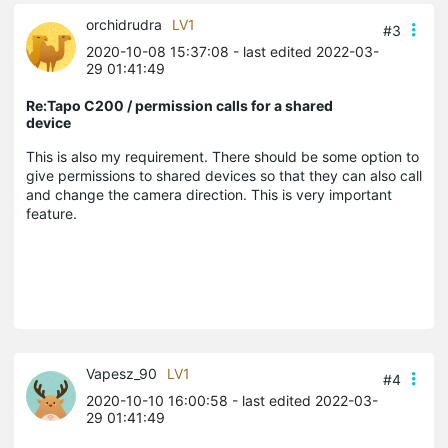
orchidrudra
LV1
#3
2020-10-08 15:37:08
- last edited 2022-03-
29 01:41:49
Re:Tapo C200 / permission calls for a shared
device
This is also my requirement. There should be some option to
give permissions to shared devices so that they can also call
and change the camera direction. This is very important
feature.
Vapesz_90
LV1
#4
2020-10-10 16:00:58
- last edited 2022-03-
29 01:41:49