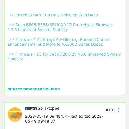
 >> Check What's Currently Going on With Deco 
 >> Deco BE65/BE63/BE11000 V2 Pre-release Firmware 
1.3.3 Improved System Stability 
 >> Firmware 1.7.2 Brings Ad-Filtering, Parental Control 
Enhancements, and More to AX3000 Series Decos 
 >> Firmware 1.1.3 for Deco X20/X25 V5.0 Improved System 
Stability 
Recommended Solution
Solla-topee
#102
2023-05-19 09:48:07
- last edited 2023-
05-19 09:48:37