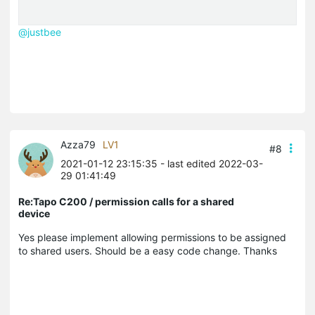
@justbee
Azza79
LV1
#8
2021-01-12 23:15:35
- last edited 2022-03-
29 01:41:49
Re:Tapo C200 / permission calls for a shared
device
Yes please implement allowing permissions to be assigned
to shared users. Should be a easy code change. Thanks