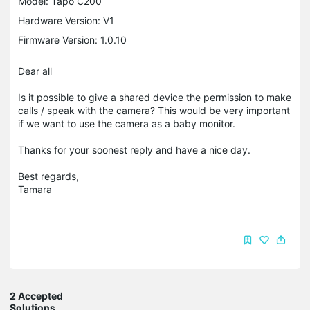
Model:
Tapo C200
Hardware Version: V1
Firmware Version: 1.0.10
Dear all
Is it possible to give a shared device the permission to make
calls / speak with the camera? This would be very important
if we want to use the camera as a baby monitor.
Thanks for your soonest reply and have a nice day.
Best regards,
Tamara
2 Accepted
Solutions