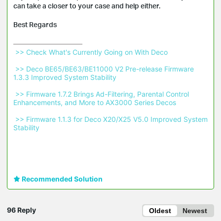
can take a closer to your case and help either.
Best Regards
 >> Check What's Currently Going on With Deco 
 >> Deco BE65/BE63/BE11000 V2 Pre-release Firmware 
1.3.3 Improved System Stability 
 >> Firmware 1.7.2 Brings Ad-Filtering, Parental Control 
Enhancements, and More to AX3000 Series Decos 
 >> Firmware 1.1.3 for Deco X20/X25 V5.0 Improved System 
Stability 
Recommended Solution
96 Reply
Oldest
Newest