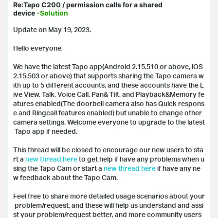
Re:Tapo C200 / permission calls for a shared
device
-Solution
Update on May 19, 2023.
Hello everyone,
We have the latest Tapo app(Android 2.15.510 or above, iOS
2.15.503 or above) that supports sharing the Tapo camera w
ith up to 5 different accounts, and these accounts have the L
ive View, Talk, Voice Call, Pan& Tilt, and Playback&Memory fe
atures enabled(The doorbell camera also has Quick respons
e and Ringcall features enabled) but unable to change other
camera settings. Welcome everyone to upgrade to the latest
Tapo app if needed.
This thread will be closed to encourage our new users to sta
rt a
new thread here
to get help if have any problems when u
sing the Tapo Cam or start a
new thread here
if have any ne
w feedback about the Tapo Cam.
Feel free to share more detailed usage scenarios about your
problem/request, and these will help us understand and assi
st your problem/request better, and more community users