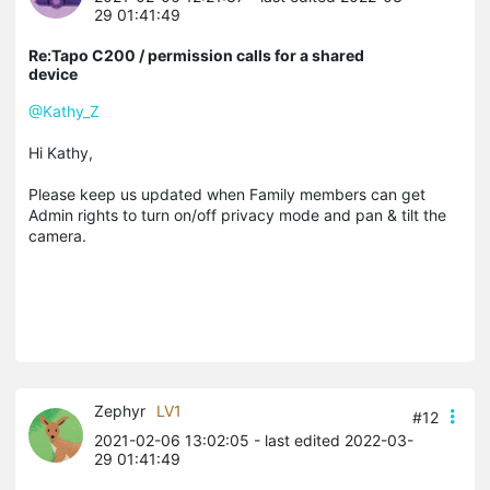
29 01:41:49
Re:Tapo C200 / permission calls for a shared
device
@Kathy_Z
Hi Kathy,
Please keep us updated when Family members can get
Admin rights to turn on/off privacy mode and pan & tilt the
camera.
Zephyr
LV1
#12
2021-02-06 13:02:05
- last edited 2022-03-
29 01:41:49