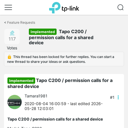
Click
to
<
Feature Requests
skip
Tapo C200 /
the
Implemented
navigation
permission calls for a shared
117
bar
device
Votes
This thread has been locked for further replies. You can start a
new thread to share your ideas or ask questions.
Tapo C200 / permission calls for a
Implemented
shared device
Tamara1981
#1
2020-08-04 16:00:59
- last edited 2026-
05-28 12:03:01
Tapo C200 / permission calls for a shared device