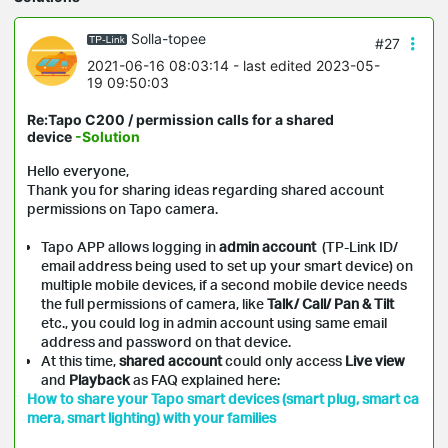
Solla-topee
#27
2021-06-16 08:03:14
- last edited 2023-05-
19 09:50:03
Re:Tapo C200 / permission calls for a shared
device
-Solution
Hello everyone,
Thank you for sharing ideas regarding shared account
permissions on
Tapo
camera.
Tapo APP allows logging in
admin account
(TP-Link ID/
email address being used to set up your smart device) on
multiple mobile devices, if a second mobile device needs
the full permissions of camera, like
Talk/ Call/ Pan & Tilt
etc., you could log in admin account using same email
address and password on that device.
At this time,
shared account
could only access
Live view
and
Playback
as FAQ explained here:
How to share your Tapo smart devices (smart plug, smart ca
mera, smart lighting) with your families