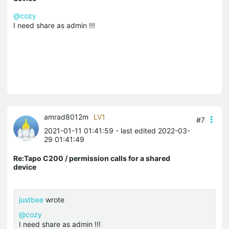
@cozy
I need share as admin !!!
amrad8012m
LV1
#7
2021-01-11 01:41:59
- last edited 2022-03-
29 01:41:49
Re:Tapo C200 / permission calls for a shared
device
justbee
wrote
@cozy
I need share as admin !!!