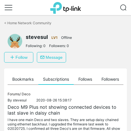
Click
to
<
Home Network Community
skip
the
stevesul
navigation
LV1
Offline
bar
Following:
0
Followers:
0
Follow
Message
ts
Bookmarks
Subscriptions
Follows
Followers
Forums/
Deco
By
stevesul
2020-08-26 15:38:17
Deco M9 Plus not showing connected devices to
last slave in daisy chain
I have one main Deco and two slaves. They are setup daisy chained
using ethernet backhaul. I upgraded the firmware last week to
02020725. I confirmed all three Deco's are on that firmware. All show