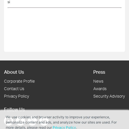
si
About Us
Press
Corporate Profile
News
Contact Us
Awards
Privacy Policy
Security Advisory
Follow Us
We use cookies and browser activity to improve your experience,
personalize content and ads, and analyze how our sites are used. For
more details, please read our
Privacy Policy
.