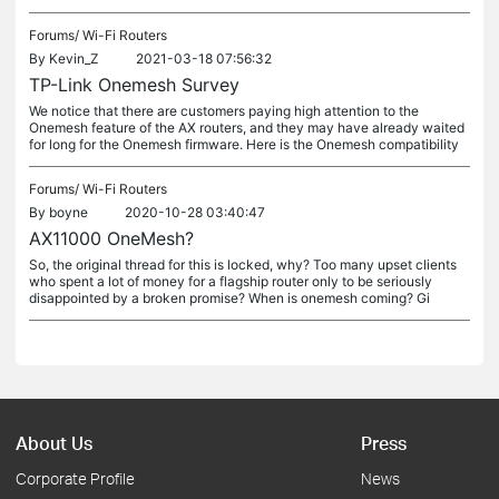
Forums/
Wi-Fi Routers
By
Kevin_Z
2021-03-18 07:56:32
TP-Link Onemesh Survey
We notice that there are customers paying high attention to the
Onemesh feature of the AX routers, and they may have already waited
for long for the Onemesh firmware. Here is the Onemesh compatibility
Forums/
Wi-Fi Routers
By
boyne
2020-10-28 03:40:47
AX11000 OneMesh?
So, the original thread for this is locked, why? Too many upset clients
who spent a lot of money for a flagship router only to be seriously
disappointed by a broken promise? When is onemesh coming? Gi
About Us
Press
Corporate Profile
News