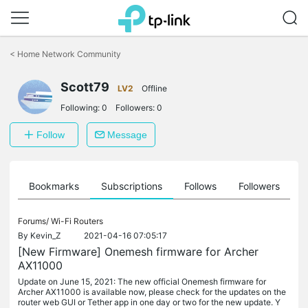
Click
to
<
Home Network Community
skip
the
Scott79
navigation
LV2
Offline
bar
Following:
0
Followers:
0
Follow
Message
ts
Bookmarks
Subscriptions
Follows
Followers
Forums/
Wi-Fi Routers
By
Kevin_Z
2021-04-16 07:05:17
[New Firmware] Onemesh firmware for Archer
AX11000
Update on June 15, 2021: The new official Onemesh firmware for
Archer AX11000 is available now, please check for the updates on the
router web GUI or Tether app in one day or two for the new update. Y