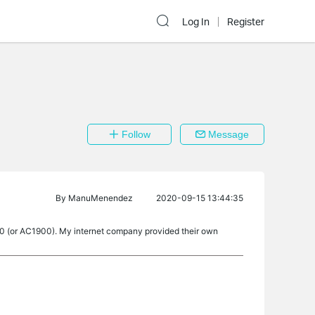
Log In
Register
Follow
Message
By
ManuMenendez
2020-09-15 13:44:35
C80 (or AC1900). My internet company provided their own