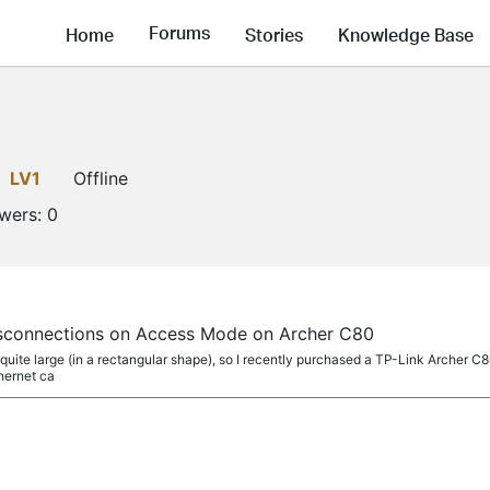
Forums
Home
Stories
Knowledge Base
LV1
Offline
owers:
0
isconnections on Access Mode on Archer C80
quite large (in a rectangular shape), so I recently purchased a TP-Link Archer 
thernet ca