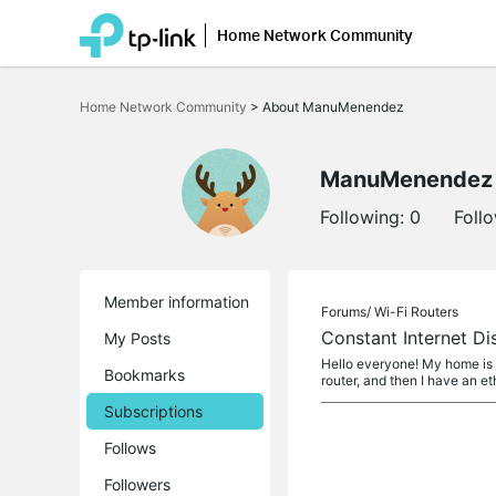
Home Network Community
Click
to
Home Network Community
>
About ManuMenendez
skip
the
navigation
bar
ManuMenendez
Following:
0
Foll
Member information
Forums/
Wi-Fi Routers
Constant Internet D
My Posts
Hello everyone! My home is 
Bookmarks
router, and then I have an e
Subscriptions
Follows
Followers