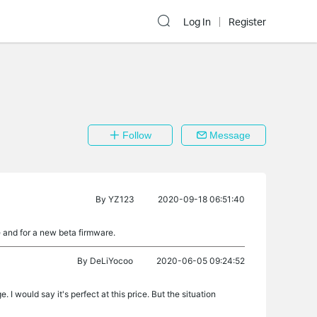
Log In
Register
Follow
Message
By
YZ123
2020-09-18 06:51:40
 and for a new beta firmware.
By
DeLiYocoo
2020-06-05 09:24:52
. I would say it's perfect at this price. But the situation