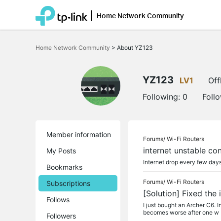
Home Network Community
Click
to
Home Network Community
>
About YZ123
skip
the
navigation
bar
YZ123
LV1
Off
Following:
0
Foll
Member information
Forums/
Wi-Fi Routers
internet unstable co
My Posts
Internet drop every few day
Bookmarks
Forums/
Wi-Fi Routers
Subscriptions
[Solution] Fixed the
Follows
I just bought an Archer C6. In
becomes worse after one w
Followers