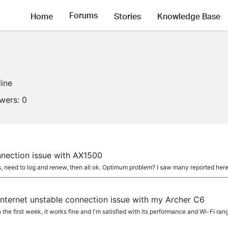
Forums
Home
Stories
Knowledge Base
line
owers:
0
nnection issue with AX1500
s, need to log and renew, then all ok. Optimum problem? I saw many reported here
 internet unstable connection issue with my Archer C6
 the first week, it works fine and I'm satisfied with its performance and Wi-Fi range