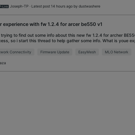
Joseph-TP
· Latest post 14 hours ago by
dustwashere
r experience with fw 1.2.4 for arcer be550 v1
 trying to find out some info about this new fw 1.2.4 for archer BE550 
ess, so i start this thread to help gather some info. What is youe ex
lved the lan por
work Connectivity
Firmware Update
EasyMesh
MLO Network
taza