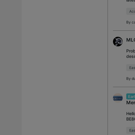
----
Acc
By
c
MLO
Prob
desc
BE70
Ea
By
d
Ear
Mer
Hell
BE80
to t
Ea