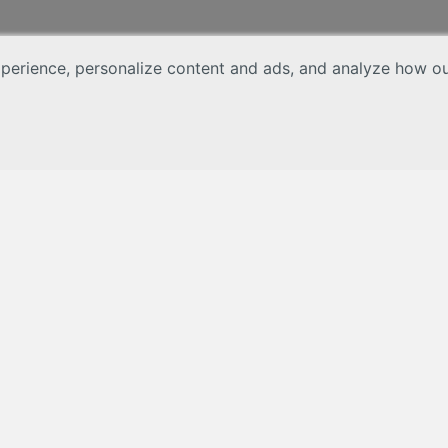
erience, personalize content and ads, and analyze how our 