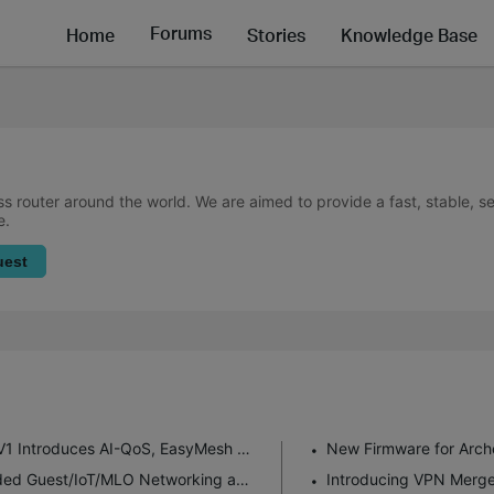
Forums
Home
Stories
Knowledge Base
ss router around the world. We are aimed to provide a fast, stable, 
e.
uest
New Firmware for Archer GE550/GE650 V1 Introduces AI-QoS, EasyMesh IoT Expansion, and More!
Enhanced EasyMesh Support with Extended Guest/IoT/MLO Networking and Advanced Features for BE550 V2