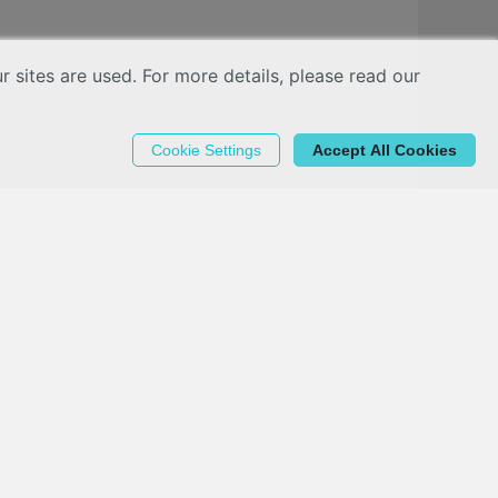
sites are used. For more details, please read our
Cookie Settings
Accept All Cookies