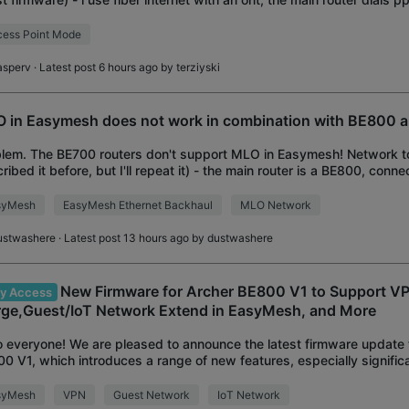
--------------
ess Point Mode
asperv
· Latest post 6 hours ago by
terziyski
 in Easymesh does not work in combination with BE800 
lem. The BE700 routers don't support MLO in Easymesh! Network to
ribed it before, but I'll repeat it) - the main router is a BE800, conne
0-I via a 15-meter Cat7 cable.
syMesh
EasyMesh Ethernet Backhaul
MLO Network
ustwashere
· Latest post 13 hours ago by
dustwashere
New Firmware for Archer BE800 V1 to Support V
ly Access
ge,Guest/IoT Network Extend in EasyMesh, and More
o everyone! We are pleased to announce the latest firmware update 
0 V1, which introduces a range of new features, especially signif
he VPN Feature and Easy
syMesh
VPN
Guest Network
IoT Network