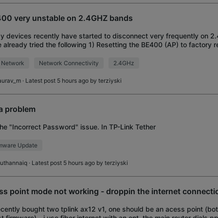
00 very unstable on 2.4GHZ bands
y devices recently have started to disconnect very frequently on 2
 already tried the following 1) Resetting the BE400 (AP) to factory 
channel 3) Enabling 20
 Network
Network Connectivity
2.4GHz
aurav_m
· Latest post 5 hours ago by
terziyski
 a problem
the "Incorrect Password" issue. In TP-Link Tether
rmware Update
uthannaiq
· Latest post 5 hours ago by
terziyski
ss point mode not working - droppin the internet connecti
recently bought two tplink ax12 v1, one should be an acess point (bo
st firmware) - i use fiber internet with an ont, the main router dials pp