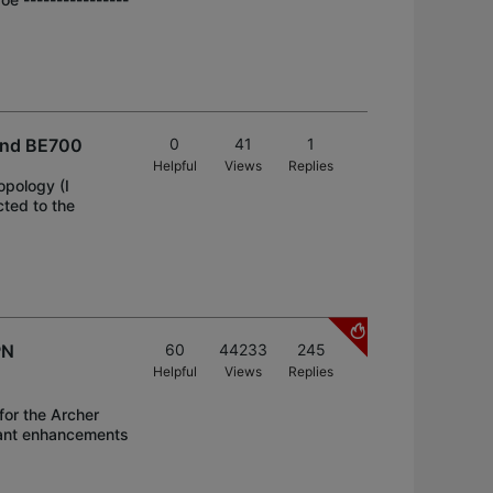
and BE700
0
41
1
Helpful
Views
Replies
pology (I
cted to the
PN
60
44233
245
Helpful
Views
Replies
for the Archer
icant enhancements