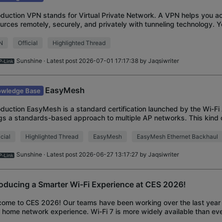
oduction VPN stands for Virtual Private Network. A VPN helps you a
urces remotely, securely, and privately with tunneling technology. 
for Enhanced Security, P
N
Official
Highlighted Thread
Sunshine
· Latest post 2026-07-01 17:17:38 by
Jaqsiwriter
EasyMesh
wledge Base
oduction EasyMesh is a standard certification launched by the Wi-Fi 
gs a standards-based approach to multiple AP networks. This kind
ces from multiple vendor
icial
Highlighted Thread
EasyMesh
EasyMesh Ethernet Backhaul
Sunshine
· Latest post 2026-06-27 13:17:27 by
Jaqsiwriter
roducing a Smarter Wi-Fi Experience at CES 2026!
ome to CES 2026! Our teams have been working over the last year 
 home network experience. Wi-Fi 7 is more widely available than eve
ssible lineup of Wi-Fi 7 Mesh Sy