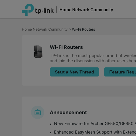
Home Network Community
Click
to
Home Network Community
>
Wi-Fi Routers
skip
the
navigation
bar
Wi-Fi Routers
TP-Link is the most popular brand of wirele
and join the discussion with other users her
Start a New Thread
Feature Req
Announcement