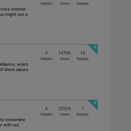
Helpful
Views
Replies
ccess internet
You might use a
4
14766
14
Helpful
Views
Replies
Alliance, which
 of Mesh allows
4
22504
1
Helpful
Views
Replies
to streamline
r with our