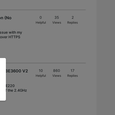
on (No
0
35
2
Helpful
Views
Replies
 issue with my
S over HTTPS
 V2/BE3600 V2
10
860
17
Helpful
Views
Replies
her BE220
ty of the 2.4GHz