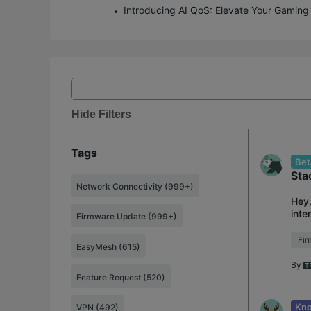
Hide Filters
Tags
Bet
Sta
Network Connectivity (999+)
Hey,
inte
Firmware Update (999+)
user
Fi
EasyMesh (615)
By
Feature Request (520)
Kno
VPN (492)