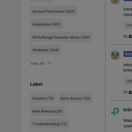
Intr
Access Point Mode (457)
reso
VPN 
Installation (287)
VP
By
WDS/Range Extender Mode (260)
OneMesh (244)
Kno
View All
Intr
brin
devi
Off
Label
By
Solution
(72)
Early Access
(32)
Int
New Release
(20)
Welc
Troubleshooting
(17)
your
acce