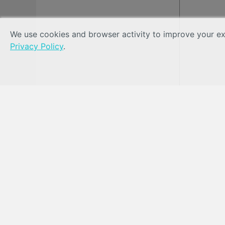
We use cookies and browser activity to improve your exp
Privacy Policy
.