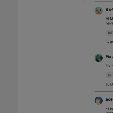
BE4
Hi M
have
the 
IoT
By
g
Fix
Fix 
Fi
By
M
ace
- i 
late