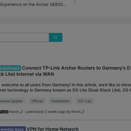
Introducing AI QoS: Elevate Your Gaming Experience on the Archer GE800 Gaming Router!
Connect TP-Link Archer Routers to Germany's DS
a Software
ck Lite) Internet via WAN
 welcome to all users from Germany! In this article, we’d like to intr
rnet technology in Germany known as DS-Lite (Dual-Stack Lite). DS-
s to access both IPv4 a
rmware Update
Official
Installation
DS-Lite
Kevin_Z
· Latest post 3 weeks ago by
Kevin_Z
VPN for Home Network
wledge Base