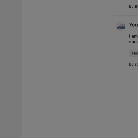
By
You
I am
succ
reso
Net
By
s