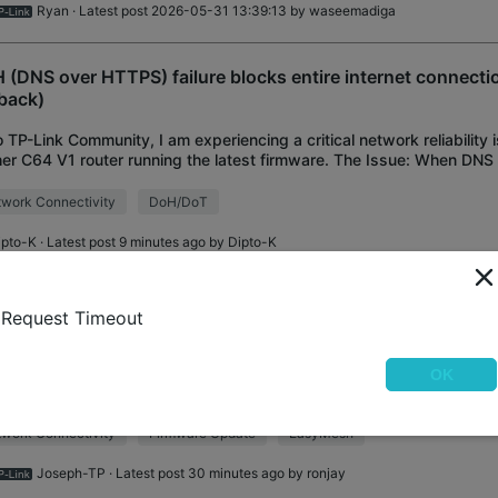
Ryan
· Latest post 2026-05-31 13:39:13 by
waseemadiga
 (DNS over HTTPS) failure blocks entire internet connecti
lback)
o TP-Link Community, I am experiencing a critical network reliability
er C64 V1 router running the latest firmware. The Issue: When DN
) is enabled and the design
work Connectivity
DoH/DoT
ipto-K
· Latest post 9 minutes ago by
Dipto-K
New Firmware 1.3.4 for Archer BE220 V1/BE230
ly Access
Request Timeout
roved System Stability
o everyone, We have obtained the pre-release firmware for the Arc
OK
E230 V2/BE3600 V2. This update significantly improves the stabili
less network. Please upgrade to
work Connectivity
Firmware Update
EasyMesh
Joseph-TP
· Latest post 30 minutes ago by
ronjay