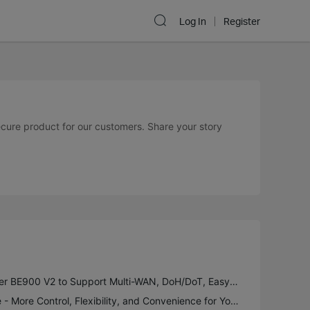
Log In
Register
secure product for our customers. Share your story
New Firmware for Archer BE900 V2 to Support Multi-WAN, DoH/DoT, EasyMesh in AP Mode and More
Introducing VPN Merge - More Control, Flexibility, and Convenience for Your VPN Connections