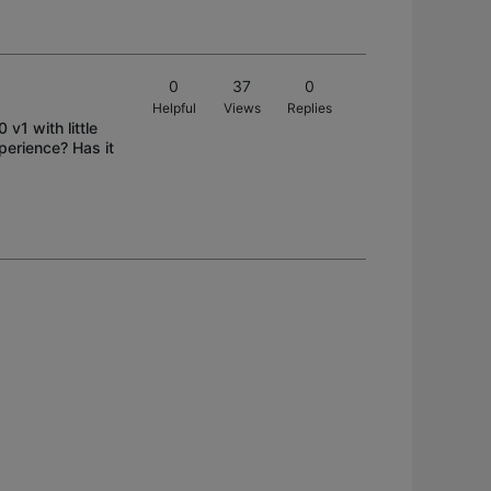
0
37
0
Helpful
Views
Replies
v1 with little
perience? Has it