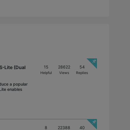
-Lite (Dual
15
28622
54
Helpful
Views
Replies
oduce a popular
Lite enables
8
22388
40