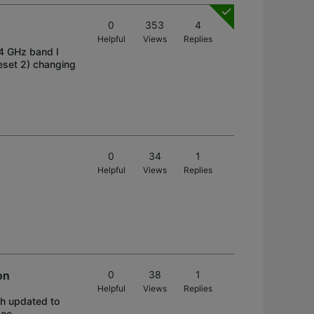
0
353
4
Helpful
Views
Replies
.4 GHz band I
reset 2) changing
0
34
1
Helpful
Views
Replies
on
0
38
1
Helpful
Views
Replies
th updated to
oe ----------------