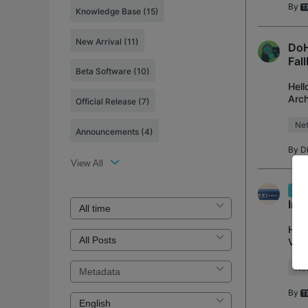
By
Knowledge Base
(15)
New Arrival
(11)
DoH
Fal
Beta Software
(10)
Hell
Arch
Official Release
(7)
(DoH
Net
Announcements
(4)
By
D
View All
Ear
Imp
Hell
V1/B
wire
Net
By