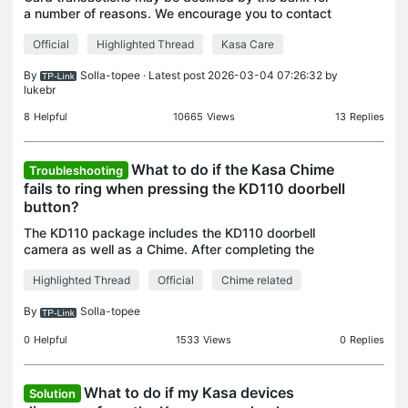
a number of reasons. We encourage you to contact
the bank issuing your credit card in order to
Official
Highlighted Thread
Kasa Care
investigate and resolve the issue. Here are some
possib
By
Solla-topee
· Latest post 2026-03-04 07:26:32 by
lukebr
8
Helpful
10665
Views
13
Replies
What to do if the Kasa Chime
Troubleshooting
fails to ring when pressing the KD110 doorbell
button?
The KD110 package includes the KD110 doorbell
camera as well as a Chime. After completing the
configuration, the Chime can ring when someone
Highlighted Thread
Official
Chime related
presses the doorbell to notify that there is a visitor.
Her
By
Solla-topee
0
Helpful
1533
Views
0
Replies
What to do if my Kasa devices
Solution