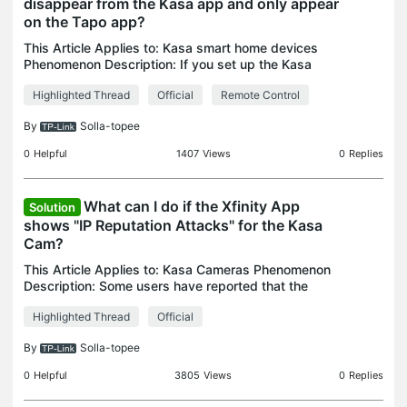
disappear from the Kasa app and only appear
on the Tapo app?
This Article Applies to: Kasa smart home devices
Phenomenon Description: If you set up the Kasa
devices on the Tapo app directly but are going to
Highlighted Thread
Official
Remote Control
control them via the Kasa app remotely, there will
be
By
Solla-topee
0
Helpful
1407
Views
0
Replies
What can I do if the Xfinity App
Solution
shows "IP Reputation Attacks" for the Kasa
Cam?
This Article Applies to: Kasa Cameras Phenomenon
Description: Some users have reported that the
Xfinity app displays an "IP Reputation Attacks"
Highlighted Thread
Official
message for the Kasa Cam, as shown in the image
below. W
By
Solla-topee
0
Helpful
3805
Views
0
Replies