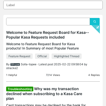
Welcome to Feature Request Board for Kasa--
Popular Kasa Requests included
Welcome to Feature Request Board for Kasa
products! In Summary of most Popular Feature
Requests for Kasa, you can view what's trending
Feature Request
Official
Highlighted Thread
feature that has been requested go to topic and
comment/vote/thum
By
Solla-topee
· Latest post 2025-02-22 09:58:04 by
stracke2
1
Helpful
7214
Views
4
Replies
Why was my transaction
Troubleshooting
declined when subscribing to a Kasa Care
plan
Card transactions may be declined by the bank for