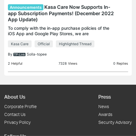
Kasa Care Now Supports In-
Announcements
app Subscription Payments! (December 2022
App Update)
To comply with the in-app purchase policies of the
iOS App and Google Play Stores, we are
announcing that Kasa Care will officially support In-
Kasa Care
Official
Highlighted Thread
app subscription payments starting with the
December 2022
By
Solla-topee
2
Helpful
7328
Views
0
Replies
About Us
Press
Corporate Profile
News
Contact Us
Awards
Privacy Policy
Security Advisory