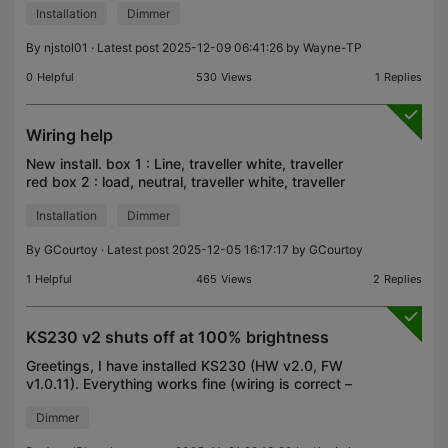
Installation
Dimmer
lights are off). But when attempting to turn on the
lights a
By
njstol01
· Latest post 2025-12-09 06:41:26 by
Wayne-TP
0
Helpful
530
Views
1
Replies
Wiring help
New install. box 1 : Line, traveller white, traveller
red box 2 : load, neutral, traveller white, traveller
red I have to use one traveller to transfer Line or
Installation
Dimmer
neutral to one box so I can install the
By
GCourtoy
· Latest post 2025-12-05 16:17:17 by
GCourtoy
1
Helpful
465
Views
2
Replies
KS230 v2 shuts off at 100% brightness
Greetings, I have installed KS230 (HW v2.0, FW
v1.0.11). Everything works fine (wiring is correct –
no flashing red light – and I managed to add it to
Dimmer
the app too), except the light shuts off at – and