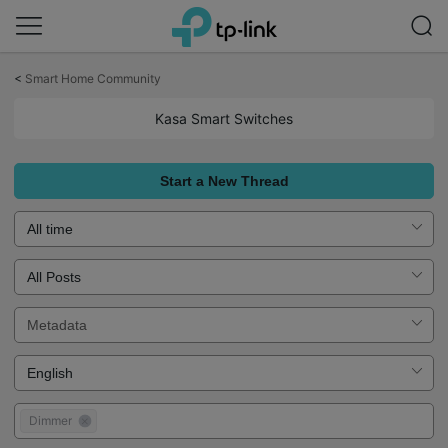
Click
to
<
Smart Home Community
skip
the
Kasa Smart Switches
navigation
bar
Start a New Thread
Dimmer