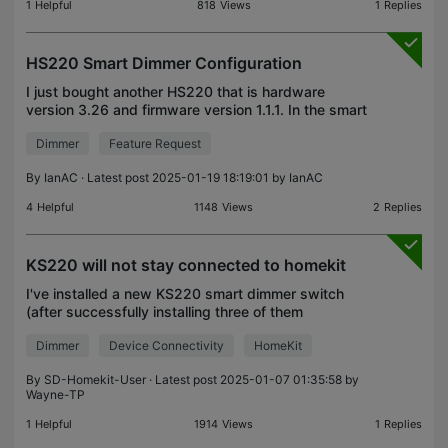
1
Helpful
818
Views
1
Replies
HS220 Smart Dimmer Configuration
I just bought another HS220 that is hardware
version 3.26 and firmware version 1.1.1. In the smart
dimmer configuration I do not have Preset as an
Dimmer
Feature Request
option for Double Tap or Long Press like I do for my
By
IanAC
· Latest post 2025-01-19 18:19:01 by
IanAC
4
Helpful
1148
Views
2
Replies
KS220 will not stay connected to homekit
I've installed a new KS220 smart dimmer switch
(after successfully installing three of them
previously) and I cannot get this one to reliably
Dimmer
Device Connectivity
HomeKit
connect, or stay connected, to Homekit. I moved
one of my
By
SD-Homekit-User
· Latest post 2025-01-07 01:35:58 by
Wayne-TP
1
Helpful
1914
Views
1
Replies