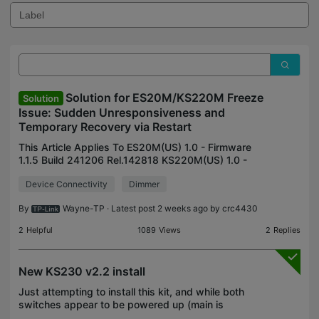
Solution for ES20M/KS220M Freeze
Solution
Issue: Sudden Unresponsiveness and
Temporary Recovery via Restart
This Article Applies To ES20M(US) 1.0 - Firmware
1.1.5 Build 241206 Rel.142818 KS220M(US) 1.0 -
Firmware 1.1.5 Build 241206 Rel.142818 Description
Device Connectivity
Dimmer
Occasionally, the smart switch may experience
sudden
By
Wayne-TP
· Latest post 2 weeks ago by
crc4430
2
Helpful
1089
Views
2
Replies
New KS230 v2.2 install
Just attempting to install this kit, and while both
switches appear to be powered up (main is
showing orange/green; satellite is white when