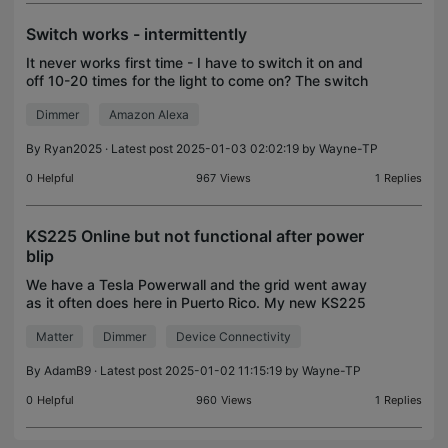
Switch works - intermittently
It never works first time - I have to switch it on and
off 10-20 times for the light to come on? The switch
worked perfectly to start off with but randomly
Dimmer
Amazon Alexa
started being a pain. Switched it to a new o
By
Ryan2025
· Latest post 2025-01-03 02:02:19 by
Wayne-TP
0
Helpful
967
Views
1
Replies
KS225 Online but not functional after power
blip
We have a Tesla Powerwall and the grid went away
as it often does here in Puerto Rico. My new KS225
switches were online but the manual switches
Matter
Dimmer
Device Connectivity
wouldn't work. I couldn't turn my lights on or off. aft
By
AdamB9
· Latest post 2025-01-02 11:15:19 by
Wayne-TP
0
Helpful
960
Views
1
Replies