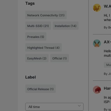
Tags
W.A
Hi, 
Network Connectivity (31)
when
does
Multi-SSID (21)
Installation (14)
By
B
Presales (5)
AX-
Highlighted Thread (4)
Hell
mult
EasyMesh (2)
Official (1)
(sim
Mul
By
J
Label
Har
Official Release
(1)
In a
ISP:
have
By
s