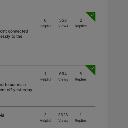
0
558
2
Helpful
Views
Replies
oint connected
essly to the
1
694
6
Helpful
Views
Replies
ed to our main
went off yesterday
Ns
3
3626
1
Helpful
Views
Replies