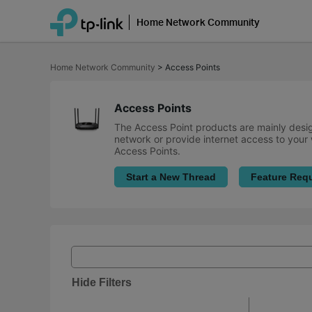
Home Network Community
Click
to
Home Network Community
>
Access Points
skip
the
navigation
bar
Access Points
The Access Point products are mainly desig
network or provide internet access to your 
Access Points.
Start a New Thread
Feature Req
Hide Filters