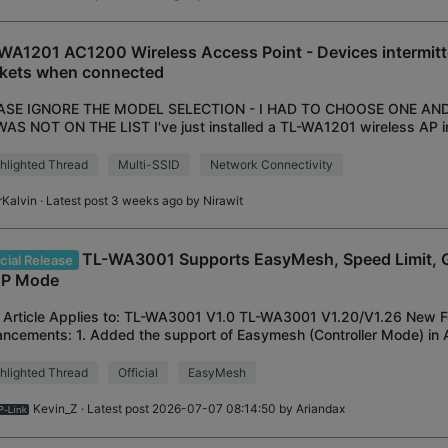
WA1201 AC1200 Wireless Access Point - Devices intermitt
kets when connected
ASE IGNORE THE MODEL SELECTION - I HAD TO CHOOSE ONE AN
AS NOT ON THE LIST I've just installed a TL-WA1201 wireless AP 
ork and wish to use it's multi-ssid feature
hlighted Thread
Multi-SSID
Network Connectivity
rKalvin
· Latest post 3 weeks ago by
Nirawit
TL-WA3001 Supports EasyMesh, Speed Limit, 
icial Release
AP Mode
 Article Applies to: TL-WA3001 V1.0 TL-WA3001 V1.20/V1.26 New F
ncements: 1. Added the support of Easymesh (Controller Mode) in 
d Speed Limit in AP mode. 3. Added Gu
hlighted Thread
Official
EasyMesh
Kevin_Z
· Latest post 2026-07-07 08:14:50 by
Ariandax