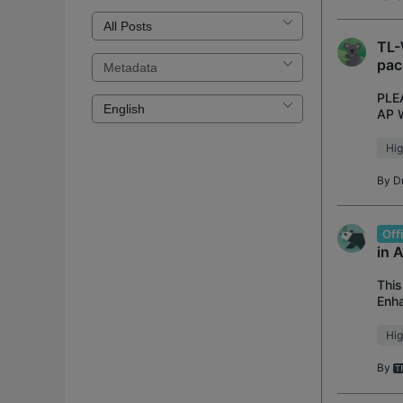
TL-
pac
PLE
AP W
netw
Hig
By
D
Off
in 
This
Enha
Adde
Hig
By