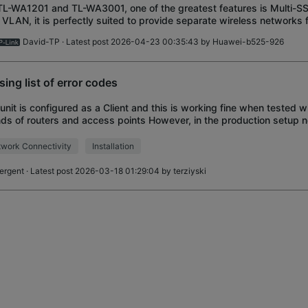
TL-WA1201 and TL-WA3001, one of the greatest features is Multi-S
 VLAN, it is perfectly suited to provide separate wireless networks f
s and user classes. Ho
David-TP
· Latest post 2026-04-23 00:35:43 by
Huawei-b525-926
sing list of error codes
unit is configured as a Client and this is working fine when tested w
ds of routers and access points However, in the production setup ne
A801NDs will connect to
work Connectivity
Installation
oergent
· Latest post 2026-03-18 01:29:04 by
terziyski