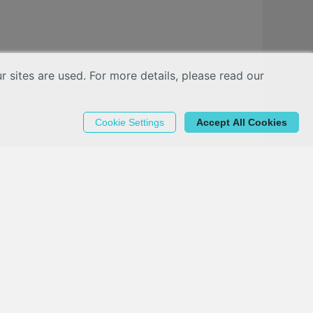
sites are used. For more details, please read our
Cookie Settings
Accept All Cookies