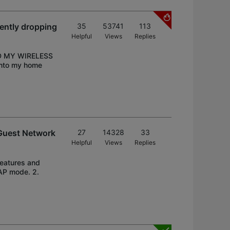
ently dropping
35
53741
113
Helpful
Views
Replies
D MY WIRELESS
into my home
Guest Network
27
14328
33
Helpful
Views
Replies
eatures and
AP mode. 2.