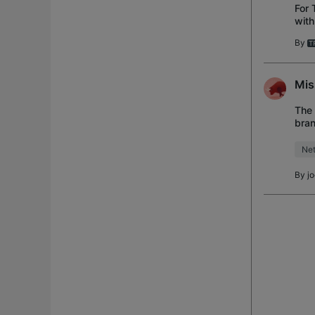
For 
with
type
By
Mis
The 
bran
TL-W
Net
By
j