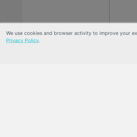
We use cookies and browser activity to improve your exp
Privacy Policy
.