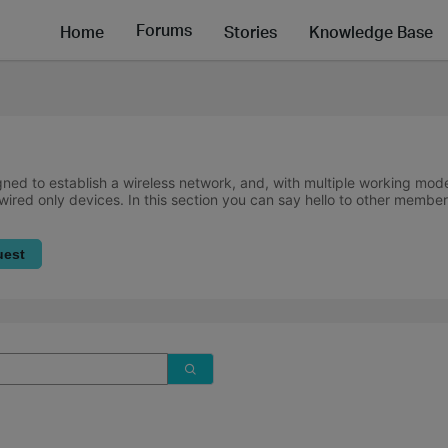
Forums
Home
Stories
Knowledge Base
ned to establish a wireless network, and, with multiple working mode
wired only devices. In this section you can say hello to other member
uest