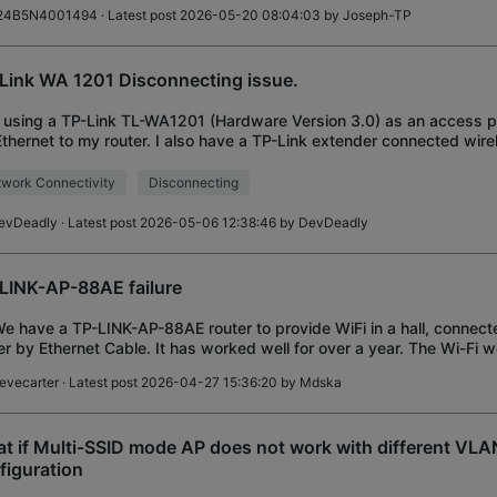
24B5N4001494
· Latest post 2026-05-20 08:04:03 by
Joseph-TP
Link WA 1201 Disconnecting issue.
 using a TP-Link TL-WA1201 (Hardware Version 3.0) as an access p
Ethernet to my router. I also have a TP-Link extender connected wirel
ss point. Every ~1 hour, de
work Connectivity
Disconnecting
evDeadly
· Latest post 2026-05-06 12:38:46 by
DevDeadly
LINK-AP-88AE failure
We have a TP-LINK-AP-88AE router to provide WiFi in a hall, connect
er by Ethernet Cable. It has worked well for over a year. The Wi-Fi 
e rebooted the unit
tevecarter
· Latest post 2026-04-27 15:36:20 by
Mdska
t if Multi-SSID mode AP does not work with different VLA
figuration