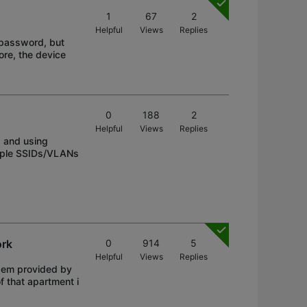
1
67
2
Helpful
Views
Replies
e password, but
ore, the device
0
188
2
Helpful
Views
Replies
 and using
tiple SSIDs/VLANs
ork
0
914
5
Helpful
Views
Replies
odem provided by
f that apartment i