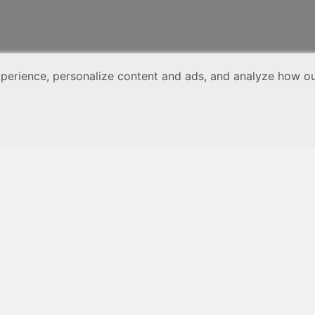
erience, personalize content and ads, and analyze how our 