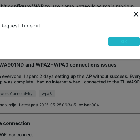
b't configure WAP to use same network as main modem
t configure Access Point using tplinkwifi.net Can connect using TP
word on botton of WAP. But that's not what I want to do. I want to
Request Timeout
n modem network on DODO-
tallation
OK
obert_S
· Latest post 2026-06-11 18:52:33 by
Kingfahed
WA901ND and WPA2+WPA3 connections issues
o everyone. I spent 2 days setting up this AP without success. Every
p was complete I had no internet when I connected to the TL-WA901
 desperate and decided
work Connectivity
wpa3
eroburgija
· Latest post 2026-05-25 06:34:51 by
Ivan004
e connection
iFi nor connect