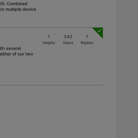
SID. Combined
or multiple device
1
542
1
Helpful
Views
Replies
ith several
ither of our two