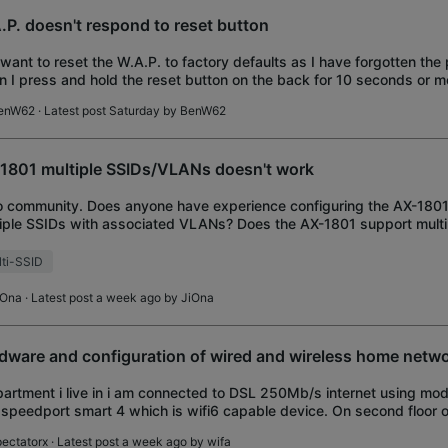
.P. doesn't respond to reset button
I want to reset the W.A.P. to factory defaults as I have forgotten th
 I press and hold the reset button on the back for 10 seconds or m
n't respond (all 3 li
enW62
· Latest post Saturday by
BenW62
1801 multiple SSIDs/VLANs doesn't work
o community. Does anyone have experience configuring the AX-1801
iple SSIDs with associated VLANs? Does the AX-1801 support mul
ilar to business access points)?
ti-SSID
iOna
· Latest post a week ago by
JiOna
dware and configuration of wired and wireless home netw
partment i live in i am connected to DSL 250Mb/s internet using m
 speedport smart 4 which is wifi6 capable device. On second floor o
 a room where i have
pectatorx
· Latest post a week ago by
wifa