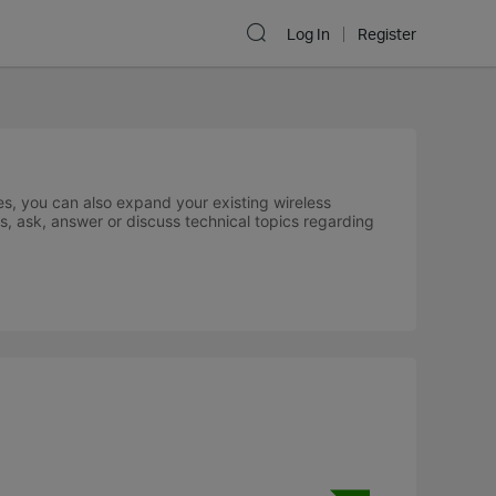
Log In
Register
s, you can also expand your existing wireless
s, ask, answer or discuss technical topics regarding