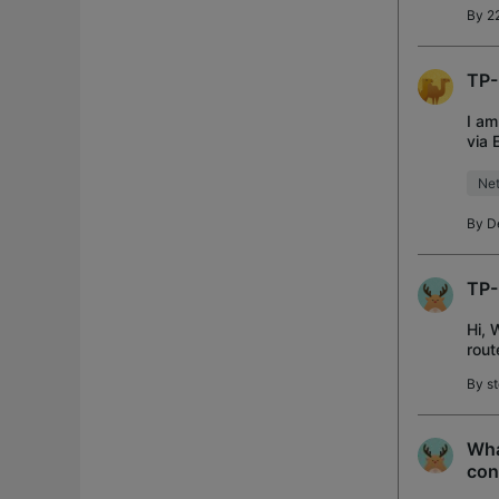
By
2
TP-
I am
via 
acce
Net
By
D
TP-
Hi, 
rout
so w
By
s
Wha
con