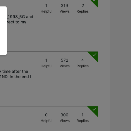
1
319
2
Helpful
Views
Replies
-Link_1998_5G and
 connect to my
1
572
4
Helpful
Views
Replies
 time after the
ND. In the end I
0
300
1
Helpful
Views
Replies