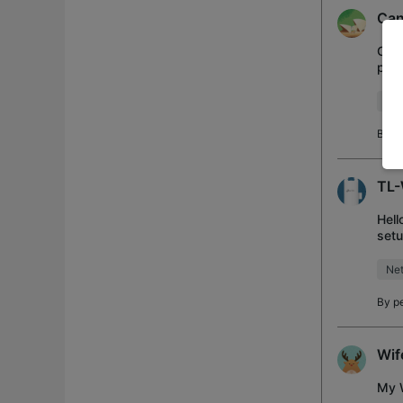
Can
Can'
pass
mai
Ins
By
R
TL-
Hell
setu
was
Net
By
p
Wif
My W