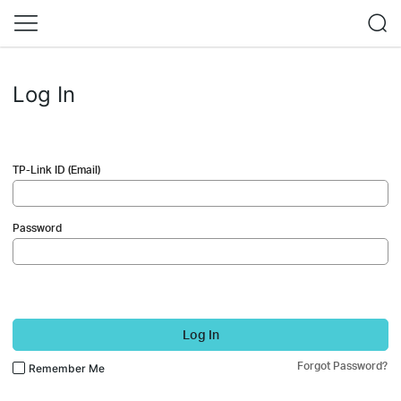
Log In
TP-Link ID (Email)
Password
Log In
Forgot Password?
Remember Me