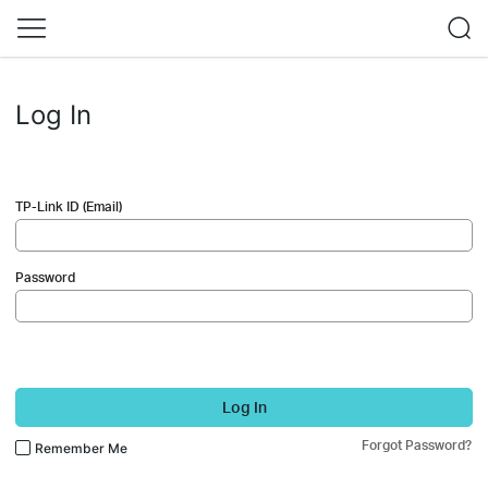
Log In
TP-Link ID (Email)
Password
Log In
Forgot Password?
Remember Me