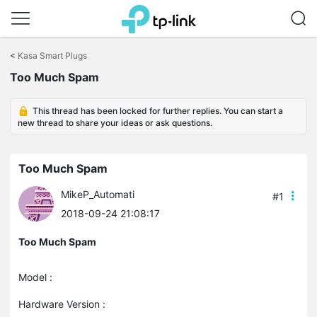
Click
to
<
Kasa Smart Plugs
skip
Too Much Spam
the
navigation
bar
This thread has been locked for further replies. You can start a
new thread to share your ideas or ask questions.
Too Much Spam
MikeP_Automati
#1
2018-09-24 21:08:17
Too Much Spam
Model :
Hardware Version :