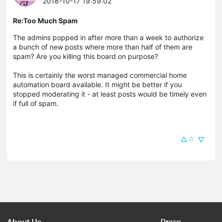
2018-10-17 19:59:02
Re:Too Much Spam
The admins popped in after more than a week to authorize
a bunch of new posts where more than half of them are
spam? Are you killing this board on purpose?
This is certainly the worst managed commercial home
automation board available. It might be better if you
stopped moderating it - at least posts would be timely even
if full of spam.
0
About Us
Press