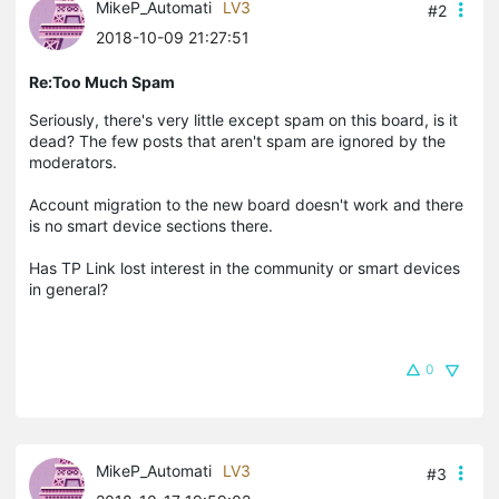
MikeP_Automati
LV3
#2
2018-10-09 21:27:51
Re:Too Much Spam
Seriously, there's very little except spam on this board, is it
dead? The few posts that aren't spam are ignored by the
moderators.
Account migration to the new board doesn't work and there
is no smart device sections there.
Has TP Link lost interest in the community or smart devices
in general?
0
MikeP_Automati
LV3
#3