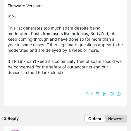
Firmware Version :
ISP :
This list generates too much spam despite being
moderated. Posts from users like hellonjos, BettyZed, etc
keep coming through and have done so for more than a
year in some cases. Other legitimate questions appear to be
moderated and are delayed by a week or more.
If TP Link can't keep it's community free of spam should we
be concerned for the safety of our accounts and our
devices in the TP Link cloud?
0
2 Reply
Oldest
Newest