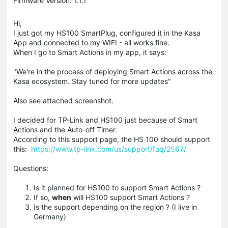
Firmware Version: 1.1.1
Hi,
I just got my HS100 SmartPlug, configured it in the Kasa
App and connected to my WIFI - all works fine.
When I go to Smart Actions in my app, it says:
"We're in the process of deploying Smart Actions across the
Kasa ecosystem. Stay tuned for more updates"
Also see attached screenshot.
I decided for TP-Link and HS100 just because of Smart
Actions and the Auto-off Timer.
According to this support page, the HS 100 should support
this:
https://www.tp-link.com/us/support/faq/2567/
Questions:
Is it planned for HS100 to support Smart Actions ?
If so,
when
will HS100 support Smart Actions ?
Is the support depending on the region ? (I live in
Germany)