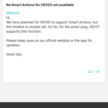
Re:Smart Actions for HS100 not available
@BerStr
Hi,
We have planned for HS100 to support Smart Actions, but
the timeline is unclear yet. So far, for the smart plug, HS107
supports this function.
Please keep eyes on our official website or the app for
updates.
Good day.
0