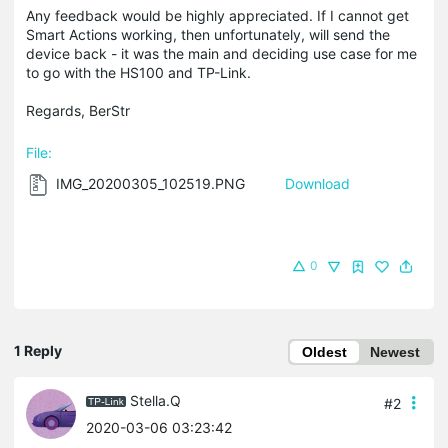
Any feedback would be highly appreciated. If I cannot get
Smart Actions working, then unfortunately, will send the
device back - it was the main and deciding use case for me
to go with the HS100 and TP-Link.
Regards, BerStr
File:
IMG_20200305_102519.PNG
Download
0
1 Reply
Oldest
Newest
Stella.Q
#2
2020-03-06 03:23:42