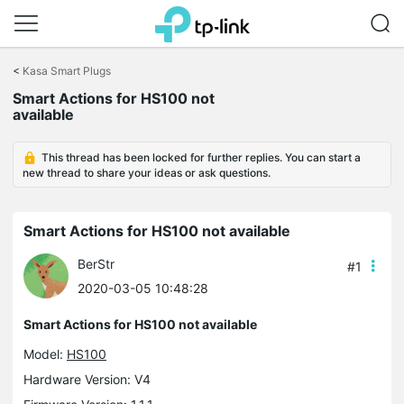
Click
to
<
Kasa Smart Plugs
skip
Smart Actions for HS100 not
the
available
navigation
bar
This thread has been locked for further replies. You can start a
new thread to share your ideas or ask questions.
Smart Actions for HS100 not available
BerStr
#1
2020-03-05 10:48:28
Smart Actions for HS100 not available
Model:
HS100
Hardware Version: V4