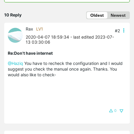
10 Reply
Oldest
Newest
Rax
LV1
#2
2020-04-07 18:59:34
- last edited 2023-07-
13 03:30:06
Re:Don't have internet
@Haziq
You have to recheck the configuration and I would
suggest you check the manual once again. Thanks. You
would also like to check-
0