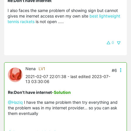
Re:Don't have internet
I also faces the same problem of showing sign but cannot
gives me inernet access even my own site
best lightweight
tennis rackets
is not open .....
0
Nena
LV1
#6
2021-02-07 22:01:38
- last edited 2023-07-
13 03:30:06
Re:Don't have internet
-Solution
@Haziq
I have the same problem then try everything and
the problem was in my internet provider... so you can ask
them eventually