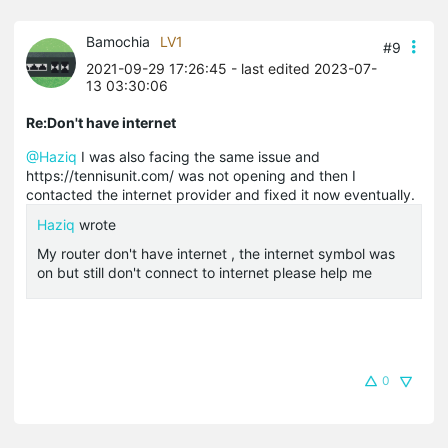
Bamochia
LV1
#9
2021-09-29 17:26:45
- last edited 2023-07-
13 03:30:06
Re:Don't have internet
@Haziq
I was also facing the same issue and
https://tennisunit.com/ was not opening and then I
contacted the internet provider and fixed it now eventually.
Haziq
wrote
My router don't have internet , the internet symbol was
on but still don't connect to internet please help me
0