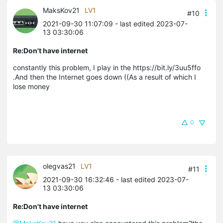
MaksKov21
LV1
#10
2021-09-30 11:07:09
- last edited 2023-07-
13 03:30:06
Re:Don't have internet
constantly this problem, I play in the https://bit.ly/3uu5ffo
.And then the Internet goes down ((As a result of which I
lose money
0
olegvas21
LV1
#11
2021-09-30 16:32:46
- last edited 2023-07-
13 03:30:06
Re:Don't have internet