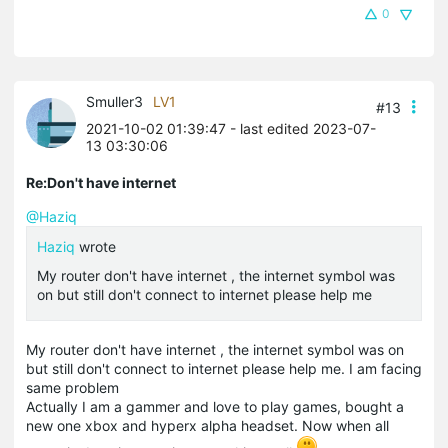
0
Smuller3
LV1
#13
2021-10-02 01:39:47
- last edited 2023-07-
13 03:30:06
Re:Don't have internet
@Haziq
Haziq
wrote
My router don't have internet , the internet symbol was
on but still don't connect to internet please help me
My router don't have internet , the internet symbol was on
but still don't connect to internet please help me. I am facing
same problem
Actually I am a gammer and love to play games, bought a
new one
xbox
and
hyperx
alpha headset. Now when all