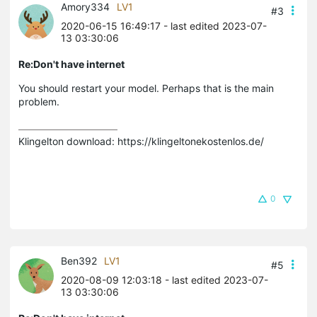
Amory334
LV1
#3
2020-06-15 16:49:17
- last edited 2023-07-
13 03:30:06
Re:Don't have internet
You should restart your model. Perhaps that is the main
problem.
Klingelton download: https://klingeltonekostenlos.de/
0
Ben392
LV1
#5
2020-08-09 12:03:18
- last edited 2023-07-
13 03:30:06