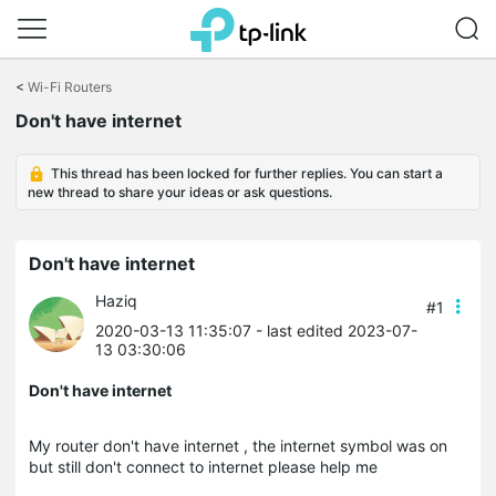
Click
to
<
Wi-Fi Routers
skip
Don't have internet
the
navigation
bar
This thread has been locked for further replies. You can start a
new thread to share your ideas or ask questions.
Don't have internet
Haziq
#1
2020-03-13 11:35:07
- last edited 2023-07-
13 03:30:06
Don't have internet
My router don't have internet , the internet symbol was on
but still don't connect to internet please help me