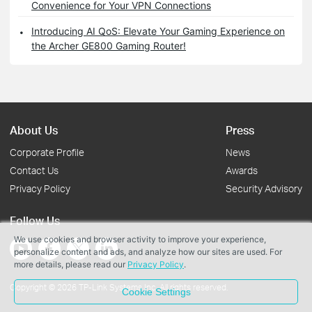
Convenience for Your VPN Connections
Introducing AI QoS: Elevate Your Gaming Experience on
the Archer GE800 Gaming Router!
About Us
Press
Corporate Profile
News
Contact Us
Awards
Privacy Policy
Security Advisory
Follow Us
We use cookies and browser activity to improve your experience,
personalize content and ads, and analyze how our sites are used. For
more details, please read our
Privacy Policy
.
Copyright © 2026 TP-Link Systems Inc. All rights reserved.
Cookie Settings