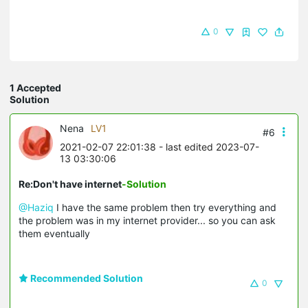
0
1 Accepted
Solution
Nena
LV1
#6
2021-02-07 22:01:38
- last edited 2023-07-
13 03:30:06
Re:Don't have internet
-Solution
@Haziq
I have the same problem then try everything and
the problem was in my internet provider... so you can ask
them eventually
Recommended Solution
0