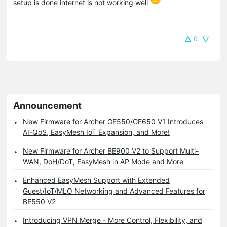
setup is done internet is not working well
0
Announcement
New Firmware for Archer GE550/GE650 V1 Introduces
AI-QoS, EasyMesh IoT Expansion, and More!
New Firmware for Archer BE900 V2 to Support Multi-
WAN, DoH/DoT, EasyMesh in AP Mode and More
Enhanced EasyMesh Support with Extended
Guest/IoT/MLO Networking and Advanced Features for
BE550 V2
Introducing VPN Merge - More Control, Flexibility, and