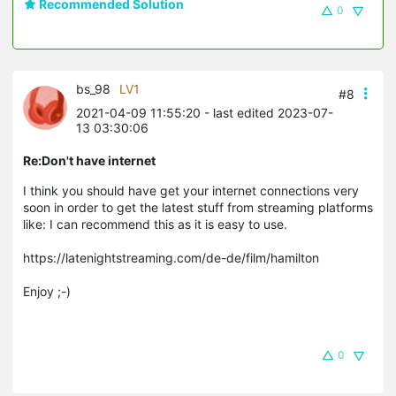
Recommended Solution
0
bs_98
LV1
#8
2021-04-09 11:55:20
- last edited 2023-07-
13 03:30:06
Re:Don't have internet
I think you should have get your internet connections very
soon in order to get the latest stuff from streaming platforms
like: I can recommend this as it is easy to use.
https://latenightstreaming.com/de-de/film/hamilton
Enjoy ;-)
0