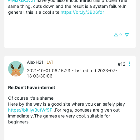
@MaksKov21
have you also encountered this problem?the
same thing, cuts down and the result is a system failure.In
general, this is a cool site
https://bit.ly/3B06fdr
0
AlexH21
LV1
#12
2021-10-01 08:15:23
- last edited 2023-07-
13 03:30:06
Re:Don't have internet
Of course it's a shame
Here by the way is a good site where you can safely play
https://bit.ly/3utWf9P
.For rega, bonuses are given out
immediately.The games are very cool, suitable for
beginners.