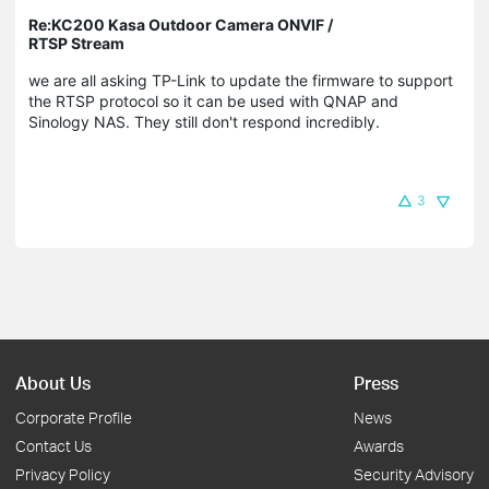
Re:KC200 Kasa Outdoor Camera ONVIF /
RTSP Stream
we are all asking TP-Link to update the firmware to support
the RTSP protocol so it can be used with QNAP and
Sinology NAS. They still don't respond incredibly.
3
About Us
Press
Corporate Profile
News
Contact Us
Awards
Privacy Policy
Security Advisory