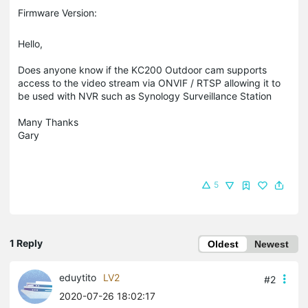
Firmware Version:
Hello,
Does anyone know if the KC200 Outdoor cam supports
access to the video stream via ONVIF / RTSP allowing it to
be used with NVR such as Synology Surveillance Station
Many Thanks
Gary
5
1 Reply
Oldest
Newest
eduytito
LV2
#2
2020-07-26 18:02:17