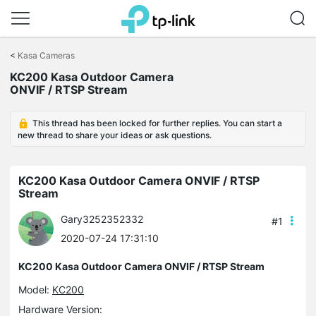
Click
to
<
Kasa Cameras
skip
KC200 Kasa Outdoor Camera
the
ONVIF / RTSP Stream
navigation
bar
This thread has been locked for further replies. You can start a
new thread to share your ideas or ask questions.
KC200 Kasa Outdoor Camera ONVIF / RTSP
Stream
Gary3252352332
#1
2020-07-24 17:31:10
KC200 Kasa Outdoor Camera ONVIF / RTSP Stream
Model:
KC200
Hardware Version: