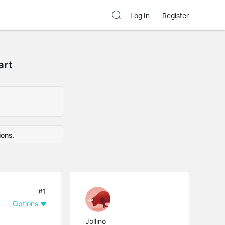
Log In
Register
art
ions.
#1
Options
Jollino