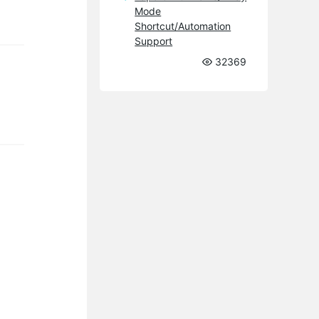
Mode
Shortcut/Automation
Support
32369