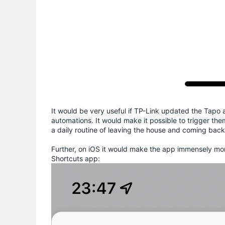
It would be very useful if TP-Link updated the Tapo 
automations. It would make it possible to trigger the
a daily routine of leaving the house and coming back
Further, on iOS it would make the app immensely mor
Shortcuts app: