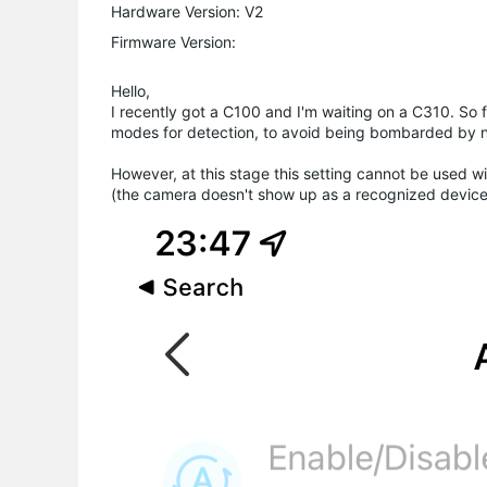
Hardware Version: V2
Firmware Version:
Hello,
I recently got a C100 and I'm waiting on a C310. So 
modes for detection, to avoid being bombarded by no
However, at this stage this setting cannot be used wi
(the camera doesn't show up as a recognized device, 