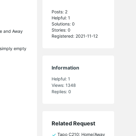
Posts: 2
Helpful: 1
Solutions: 0
Stories: 0
ome and Away
Registered: 2021-11-12
s simply empty
Information
Helpful:
1
Views:
1348
Replies:
0
Related Request
Tapo C210: Home/Away