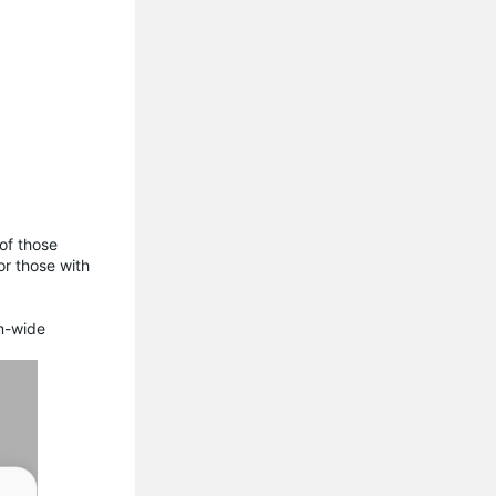
of those
or those with
em-wide