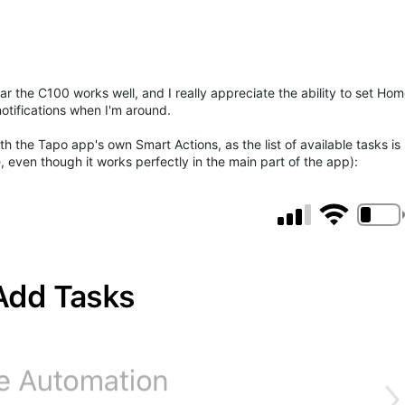
far the C100 works well, and I really appreciate the ability to set H
tifications when I'm around.
th the Tapo app's own Smart Actions, as the list of available tasks i
even though it works perfectly in the main part of the app):