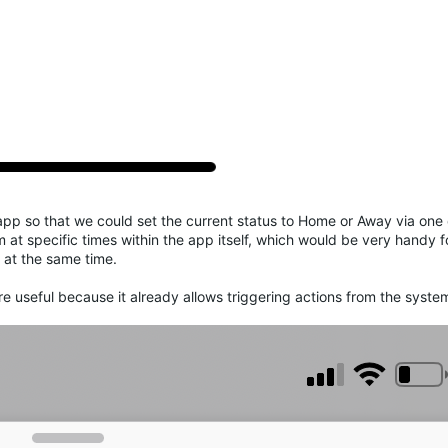
app so that we could set the current status to Home or Away via one 
m at specific times within the app itself, which would be very handy f
 at the same time.
e useful because it already allows triggering actions from the syst