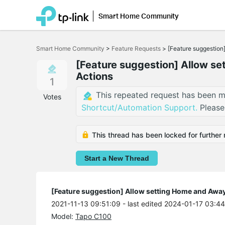
Smart Home Community
Click
to
Smart Home Community
>
Feature Requests
>
[Feature suggestion
skip
the
[Feature suggestion] Allow s
navigation
Actions
bar
1
This repeated request has been m
Votes
Shortcut/Automation Support.
Please
This thread has been locked for further 
Start a New Thread
[Feature suggestion] Allow setting Home and Away
2021-11-13 09:51:09
- last edited 2024-01-17 03:4
Model:
Tapo C100