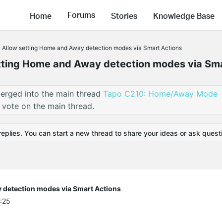
Forums
Home
Stories
Knowledge Base
] Allow setting Home and Away detection modes via Smart Actions
etting Home and Away detection modes via Sm
erged into the main thread
Tapo C210: Home/Away Mode
 vote on the main thread.
replies. You can start a new thread to share your ideas or ask quest
 detection modes via Smart Actions
4:25