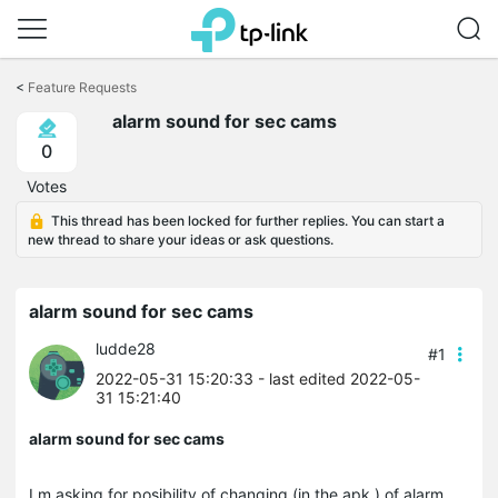
Click
to
<
Feature Requests
skip
alarm sound for sec cams
the
navigation
0
bar
Votes
This thread has been locked for further replies. You can start a
new thread to share your ideas or ask questions.
alarm sound for sec cams
ludde28
#1
2022-05-31 15:20:33
- last edited 2022-05-
31 15:21:40
alarm sound for sec cams
I m asking for posibility of changing (in the apk ) of alarm