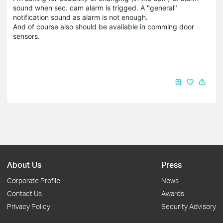
sound when sec. cam alarm is trigged. A "general"
notification sound as alarm is not enough.
And of course also should be available in comming door
sensors.
About Us
Press
Corporate Profile
News
Contact Us
Awards
Privacy Policy
Security Advisory