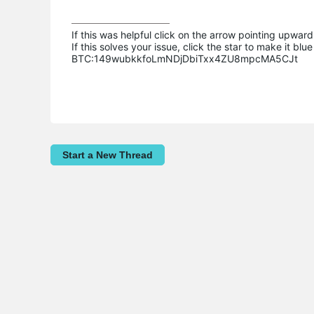
If this was helpful click on the arrow pointing upward 
If this solves your issue, click the star to make it b
BTC:149wubkkfoLmNDjDbiTxx4ZU8mpcMA5CJt
Start a New Thread