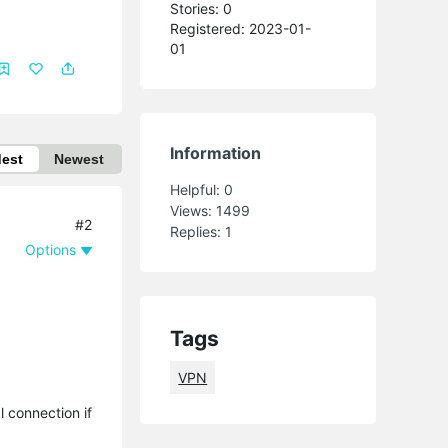
Stories: 0
Registered: 2023-01-
01
Information
dest
Newest
Helpful:
0
Views:
1499
#2
Replies:
1
Options
Tags
VPN
 connection if