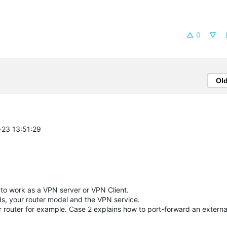
0
Ol
-23 13:51:29
 to work as a VPN server or VPN Client.
s, your router model and the VPN service.
outer for example. Case 2 explains how to port-forward an external