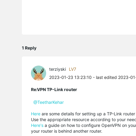
1 Reply
terziyski
LV7
2023-01-23 13:23:10
- last edited 2023-01
Re:VPN TP-Link router
@TeetharKehar
Here
are some details for setting up a TP-Link router
Use the appropriate resource according to your need
Here's
a guide on how to configure OpenVPN on your r
your router is behind another router.