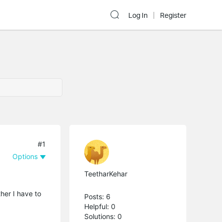
Log In
Register
#1
Options
TeetharKehar
her I have to
Posts: 6
Helpful: 0
Solutions: 0