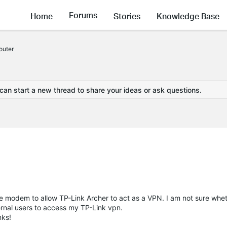
Forums
Home
Stories
Knowledge Base
outer
 can start a new thread to share your ideas or ask questions.
ibe modem to allow TP-Link Archer to act as a VPN. I am not sure whet
ernal users to access my TP-Link vpn.
nks!