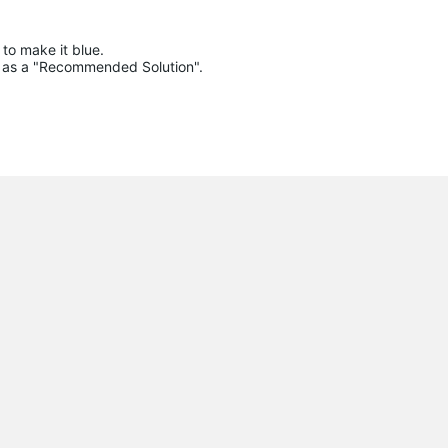
to make it blue.

lue as a "Recommended Solution".
