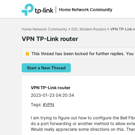
Home Network Community
Click
to
Home Network Community
>
DSL Modem Routers
>
VPN TP-Link r
skip
the
VPN TP-Link router
navigation
bar
This thread has been locked for further replies. You
Start a New Thread
VPN TP-Link router
2023-01-23 04:20:34
Tags:
#VPN
I am trying to figure out how to configure the Bell F
do a port forwarding or another method to allow ext
Would really appreciate some directions on this. Tha