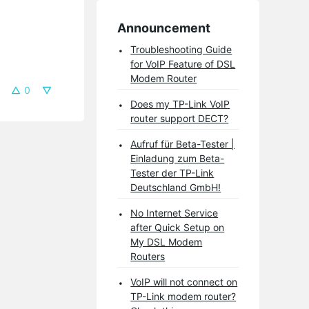
Announcement
Troubleshooting Guide
for VoIP Feature of DSL
Modem Router
0
Does my TP-Link VoIP
router support DECT?
Aufruf für Beta-Tester |
Einladung zum Beta-
Tester der TP-Link
Deutschland GmbH!
No Internet Service
after Quick Setup on
My DSL Modem
Routers
VoIP will not connect on
TP-Link modem router?