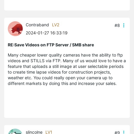
Contraband
LV2
#8
2024-01-27 16:33:19
RE:Save Videos on FTP Server / SMB share
Many cheaper lower quality cameras have the ability to ftp
videos and STILLS via FTP. Many of us would love to have a
feature that uploads a still image at user selectable periods
to create time lapse videos for construction projects,
weather etc. You could really open your camera up to
different markets by doing this and increase your sales.
slincolne
LV1
#9