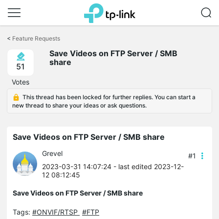
Click
to
<
Feature Requests
skip
Save Videos on FTP Server / SMB
the
share
navigation
51
bar
Votes
This thread has been locked for further replies. You can start a
new thread to share your ideas or ask questions.
Save Videos on FTP Server / SMB share
Grevel
#1
2023-03-31 14:07:24
- last edited 2023-12-
12 08:12:45
Save Videos on FTP Server / SMB share
Tags:
#ONVIF/RTSP
#FTP