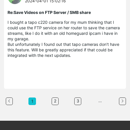
2024-04-01 15:02:16
Re:Save Videos on FTP Server / SMB share
I bought a tapo c220 camera for my mum thinking that I
could use the FTP service on her router to save the camera
streams, like I do it with an old homeguard ipcam i have in
my garage.
But unfortunately I found out that tapo cameras don't have
this feature. Will be greatly appreciated if that could be
integrated with the next updates.
...
2
3
1