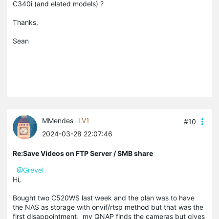
C340i (and elated models) ?
Thanks,
Sean
MMendes
LV1
#10
2024-03-28 22:07:46
Re:Save Videos on FTP Server / SMB share
@Grevel
Hi,
Bought two C520WS last week and the plan was to have
the NAS as storage with onvif/rtsp method but that was the
first disappointment, my QNAP finds the cameras but gives