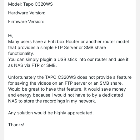
Model:
Tapo C320WS
Hardware Version:
Firmware Version:
Hi,
Many users have a Fritzbox Router or another router model
that provides a simple FTP Server or SMB share
functionality.
You can simply plugin a USB stick into our router and use it
as NAS via FTP or SMB.
Unfortunately the TAPO C320WS does not provide a feature
for saving the videos on an FTP server or an SMB share.
Would be great to have that feature. It would save money
and energy because I would not have to by a dedicated
NAS to store the recordings in my network.
Any solution would be highly appreciated.
Thanks!