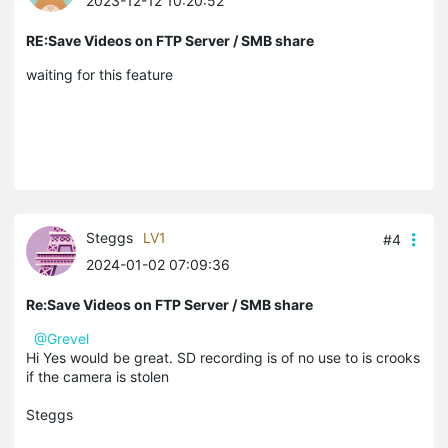
2023-12-12 10:20:52
RE:Save Videos on FTP Server / SMB share
waiting for this feature
Steggs
LV1
#4
2024-01-02 07:09:36
Re:Save Videos on FTP Server / SMB share
@Grevel
Hi Yes would be great. SD recording is of no use to is crooks
if the camera is stolen
Steggs