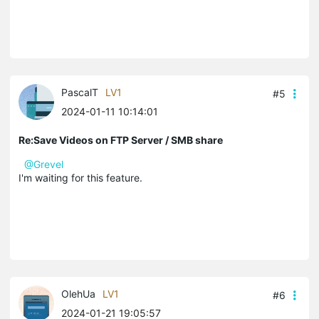
PascalT
LV1
#5
2024-01-11 10:14:01
Re:Save Videos on FTP Server / SMB share
@Grevel
I'm waiting for this feature.
OlehUa
LV1
#6
2024-01-21 19:05:57