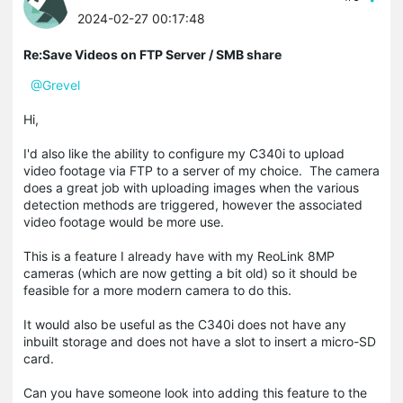
2024-02-27 00:17:48
Re:Save Videos on FTP Server / SMB share
@Grevel
Hi,
I'd also like the ability to configure my C340i to upload
video footage via FTP to a server of my choice. The camera
does a great job with uploading images when the various
detection methods are triggered, however the associated
video footage would be more use.
This is a feature I already have with my ReoLink 8MP
cameras (which are now getting a bit old) so it should be
feasible for a more modern camera to do this.
It would also be useful as the C340i does not have any
inbuilt storage and does not have a slot to insert a micro-SD
card.
Can you have someone look into adding this feature to the