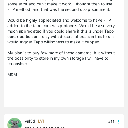
some error and can't make it work. I thought then to use
FTP method, and that was the second disappointment.
Would be highly appreciated and welcome to have FTP
added to the tapo cameras protocols. Would be also very
much appreciated if you could share if this is under Tapo
consideration or if only with dozens of posts in this forum
would trigger Tapo willingness to make it happen.
My plan is to buy few more of these cameras, but without
the possibility to store in my own storage I will have to
reconsider .
M&M
Val3d
LV1
#11