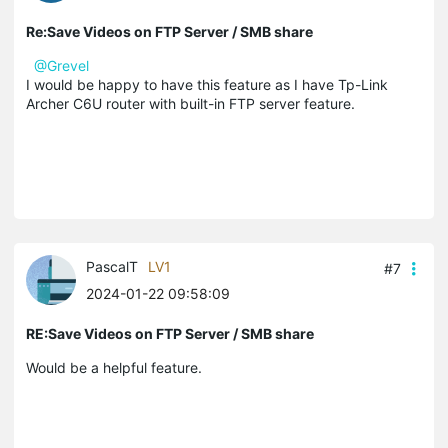
Re:Save Videos on FTP Server / SMB share
@Grevel
I would be happy to have this feature as I have Tp-Link
Archer C6U router with built-in FTP server feature.
PascalT
LV1
#7
2024-01-22 09:58:09
RE:Save Videos on FTP Server / SMB share
Would be a helpful feature.