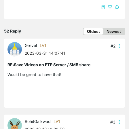
52 Reply
Oldest
Newest
Grevel
LV1
#2
2023-03-31 14:07:41
RE:Save Videos on FTP Server / SMB share
Would be great to have that!
RohitGaikwad
LV1
#3