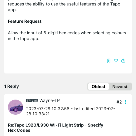
reduces the ability to use the useful features of the Tapo
app.
Feature Request:
Allow the input of 6-digiti hex codes when selecting colours
in the tapo app.
1 Reply
Oldest
Newest
Wayne-TP
#2
2023-07-28 10:32:58
- last edited 2023-07-
28 10:33:21
Re:Tapo L920/L930 Wi-Fi Light Strip - Specify
Hex Codes