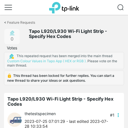
Click
to
<
Feature Requests
skip
Tapo L920/L930 Wi-Fi Light Strip -
the
Specify Hex Codes
navigation
0
bar
Votes
This repeated request has been merged into the main thread
Custom Colour Values in Tapo App ( HEX or RGB ).
Please vote on the
main thread.
This thread has been locked for further replies. You can start a
new thread to share your ideas or ask questions.
Tapo L920/L930 Wi-Fi Light Strip - Specify Hex
Codes
thetestspecimen
#1
2023-07-25 07:01:29
- last edited 2023-07-
28 10:33:54