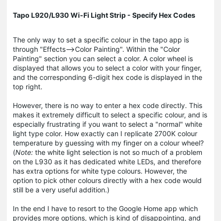
Tapo L920/L930 Wi-Fi Light Strip - Specify Hex Codes
The only way to set a specific colour in the tapo app is
through "Effects-->Color Painting". Within the "Color
Painting" section you can select a color. A color wheel is
displayed that allows you to select a color with your finger,
and the corresponding 6-digit hex code is displayed in the
top right.
However, there is no way to enter a hex code directly. This
makes it extremely difficult to select a specific colour, and is
especially frustrating if you want to select a "normal" white
light type color. How exactly can I replicate 2700K colour
temperature by guessing with my finger on a colour wheel?
(
Note:
the white light selection is not so much of a problem
on the L930 as it has dedicated white LEDs, and therefore
has extra options for white type colours. However, the
option to pick other colours directly with a hex code would
still be a very useful addition.)
In the end I have to resort to the Google Home app which
provides more options, which is kind of disappointing, and