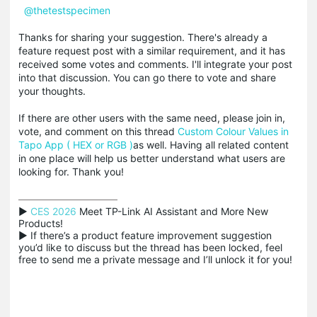
@thetestspecimen
Thanks for sharing your suggestion. There's already a
feature request post with a similar requirement, and it has
received some votes and comments. I'll integrate your post
into that discussion. You can go there to vote and share
your thoughts.
If there are other users with the same need, please join in,
vote, and comment on this thread
Custom Colour Values in
Tapo App ( HEX or RGB )
as well. Having all related content
in one place will help us better understand what users are
looking for. Thank you!
▶ 
CES 2026
 Meet TP-Link AI Assistant and More New 
Products!

▶ If there’s a product feature improvement suggestion 
you’d like to discuss but the thread has been locked, feel 
free to send me a private message and I’ll unlock it for you!