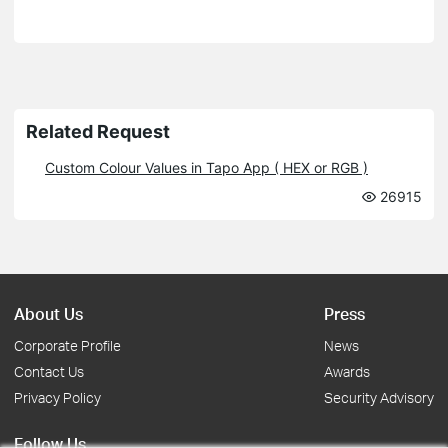
Related Request
Custom Colour Values in Tapo App ( HEX or RGB )
26915
About Us
Press
Corporate Profile
News
Contact Us
Awards
Privacy Policy
Security Advisory
Follow Us