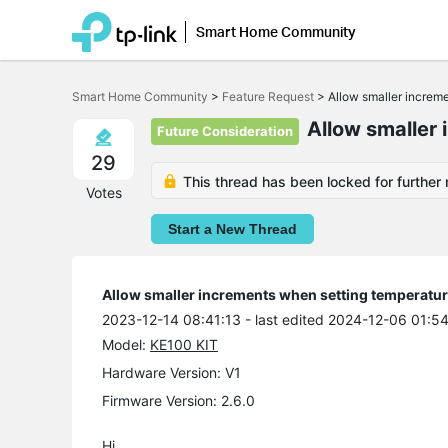
Smart Home Community
Click
to
Smart Home Community
>
Feature Request
>
Allow smaller increm
skip
the
Allow smaller 
Future Consideration
navigation
bar
29
This thread has been locked for further 
Votes
Start a New Thread
Allow smaller increments when setting temperatu
2023-12-14 08:41:13
- last edited 2024-12-06 01:5
Model:
KE100 KIT
Hardware Version: V1
Firmware Version: 2.6.0
Hi,