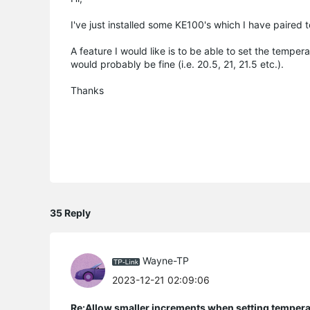
I've just installed some KE100's which I have paired
A feature I would like is to be able to set the tempe
would probably be fine (i.e. 20.5, 21, 21.5 etc.).
Thanks
35 Reply
Wayne-TP
2023-12-21 02:09:06
Re:Allow smaller increments when setting temper