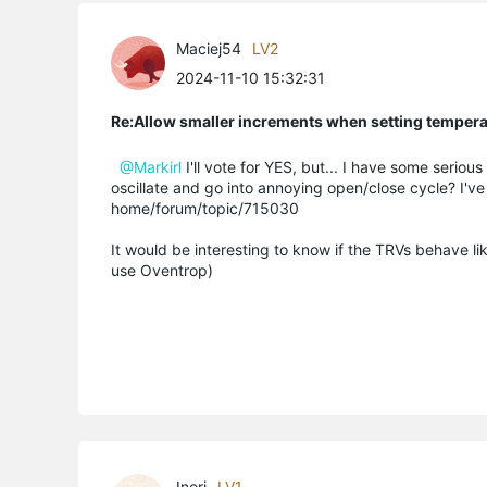
Maciej54
LV2
2024-11-10 15:32:31
Re:Allow smaller increments when setting temper
@Markirl
I'll vote for YES, but... I have some seriou
oscillate and go into annoying open/close cycle? I'v
home/forum/topic/715030
It would be interesting to know if the TRVs behave like
use Oventrop)
Inori
LV1