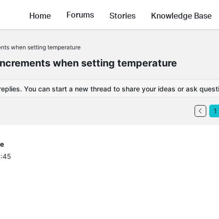
Forums
Home
Stories
Knowledge Base
ents when setting temperature
increments when setting temperature
replies. You can start a new thread to share your ideas or ask quest
1
re
4:45