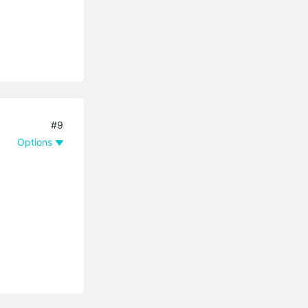
#9
Options