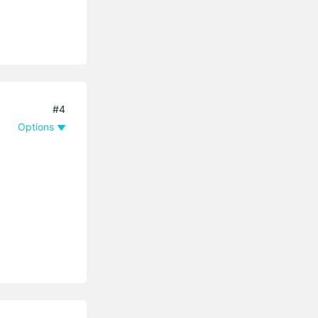
#4
Options