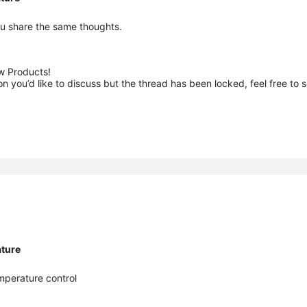
you share the same thoughts.
 Products!

 you’d like to discuss but the thread has been locked, feel free to 
ature
mperature control