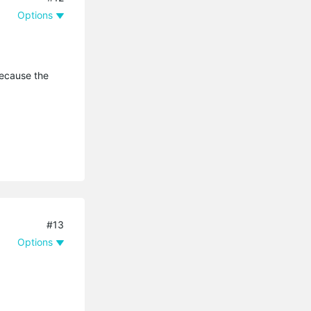
Options
because the
#13
Options