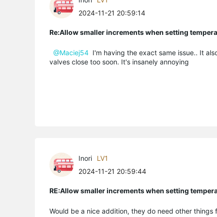
2024-11-21 20:59:14
Re:Allow smaller increments when setting temper
@Maciej54
I'm having the exact same issue.. It als
valves close too soon. It's insanely annoying
Inori
LV1
2024-11-21 20:59:44
RE:Allow smaller increments when setting temper
Would be a nice addition, they do need other things 