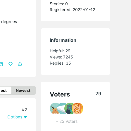
Stories: 0
Registered: 2022-01-12
f-degrees
Information
Helpful:
29
Views:
7245
Replies:
35
dest
Newest
Voters
29
#2
Options
+ 25 Voters