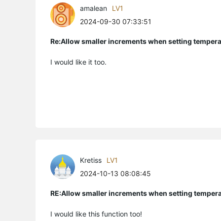
amalean
LV1
2024-09-30 07:33:51
Re:Allow smaller increments when setting temper
I would like it too.
Kretiss
LV1
2024-10-13 08:08:45
RE:Allow smaller increments when setting temper
I would like this function too!