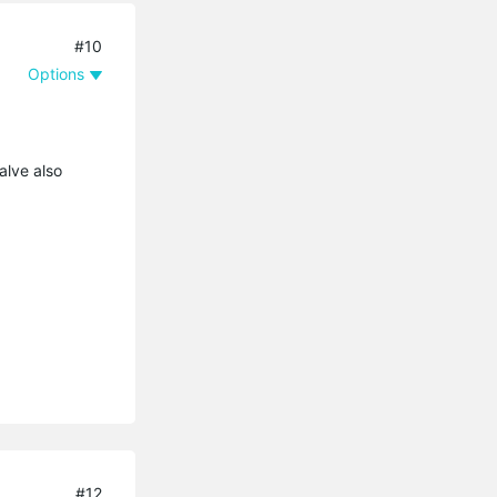
#10
Options
alve also
#12