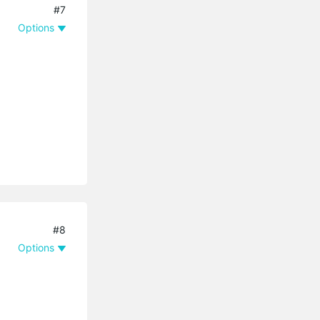
#7
Options
#8
Options