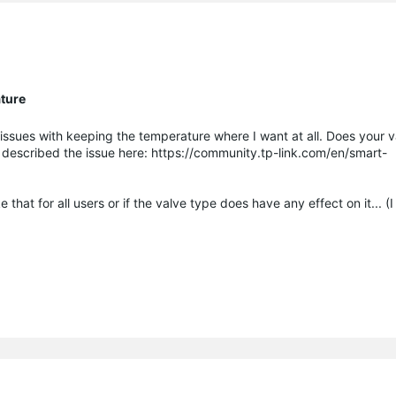
ature
s issues with keeping the temperature where I want at all. Does your v
e described the issue here: https://community.tp-link.com/en/smart-
 that for all users or if the valve type does have any effect on it... (I