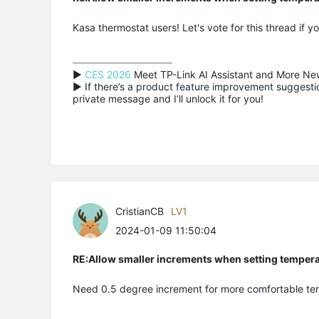
Kasa thermostat users! Let's vote for this thread if 
▶ 
CES 2026
 Meet TP-Link AI Assistant and More New
▶ If there’s a product feature improvement suggestion
private message and I’ll unlock it for you!
CristianCB
LV1
2024-01-09 11:50:04
RE:Allow smaller increments when setting temper
Need 0.5 degree increment for more comfortable te