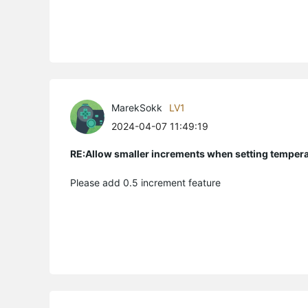
MarekSokk
LV1
2024-04-07 11:49:19
RE:Allow smaller increments when setting temper
Please add 0.5 increment feature