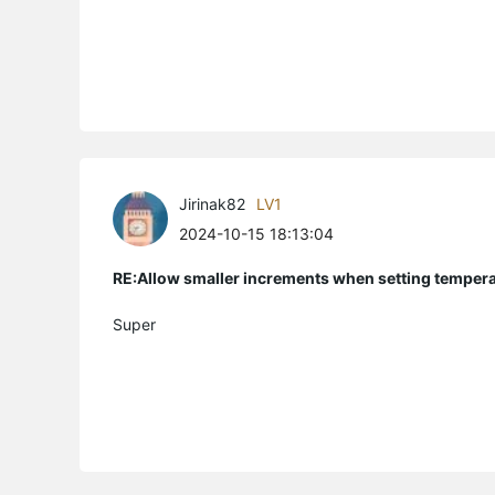
Jirinak82
LV1
2024-10-15 18:13:04
RE:Allow smaller increments when setting temper
Super