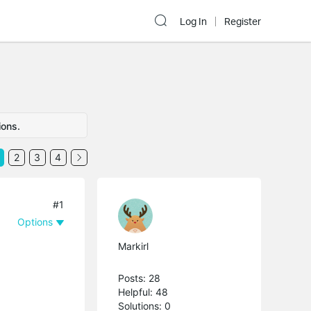
Log In
Register
ions.
2
3
4
#1
Options
Markirl
Posts: 28
Helpful: 48
Solutions: 0