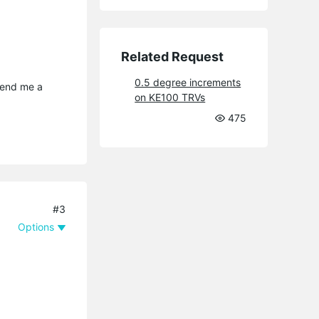
Related Request
0.5 degree increments
send me a 
on KE100 TRVs
475
#3
Options