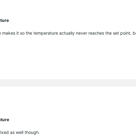
ature
o makes it so the temperature actually never reaches the set point, 
ature
fixed as well though.