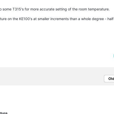
 to some T315's for more accurate setting of the room temperature.
rature on the KE100's at smaller increments than a whole degree - hal
Ol
ature