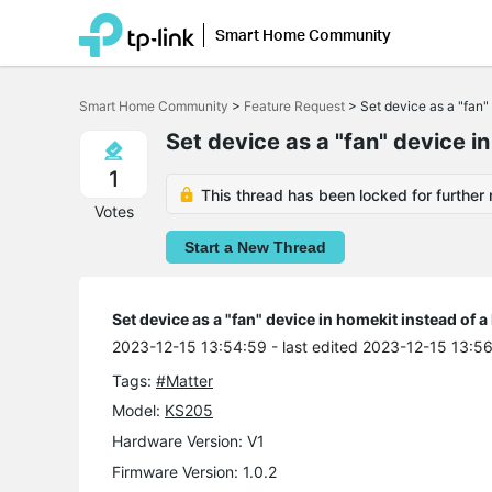
Smart Home Community
Click
to
Smart Home Community
>
Feature Request
>
Set device as a "fan" 
skip
the
Set device as a "fan" device in
navigation
bar
1
This thread has been locked for further 
Votes
Start a New Thread
Set device as a "fan" device in homekit instead of a
2023-12-15 13:54:59
- last edited 2023-12-15 13:5
Tags:
#Matter
Model:
KS205
Hardware Version: V1
Firmware Version: 1.0.2