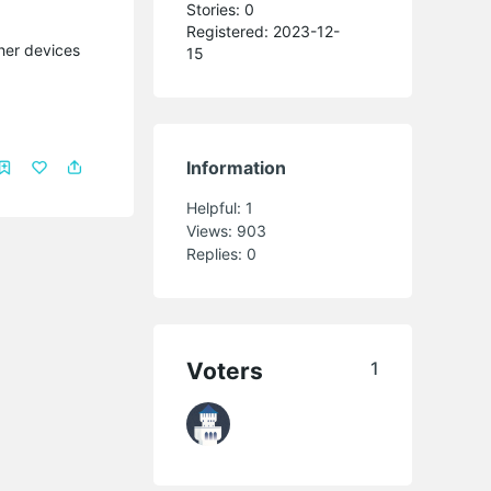
Stories: 0
Registered: 2023-12-
ther devices
15
Information
Helpful:
1
Views:
903
Replies:
0
Voters
1