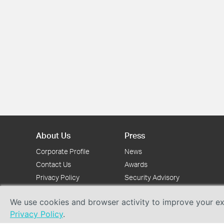
About Us
Press
Corporate Profile
News
Contact Us
Awards
Privacy Policy
Security Advisory
We use cookies and browser activity to improve your exp
Privacy Policy
.