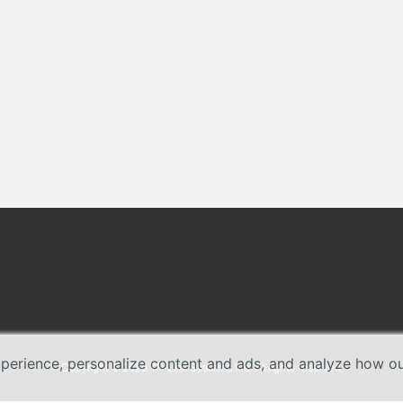
erience, personalize content and ads, and analyze how our 
Copyright © 2026 TP-Link Systems Inc. All rights reserved.