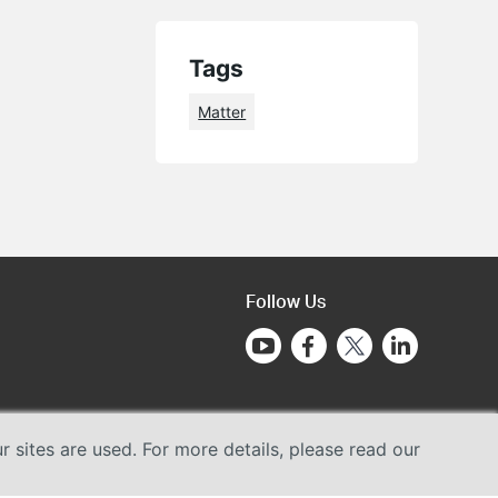
Tags
Matter
Follow Us
sites are used. For more details, please read our