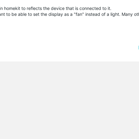
in homekit to reflects the device that is connected to it.
nt to be able to set the display as a "fan" instead of a light. Many o