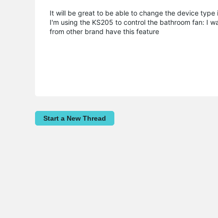
It will be great to be able to change the device type 
I'm using the KS205 to control the bathroom fan: I wa
from other brand have this feature
Start a New Thread