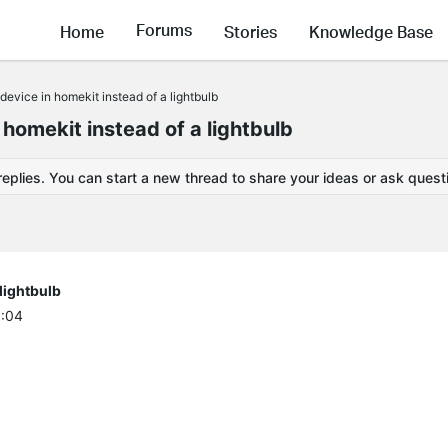
Forums
Home
Stories
Knowledge Base
device in homekit instead of a lightbulb
 homekit instead of a lightbulb
replies. You can start a new thread to share your ideas or ask quest
 lightbulb
6:04