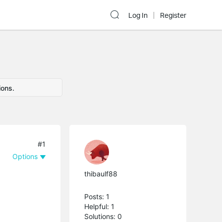
Log In
Register
ions.
#1
Options
thibaulf88
Posts: 1
Helpful: 1
Solutions: 0