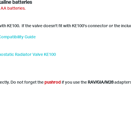
aline batteries
 AA batteries.
th KE100. If the valve doesn't fit with KE100's connector or the incl
ompatibility Guide
mostatic Radiator Valve KE100
ectly. Do not forget the
pushrod
if you use the
RAV/GIA/M28
adapter