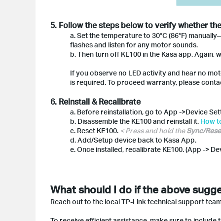
5. Follow the steps below to verify whether th
a. Set the temperature to 30°C (86°F) manually
flashes and listen for any motor sounds.
b. Then turn off KE100 in the Kasa app. Again, w
If you observe no LED activity and hear no moto
is required. To proceed warranty, please contac
6. Reinstall & Recalibrate
a. Before reinstallation, go to App ->Device Se
b. Disassemble the KE100 and reinstall it.
How to
c. Reset KE100.
< Press and hold the
Sync/Rese
d. Add/Setup device back to Kasa App.
e. Once installed, recalibrate KE100. (App -> De
What should I do if the above sugge
Reach out to the local TP-Link technical support team
To receive efficient assistance, make sure to include t