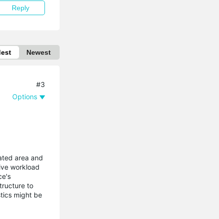
Reply
dest
Newest
#3
Options
ilated area and
sive workload
ce's
tructure to
stics might be