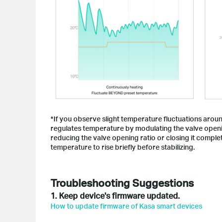
*If you observe slight temperature fluctuations aroun
regulates temperature by modulating the valve openin
reducing the valve opening ratio or closing it complet
temperature to rise briefly before stabilizing.
Troubleshooting Suggestions
1. Keep device's firmware updated.
How to update firmware of Kasa smart devices