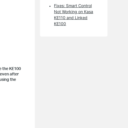
Fixes: Smart Control
Not Working on Kasa
KE110 and Linked
KE100
se the KE100
 even after
using the