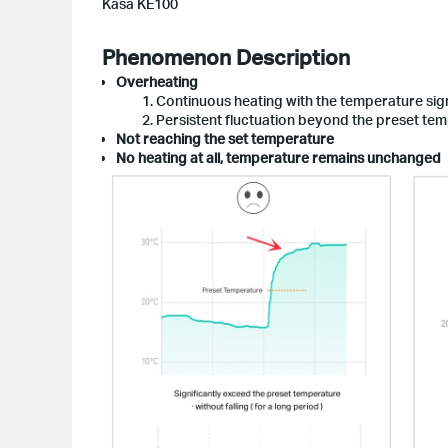
Kasa KE100
Phenomenon Description
Overheating
1. Continuous heating with the temperature sign
2. Persistent fluctuation beyond the preset te
Not reaching the set temperature
No heating at all, temperature remains unchanged