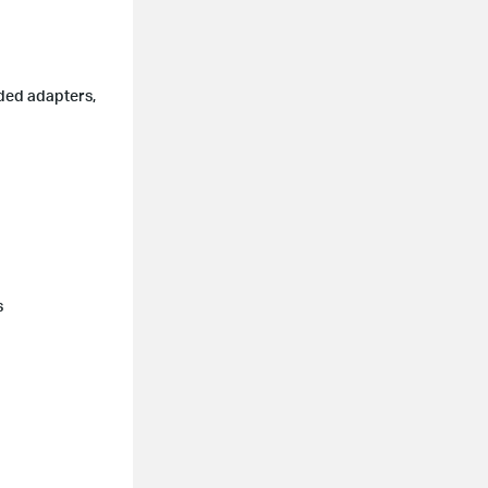
uded adapters,
s