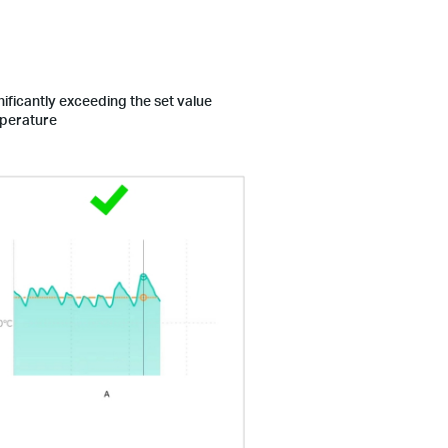
ificantly exceeding the set value
mperature