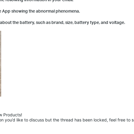
he App showing the abnormal phenomena.
n about the battery, such as brand, size, battery type, and voltage.
 Products!

 you’d like to discuss but the thread has been locked, feel free to 