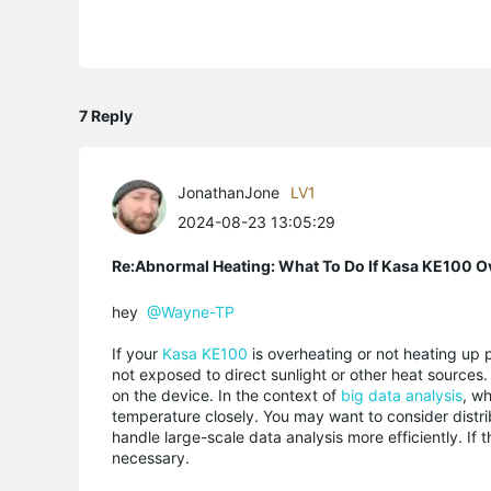
7 Reply
JonathanJone
LV1
2024-08-23 13:05:29
Re:Abnormal Heating: What To Do If Kasa KE100 O
hey
@Wayne-TP
If your
Kasa KE100
is overheating or not heating up pr
not exposed to direct sunlight or other heat source
on the device. In the context of
big data analysis
, w
temperature closely. You may want to consider distri
handle large-scale data analysis more efficiently. If
necessary.