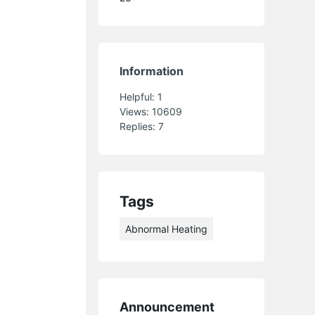
Information
Helpful:
1
Views:
10609
Replies:
7
Tags
Abnormal Heating
Announcement