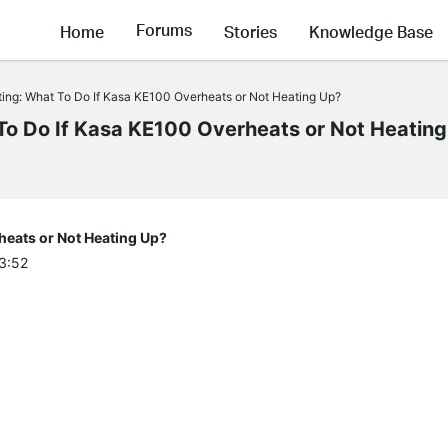
Forums
Home
Stories
Knowledge Base
ing: What To Do If Kasa KE100 Overheats or Not Heating Up?
o Do If Kasa KE100 Overheats or Not Heatin
heats or Not Heating Up?
03:52