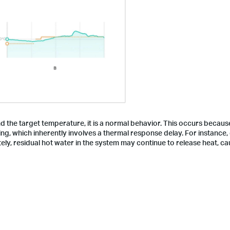
d the target temperature, it is a normal behavior. This occurs becau
g, which inherently involves a thermal response delay. For instance,
ely, residual hot water in the system may continue to release heat, ca