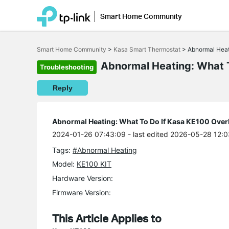
Smart Home Community
Click
to
Smart Home Community
>
Kasa Smart Thermostat
>
Abnormal Heat
skip
the
Abnormal Heating: What T
Troubleshooting
navigation
bar
Reply
Abnormal Heating: What To Do If Kasa KE100 Over
2024-01-26 07:43:09
- last edited 2026-05-28 12:
Tags:
#Abnormal Heating
Model:
KE100 KIT
Hardware Version:
Firmware Version:
This Article Applies to