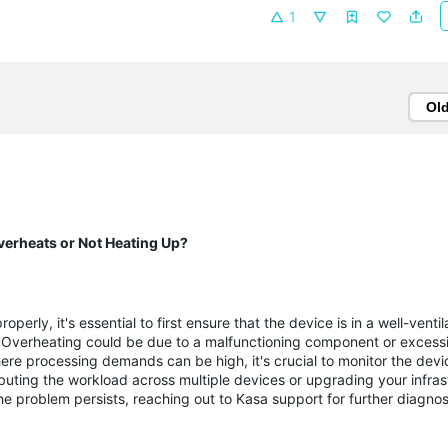
1
Ol
verheats or Not Heating Up?
operly, it's essential to first ensure that the device is in a well-vent
s. Overheating could be due to a malfunctioning component or exces
here processing demands can be high, it's crucial to monitor the devi
buting the workload across multiple devices or upgrading your infras
 the problem persists, reaching out to Kasa support for further diagno