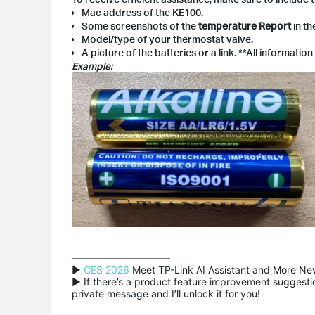
Mac address of the KE100.
Some screenshots of the
temperature Report
in t
Model/type of your thermostat valve.
A picture of the batteries or a link. **All informatio
Example:
▶ 
CES 2026
 Meet TP-Link AI Assistant and More New
▶ If there’s a product feature improvement suggestion
private message and I’ll unlock it for you!