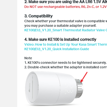
2. Make sure you are using the AA LR6 1.5V Alk
Do NOT use rechargeable batteries, R6, Zn-C, or 1.2V
3. Compatibility
Check whether your thermostat valve is compatible wi
you may purchase a suitable adapter yourself.
KE100(EU)_V1.20_Smart Thermostat Radiator Valve C
4. Make sure KE100 is installed correctly
Video: How to Install & Set Up Your Kasa Smart Ther
KE100(EU)_V1.20_Quick Installation Guide
Note
1. KE100's connector needs to be tightened securely.
2. Double-check whether the adapter is installed corr