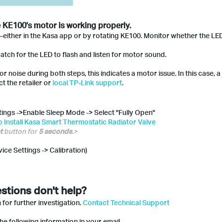
e KE100's motor is working properly.
—either in the Kasa app or by rotating KE100. Monitor whether the LE
atch for the LED to flash and listen for motor sound.
r noise during both steps, this indicates a motor issue. In this case, 
t the retailer or
local TP-Link support
.
ttings ->Enable Sleep Mode -> Select "Fully Open"
 Install Kasa Smart Thermostatic Radiator Valve
t
button for
5 seconds
.>
vice Settings -> Calibration)
stions don't help?
 for further investigation.
Contact Technical Support
he following information in your email.