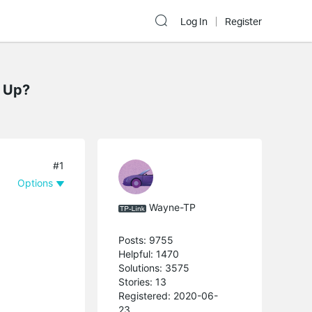
Log In
Register
g Up?
#1
Options
Wayne-TP
Posts: 9755
Helpful: 1470
Solutions: 3575
Stories: 13
Registered: 2020-06-
23