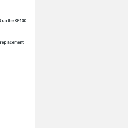
D on the KE100
a replacement