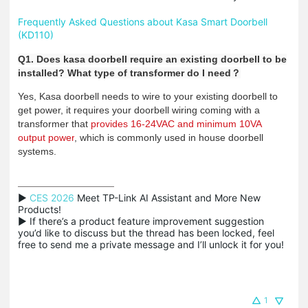
Frequently Asked Questions about Kasa Smart Doorbell
(KD110)
Q1. Does kasa doorbell require an existing doorbell to be
installed? What type of transformer do I need
？
Yes, Kasa doorbell needs to wire to your existing doorbell to
get power, it requires your doorbell wiring coming with a
transformer that
provides 16-24VAC and minimum 10VA
output power
, which is commonly used in house doorbell
systems.
▶ 
CES 2026
 Meet TP-Link AI Assistant and More New 
Products!

▶ If there’s a product feature improvement suggestion 
you’d like to discuss but the thread has been locked, feel 
free to send me a private message and I’ll unlock it for you!
1