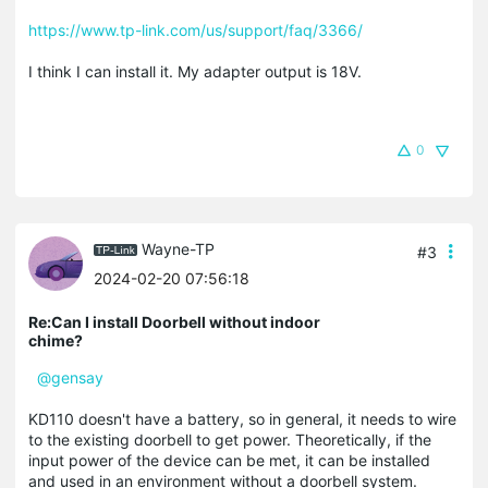
https://www.tp-link.com/us/support/faq/3366/
I think I can install it. My adapter output is 18V.
0
Wayne-TP
#3
2024-02-20 07:56:18
Re:Can I install Doorbell without indoor
chime?
@gensay
KD110 doesn't have a battery, so in general, it needs to wire
to the existing doorbell to get power. Theoretically, if the
input power of the device can be met, it can be installed
and used in an environment without a doorbell system.