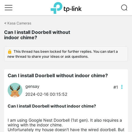
Click
to
<
Kasa Cameras
skip
Can I install Doorbell without
the
indoor chime?
navigation
bar
This thread has been locked for further replies. You can start a
new thread to share your ideas or ask questions.
Can I install Doorbell without indoor chime?
gensay
#1
2024-02-16 00:15:52
Can I install Doorbell without indoor chime?
I am using Google Nest Doorbell (1st gen). It also requires a
wiring with the indoor chime.
Unfortunately my house doesn't have the wired doorbell. But