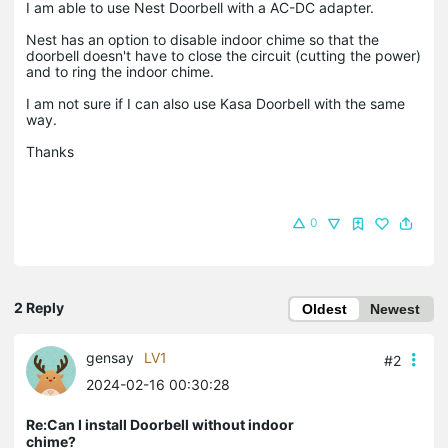
I am able to use Nest Doorbell with a AC-DC adapter.
Nest has an option to disable indoor chime so that the
doorbell doesn't have to close the circuit (cutting the power)
and to ring the indoor chime.
I am not sure if I can also use Kasa Doorbell with the same
way.
Thanks
0
2 Reply
Oldest
Newest
gensay
LV1
#2
2024-02-16 00:30:28
Re:Can I install Doorbell without indoor
chime?