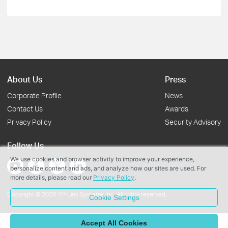
About Us
Press
Corporate Profile
News
Contact Us
Awards
Privacy Policy
Security Advisory
Follow Us
We use cookies and browser activity to improve your experience,
personalize content and ads, and analyze how our sites are used. For
more details, please read our
Privacy Policy
.
Copyright © 2026 TP-Link Systems Inc. All rights reserved.
Cookie Settings
Accept All Cookies