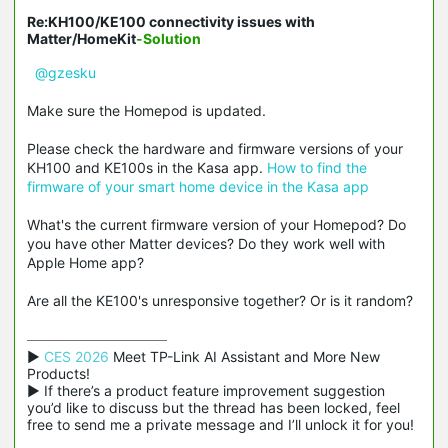
Re:KH100/KE100 connectivity issues with
Matter/HomeKit
-Solution
@gzesku
Make sure the Homepod is updated.
Please check the hardware and firmware versions of your
KH100 and KE100s in the Kasa app.
How to find the
firmware of your smart home device in the Kasa app
What's the current firmware version of your Homepod? Do
you have other Matter devices? Do they work well with
Apple Home app?
Are all the KE100's unresponsive together? Or is it random?
▶ 
CES 2026
 Meet TP-Link AI Assistant and More New 
Products!

▶ If there’s a product feature improvement suggestion 
you’d like to discuss but the thread has been locked, feel 
free to send me a private message and I’ll unlock it for you!