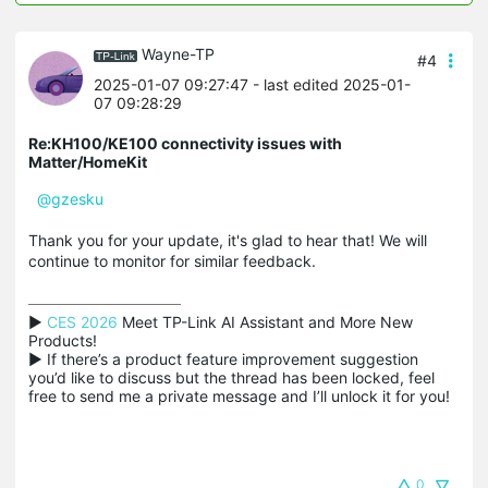
Wayne-TP
#4
2025-01-07 09:27:47
- last edited 2025-01-
07 09:28:29
Re:KH100/KE100 connectivity issues with
Matter/HomeKit
@gzesku
Thank you for your update, it's glad to hear that! We will
continue to monitor for similar feedback.
▶ 
CES 2026
 Meet TP-Link AI Assistant and More New 
Products!

▶ If there’s a product feature improvement suggestion 
you’d like to discuss but the thread has been locked, feel 
free to send me a private message and I’ll unlock it for you!
0