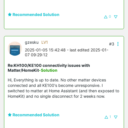
Recommended Solution
0
gzesku
LV1
#3
2025-01-05 15:42:48
- last edited 2025-01-
07 09:29:12
Re:KH100/KE100 connectivity issues with
Matter/HomeKit
-Solution
Hi, Everything is up to date. No other matter devices
connected and all KE100's become unresponsive. I
switched to matter at Home Assistant (and then exposed to
HomeKit) and no single disconnect for 2 weeks now.
Recommended Solution
1