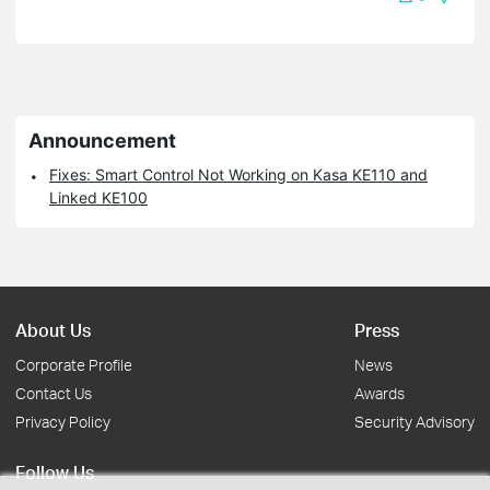
Announcement
Fixes: Smart Control Not Working on Kasa KE110 and
Linked KE100
About Us
Press
Corporate Profile
News
Contact Us
Awards
Privacy Policy
Security Advisory
Follow Us