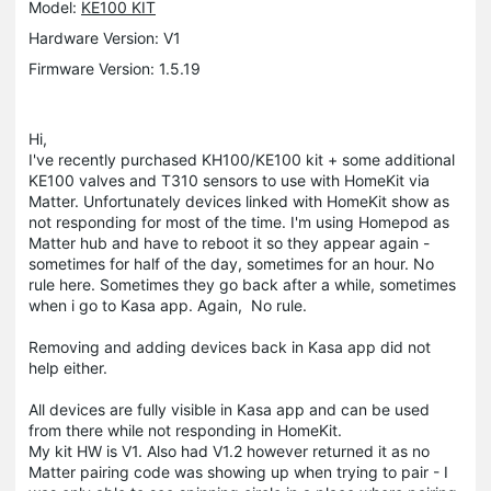
Model:
KE100 KIT
Hardware Version: V1
Firmware Version: 1.5.19
Hi,
I've recently purchased KH100/KE100 kit + some additional
KE100 valves and T310 sensors to use with HomeKit via
Matter. Unfortunately devices linked with HomeKit show as
not responding for most of the time. I'm using Homepod as
Matter hub and have to reboot it so they appear again -
sometimes for half of the day, sometimes for an hour. No
rule here. Sometimes they go back after a while, sometimes
when i go to Kasa app. Again, No rule.
Removing and adding devices back in Kasa app did not
help either.
All devices are fully visible in Kasa app and can be used
from there while not responding in HomeKit.
My kit HW is V1. Also had V1.2 however returned it as no
Matter pairing code was showing up when trying to pair - I