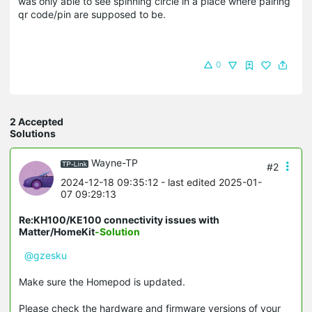
was only able to see spinning circle in a place where pairing
qr code/pin are supposed to be.
0
2 Accepted
Solutions
Wayne-TP
#2
2024-12-18 09:35:12
- last edited 2025-01-
07 09:29:13
Re:KH100/KE100 connectivity issues with
Matter/HomeKit
-Solution
@gzesku
Make sure the Homepod is updated.
Please check the hardware and firmware versions of your