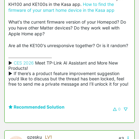
KH100 and KE100s in the Kasa app.
How to find the
firmware of your smart home device in the Kasa app
What's the current firmware version of your Homepod? Do
you have other Matter devices? Do they work well with
Apple Home app?
Are all the KE100's unresponsive together? Or is it random?
▶ 
CES 2026
 Meet TP-Link AI Assistant and More New 
Products!

▶ If there’s a product feature improvement suggestion 
you’d like to discuss but the thread has been locked, feel 
free to send me a private message and I’ll unlock it for you!
Recommended Solution
0
gzesku
LV1
#3