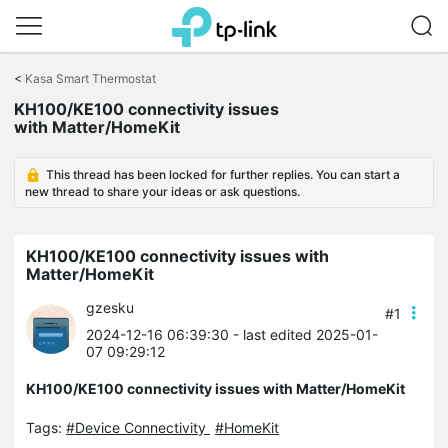
Click
to
<
Kasa Smart Thermostat
skip
KH100/KE100 connectivity issues
the
with Matter/HomeKit
navigation
bar
This thread has been locked for further replies. You can start a
new thread to share your ideas or ask questions.
KH100/KE100 connectivity issues with
Matter/HomeKit
gzesku
#1
2024-12-16 06:39:30
- last edited 2025-01-
07 09:29:12
KH100/KE100 connectivity issues with Matter/HomeKit
Tags:
#Device Connectivity
#HomeKit