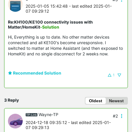
2025-01-05 15:42:48
- last edited 2025-01-
07 09:29:12
Re:KH100/KE100 connectivity issues with
Matter/HomeKit
-Solution
Hi, Everything is up to date. No other matter devices
connected and all KE100's become unresponsive. I
switched to matter at Home Assistant (and then exposed to
HomeKit) and no single disconnect for 2 weeks now.
Recommended Solution
1
3 Reply
Oldest
Newest
Wayne-TP
#2
2024-12-18 09:35:12
- last edited 2025-01-
07 09:29:13