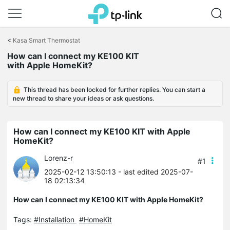
Click
to
<
Kasa Smart Thermostat
skip
How can I connect my KE100 KIT
the
with Apple HomeKit?
navigation
bar
This thread has been locked for further replies. You can start a
new thread to share your ideas or ask questions.
How can I connect my KE100 KIT with Apple
HomeKit?
Lorenz-r
#1
2025-02-12 13:50:13
- last edited 2025-07-
18 02:13:34
How can I connect my KE100 KIT with Apple HomeKit?
Tags:
#Installation
#HomeKit