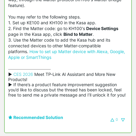
feature).
You may refer to the following steps.
1. Set up KE100 and KH100 in the Kasa app.
2. Find the Matter code: go to KH100's
Device Settings
page in the Kasa app, click
Bind to Matter
.
3. Use the Matter code to add the Kasa hub and its
connected devices to other Matter-compatible
platforms.
How to set up Matter device with Alexa, Google,
Apple or SmartThings
▶ 
CES 2026
 Meet TP-Link AI Assistant and More New 
Products!

▶ If there’s a product feature improvement suggestion 
you’d like to discuss but the thread has been locked, feel 
free to send me a private message and I’ll unlock it for you!
Recommended Solution
0