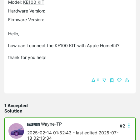
Model:
KE100 KIT
Hardware Version:
Firmware Version:
Hello,
how can I connect the KE100 KIT with Apple HomeKit?
thank for you help!
0
1 Accepted
Solution
Wayne-TP
#2
2025-02-14 01:52:43
- last edited 2025-07-
18 02:13:34