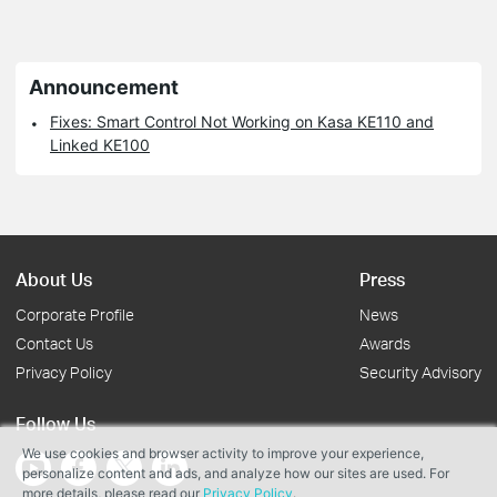
Announcement
Fixes: Smart Control Not Working on Kasa KE110 and
Linked KE100
About Us
Press
Corporate Profile
News
Contact Us
Awards
Privacy Policy
Security Advisory
Follow Us
We use cookies and browser activity to improve your experience,
personalize content and ads, and analyze how our sites are used. For
more details, please read our
Privacy Policy
.