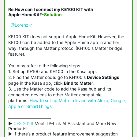
Re:How can I connect my KE100 KIT with
Apple HomeKit?
-Solution
@Lorenz-r
KE100 KIT does not support Apple HomeKit. However, the
KE100 can be added to the Apple Home app in another
way, through the Matter protocol (KH100's Matter bridge
feature).
You may refer to the following steps.
1. Set up KE100 and KH100 in the Kasa app.
2. Find the Matter code: go to KH100's
Device Settings
page in the Kasa app, click
Bind to Matter
.
3. Use the Matter code to add the Kasa hub and its
connected devices to other Matter-compatible
platforms.
How to set up Matter device with Alexa, Google,
Apple or SmartThings
▶ 
CES 2026
 Meet TP-Link AI Assistant and More New 
Products!

▶ If there’s a product feature improvement suggestion 