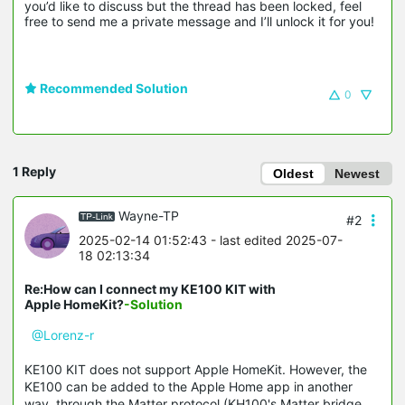
you’d like to discuss but the thread has been locked, feel 
free to send me a private message and I’ll unlock it for you!
Recommended Solution
0
1 Reply
Oldest
Newest
Wayne-TP
#2
2025-02-14 01:52:43
- last edited 2025-07-
18 02:13:34
Re:How can I connect my KE100 KIT with
Apple HomeKit?
-Solution
@Lorenz-r
KE100 KIT does not support Apple HomeKit. However, the
KE100 can be added to the Apple Home app in another
way, through the Matter protocol (KH100's Matter bridge