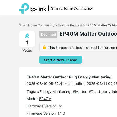
Smart Home Community
Click
to
Smart Home Community
>
Feature Request
>
EP40M Matter Outdoo
skip
the
EP40M Matter Outdoor
Declined
navigation
bar
1
This thread has been locked for further 
Votes
Start a New Thread
EP40M Matter Outdoor Plug Energy Monitoring
2025-03-10 05:52:41
- last edited 2025-03-11 02:2
Tags:
#Energy Monitoring
#Matter
#Third-party In
Model:
EP40M
Hardware Version: V1
Firmware Version: 1.1.0