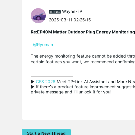
Wayne-TP
2025-03-11 02:25:15
Re:EP40M Matter Outdoor Plug Energy Monitoring
@Ryoman
The energy monitoring feature cannot be added throu
certain features you want, we recommend confirming
▶ 
CES 2026
 Meet TP-Link AI Assistant and More New
▶ If there’s a product feature improvement suggestion
private message and I’ll unlock it for you!
Start a New Thread