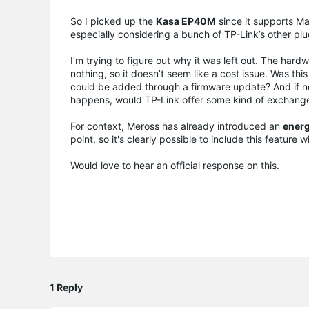
So I picked up the
Kasa EP40M
since it supports Ma
especially considering a bunch of TP-Link’s other pl
I’m trying to figure out why it was left out. The har
nothing, so it doesn’t seem like a cost issue. Was this
could be added through a firmware update? And if not
happens, would TP-Link offer some kind of exchang
For context, Meross has already introduced an
energ
point, so it's clearly possible to include this feature 
Would love to hear an official response on this.
1 Reply