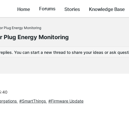
Forums
Home
Stories
Knowledge Base
r Plug Energy Monitoring
 Plug Energy Monitoring
replies. You can start a new thread to share your ideas or ask quest
5:40
tergations
#SmartThings
#Firmware Update