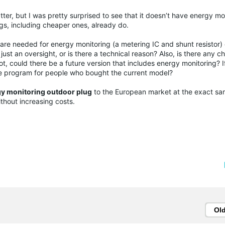
tter, but I was pretty surprised to see that it doesn’t have energy m
ugs, including cheaper ones, already do.
dware needed for energy monitoring (a metering IC and shunt resistor)
 just an oversight, or is there a technical reason? Also, is there any c
, could there be a future version that includes energy monitoring? I
e program for people who bought the current model?
y monitoring outdoor plug
to the European market at the exact sa
without increasing costs.
Ol