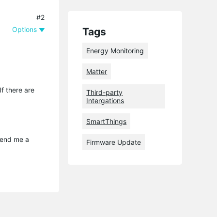
#2
Options
Tags
Energy Monitoring
Matter
f there are
Third-party
Intergations
SmartThings
send me a 
Firmware Update