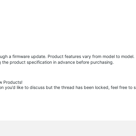
gh a firmware update. Product features vary from model to model. I
 the product specification in advance before purchasing.
 Products!

 you’d like to discuss but the thread has been locked, feel free to 