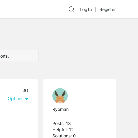
Log In
Register
ions.
#1
Options
Ryoman
Posts: 13
Helpful: 12
Solutions: 0