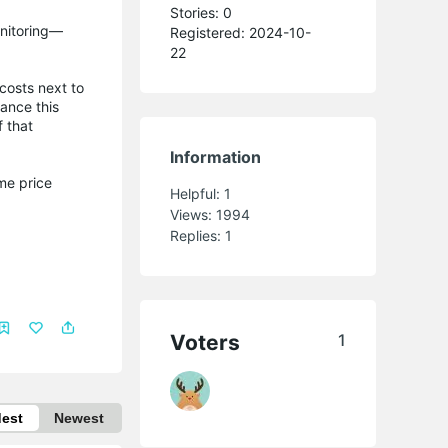
Stories: 0
onitoring—
Registered: 2024-10-
22
 costs next to
hance this
f that
Information
me price
Helpful:
1
Views:
1994
Replies:
1
Voters
1
dest
Newest