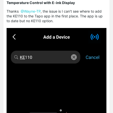
Temperature Control with E-ink Display
Thanks
@Wayne-TP
, the issue is I can't see where to add
the KE110 to the Tapo app in the first place. The app is up
to date but no KE110 option.