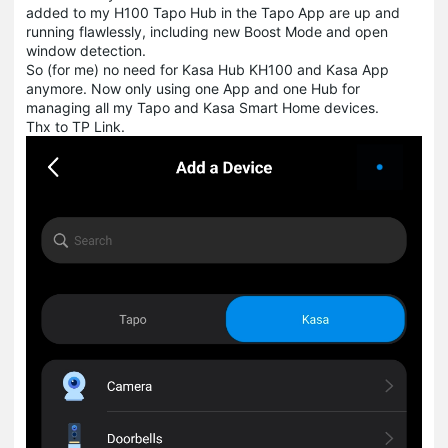
added to my H100 Tapo Hub in the Tapo App are up and
running flawlessly, including new Boost Mode and open
window detection.
So (for me) no need for Kasa Hub KH100 and Kasa App
anymore. Now only using one App and one Hub for
managing all my Tapo and Kasa Smart Home devices.
Thx to TP Link.