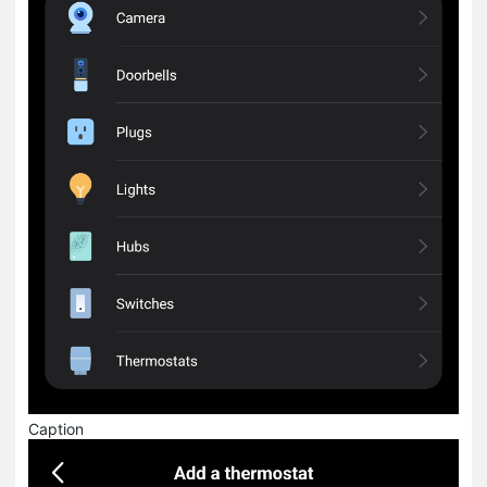
Caption