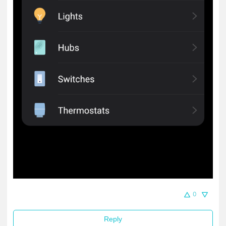
0
Reply