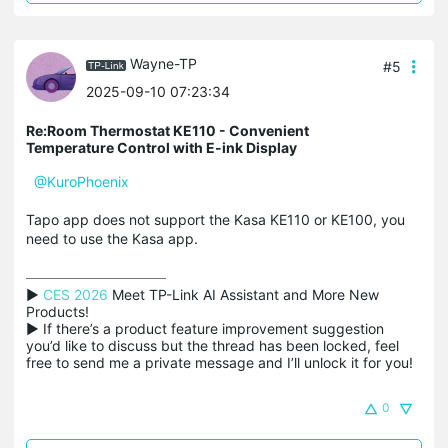
Wayne-TP
#5
2025-09-10 07:23:34
Re:Room Thermostat KE110 - Convenient
Temperature Control with E-ink Display
@KuroPhoenix
Tapo app does not support the Kasa KE110 or KE100, you
need to use the Kasa app.
▶ 
CES 2026
 Meet TP-Link AI Assistant and More New 
Products!

▶ If there’s a product feature improvement suggestion 
you’d like to discuss but the thread has been locked, feel 
free to send me a private message and I’ll unlock it for you!
0