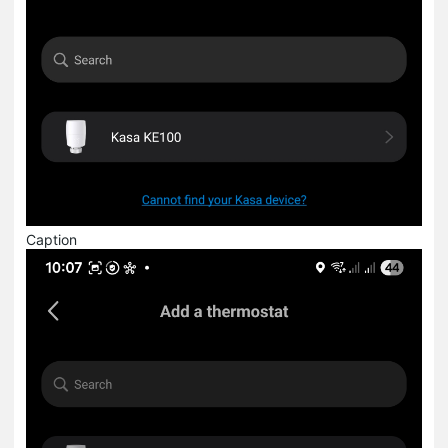
Caption