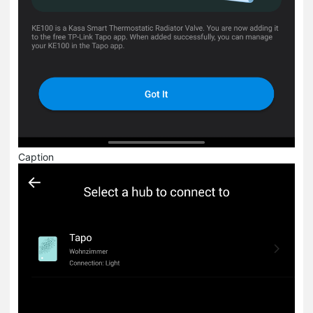
Caption