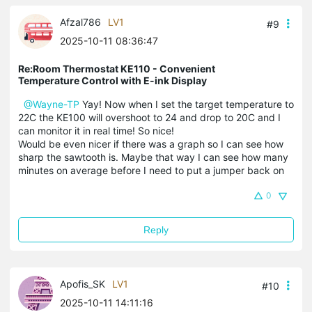
Afzal786
LV1
#9
2025-10-11 08:36:47
Re:Room Thermostat KE110 - Convenient
Temperature Control with E-ink Display
@Wayne-TP
Yay! Now when I set the target temperature to
22C the KE100 will overshoot to 24 and drop to 20C and I
can monitor it in real time! So nice!
Would be even nicer if there was a graph so I can see how
sharp the sawtooth is. Maybe that way I can see how many
minutes on average before I need to put a jumper back on
0
Reply
Apofis_SK
LV1
#10
2025-10-11 14:11:16