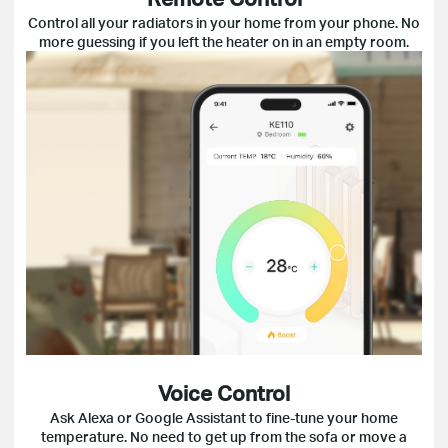
Control all your radiators in your home from your phone. No
more guessing if you left the heater on in an empty room.
Voice Control
Ask Alexa or Google Assistant to fine-tune your home
temperature. No need to get up from the sofa or move a