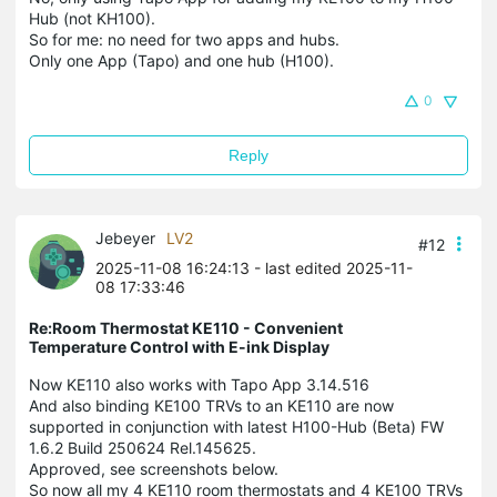
Hub (not KH100).
So for me: no need for two apps and hubs.
Only one App (Tapo) and one hub (H100).
0
Reply
Jebeyer
LV2
#12
2025-11-08 16:24:13
- last edited 2025-11-
08 17:33:46
Re:Room Thermostat KE110 - Convenient
Temperature Control with E-ink Display
Now KE110 also works with Tapo App 3.14.516
And also binding KE100 TRVs to an KE110 are now
supported in conjunction with latest H100-Hub (Beta) FW
1.6.2 Build 250624 Rel.145625.
Approved, see screenshots below.
So now all my 4 KE110 room thermostats and 4 KE100 TRVs