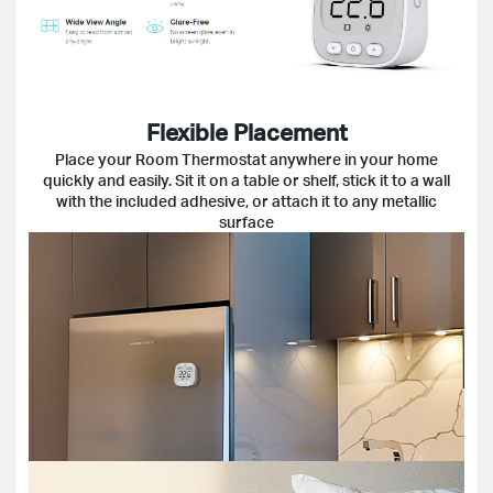
Flexible Placement
Place your Room Thermostat anywhere in your home
quickly and easily. Sit it on a table or shelf, stick it to a wall
with the included adhesive, or attach it to any metallic
surface