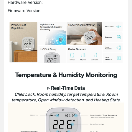
Hardware Version:
Firmware Version:
Temperature & Humidity Monitoring
▷ Real-Time Data
Child Lock, Room humidity, target temperature, Room
temperature, Open window detection, and Heating State.