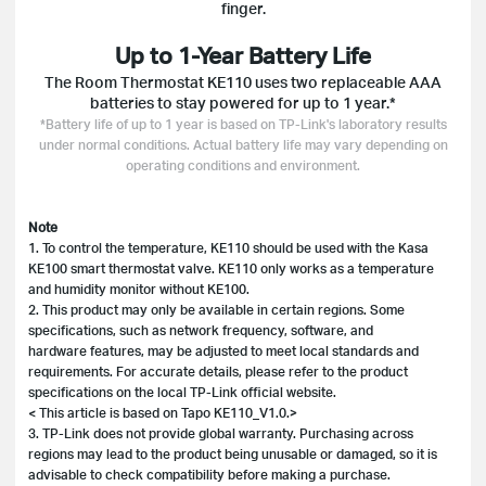
finger.
Up to 1-Year Battery Life
The Room Thermostat KE110 uses two replaceable AAA
batteries to stay powered for up to 1 year.*
*Battery life of up to 1 year is based on TP-Link's laboratory results
under normal conditions. Actual battery life may vary depending on
operating conditions and environment.
Note
1. To control the temperature, KE110 should be used with the Kasa
KE100 smart thermostat valve. KE110 only works as a temperature
and humidity monitor without KE100.
2. This product may only be available in certain regions. Some
specifications, such as network frequency, software, and
hardware features, may be adjusted to meet local standards and
requirements. For accurate details, please refer to the product
specifications on the local TP-Link official website.
< This article is based on Tapo KE110_V1.0.>
3. TP-Link does not provide global warranty. Purchasing across
regions may lead to the product being unusable or damaged, so it is
advisable to check compatibility before making a purchase.