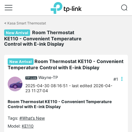
Click
to
<
Kasa Smart Thermostat
skip
Room Thermostat
the
New Arrival
navigation
KE110 - Convenient Temperature
bar
Control with E-ink Display
Room Thermostat KE110 - Convenient
New Arrival
Temperature Control with E-ink Display
Wayne-TP
#1
2025-04-30 08:16:51
- last edited 2026-04-
23 11:27:04
Room Thermostat KE110 - Convenient Temperature
Control with E-ink Display
Tags:
#What’s New
Model:
KE110