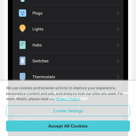
We use cookies and browser activity to improve your experience,
personalize content and ads, and analyze how our sites are used. For
more details, please read our
Privacy Policy
.
Cookie Settings
Accept All Cookies