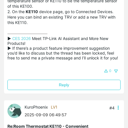
temperature sensor or KE110 to be the temperature sensor
of this KE100.
2. On the
KE110
device page, go to Connected Devices.
Here you can bind an existing TRV or add a new TRV with
this KE110.
▶ 
CES 2026
 Meet TP-Link AI Assistant and More New 
Products!

▶ If there’s a product feature improvement suggestion 
you’d like to discuss but the thread has been locked, feel 
free to send me a private message and I’ll unlock it for you!
0
Reply
KuroPhoenix
LV1
#4
2025-09-09 06:49:57
Re:Room Thermostat KE110 - Convenient