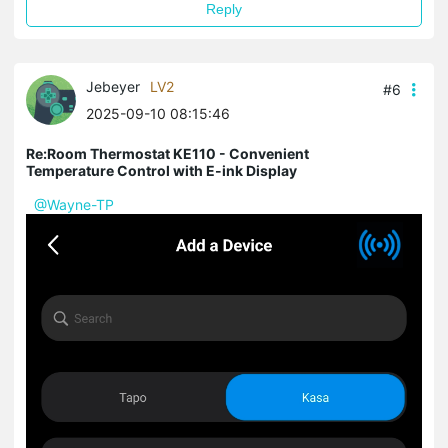
Reply
Jebeyer
LV2
#6
2025-09-10 08:15:46
Re:Room Thermostat KE110 - Convenient
Temperature Control with E-ink Display
@Wayne-TP