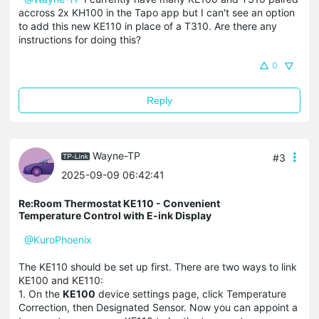
accross 2x KH100 in the Tapo app but I can't see an option
to add this new KE110 in place of a T310. Are there any
instructions for doing this?
0
Reply
Wayne-TP
#3
2025-09-09 06:42:41
Re:Room Thermostat KE110 - Convenient
Temperature Control with E-ink Display
@KuroPhoenix
The KE110 should be set up first. There are two ways to link
KE100 and KE110:
1. On the
KE100
device settings page, click Temperature
Correction, then Designated Sensor. Now you can appoint a