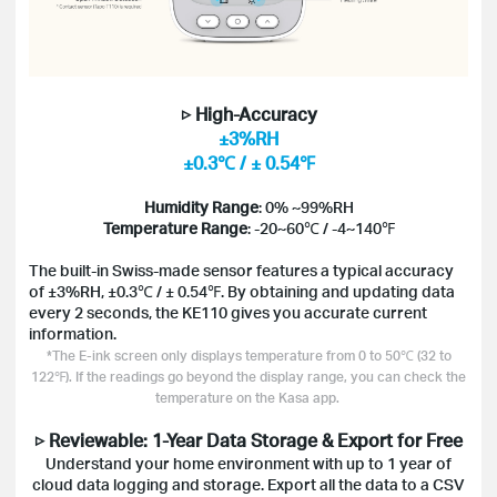
▷ High-Accuracy
±3%RH
±0.3℃ / ± 0.54℉
Humidity Range
: 0% ~99%RH
Temperature Range
: -20~60℃ / -4~140℉
The built-in Swiss-made sensor features a typical accuracy
of ±3%RH, ±0.3℃ / ± 0.54℉. By obtaining and updating data
every 2 seconds, the KE110 gives you accurate current
information.
*The E-ink screen only displays temperature from 0 to 50℃ (32 to
122℉). If the readings go beyond the display range, you can check the
temperature on the Kasa app.
▷ Reviewable: 1-Year Data Storage & Export for Free
Understand your home environment with up to 1 year of
cloud data logging and storage. Export all the data to a CSV