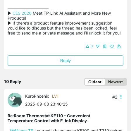
▶ 
CES 2026
 Meet TP-Link AI Assistant and More New 
Products!

▶ If there’s a product feature improvement suggestion 
you’d like to discuss but the thread has been locked, feel 
free to send me a private message and I’ll unlock it for you!
0
Reply
10 Reply
Oldest
Newest
KuroPhoenix
LV1
#2
2025-09-08 23:40:25
Re:Room Thermostat KE110 - Convenient
Temperature Control with E-ink Display
@Wayne-TP
I currently have many KE100 and T310 paired