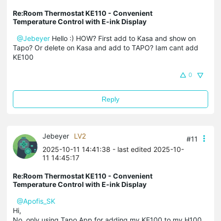
Re:Room Thermostat KE110 - Convenient
Temperature Control with E-ink Display
@Jebeyer
Hello :) HOW? First add to Kasa and show on
Tapo? Or delete on Kasa and add to TAPO? Iam cant add
KE100
0
Reply
Jebeyer
LV2
#11
2025-10-11 14:41:38
- last edited 2025-10-
11 14:45:17
Re:Room Thermostat KE110 - Convenient
Temperature Control with E-ink Display
@Apofis_SK
Hi,
No, only using Tapo App for adding my KE100 to my H100