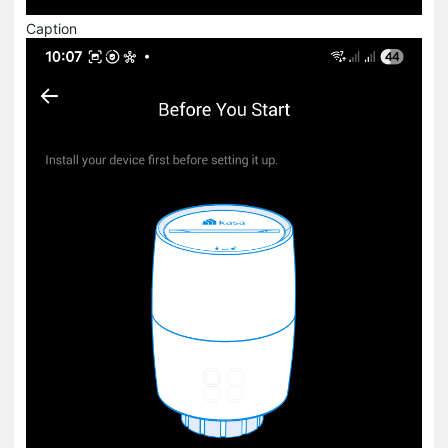
Caption