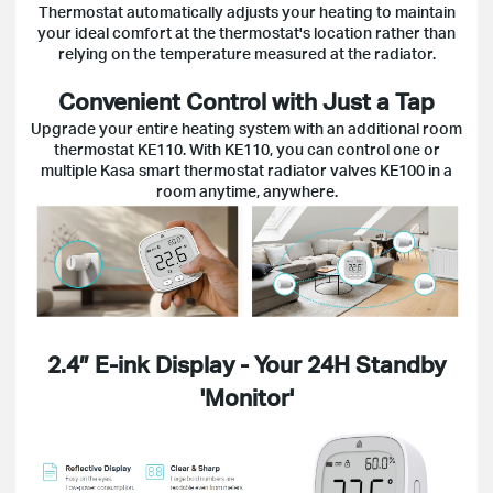
Thermostat automatically adjusts your heating to maintain
your ideal comfort at the thermostat's location rather than
relying on the temperature measured at the radiator.
Convenient Control with Just a Tap
Upgrade your entire heating system with an additional room
thermostat KE110. With KE110, you can control one or
multiple Kasa smart thermostat radiator valves KE100 in a
room anytime, anywhere.
2.4″ E-ink Display - Your 24H Standby
'Monitor'