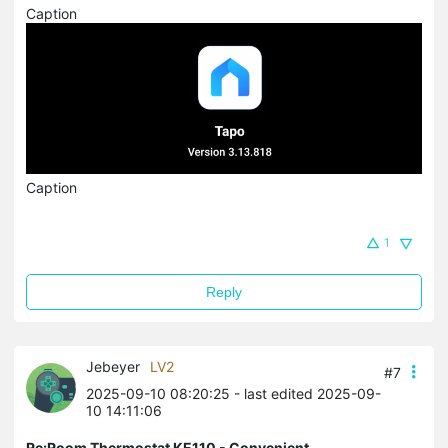
Caption
Caption
1
Reply
Jebeyer
LV2
#7
2025-09-10 08:20:25
- last edited 2025-09-
10 14:11:06
Re:Room Thermostat KE110 - Convenient