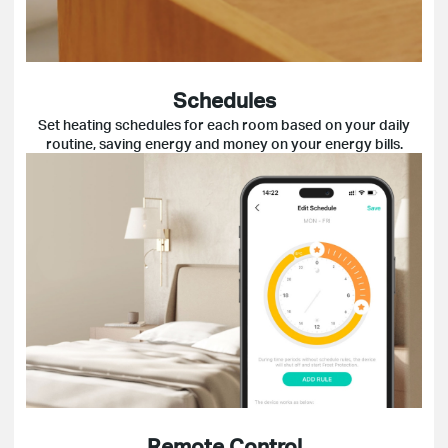
Schedules
Set heating schedules for each room based on your daily
routine, saving energy and money on your energy bills.
Remote Control