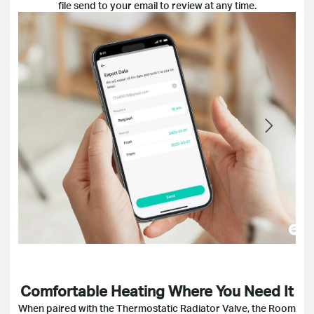
file send to your email to review at any time.
Comfortable Heating Where You Need It
When paired with the Thermostatic Radiator Valve, the Room