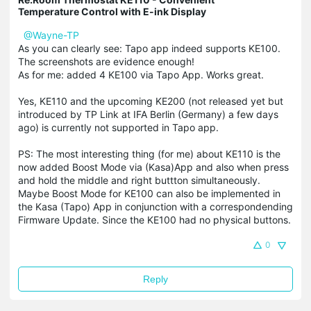
Temperature Control with E-ink Display
@Wayne-TP
As you can clearly see: Tapo app indeed supports KE100.
The screenshots are evidence enough!
As for me: added 4 KE100 via Tapo App. Works great.
Yes, KE110 and the upcoming KE200 (not released yet but
introduced by TP Link at IFA Berlin (Germany) a few days
ago) is currently not supported in Tapo app.
PS: The most interesting thing (for me) about KE110 is the
now added Boost Mode via (Kasa)App and also when press
and hold the middle and right buttton simultaneously.
Maybe Boost Mode for KE100 can also be implemented in
the Kasa (Tapo) App in conjunction with a correspondending
Firmware Update. Since the KE100 had no physical buttons.
0
Reply