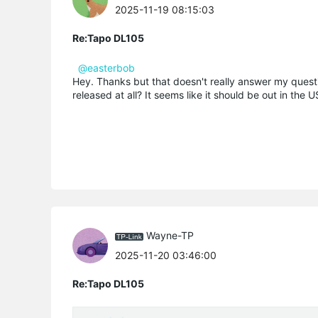
2025-11-19 08:15:03
Re:Tapo DL105
@easterbob
Hey. Thanks but that doesn't really answer my questi
released at all? It seems like it should be out in the 
Wayne-TP
2025-11-20 03:46:00
Re:Tapo DL105