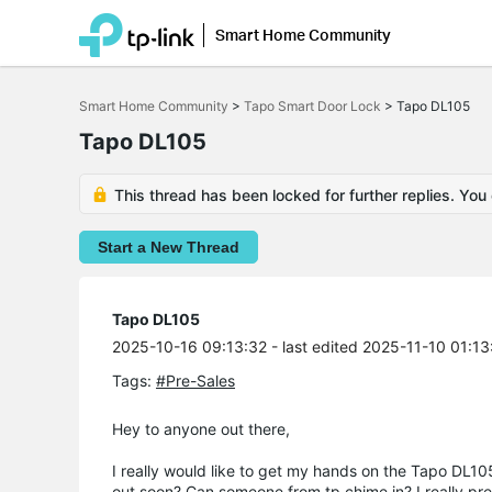
Smart Home Community
Click
to
Smart Home Community
>
Tapo Smart Door Lock
>
Tapo DL105
skip
the
Tapo DL105
navigation
bar
This thread has been locked for further replies. You
Start a New Thread
Tapo DL105
2025-10-16 09:13:32
- last edited 2025-11-10 01:13
Tags:
#Pre-Sales
Hey to anyone out there,
I really would like to get my hands on the Tapo DL105
out soon? Can someone from tp chime in? I really pre