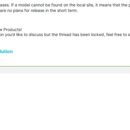
ases. If a model cannot be found on the local site, it means that the
are no plans for release in the short term.
w Products!

n you’d like to discuss but the thread has been locked, feel free to 
ution