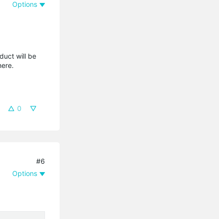
Options
duct will be
where.
0
#6
Options