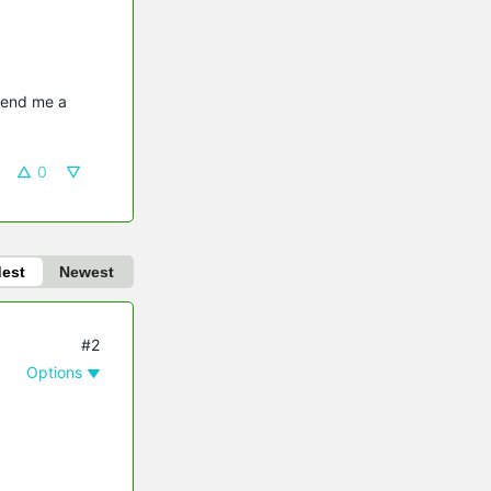
send me a 
0
dest
Newest
#2
Options