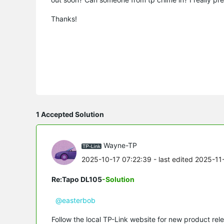
Thanks!
1 Accepted Solution
Wayne-TP
2025-10-17 07:22:39
- last edited 2025-11
Re:Tapo DL105
-Solution
@easterbob
Follow the local TP-Link website for new product rele