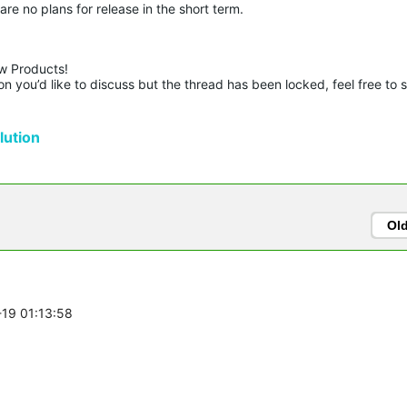
are no plans for release in the short term.
w Products!

n you’d like to discuss but the thread has been locked, feel free to 
ution
Ol
-19 01:13:58