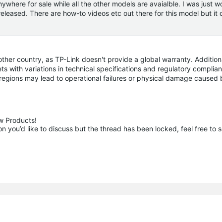
where for sale while all the other models are avaialble. I was just w
 released. There are how-to videos etc out there for this model but it
r country, as TP-Link doesn't provide a global warranty. Additiona
ts with variations in technical specifications and regulatory complia
 regions may lead to operational failures or physical damage caused 
 Products!

 you’d like to discuss but the thread has been locked, feel free to 