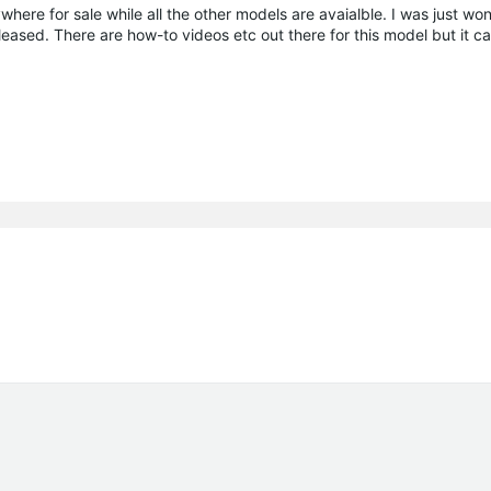
ere for sale while all the other models are avaialble. I was just won
eleased. There are how-to videos etc out there for this model but it c