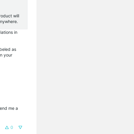
oduct will
t anywhere.
ations in
abeled as
in your
send me a 
0