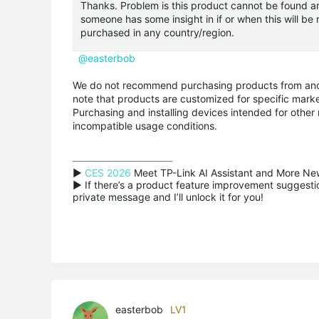
Thanks. Problem is this product cannot be found any
someone has some insight in if or when this will be
purchased in any country/region.
@easterbob
We do not recommend purchasing products from anothe
note that products are customized for specific marke
Purchasing and installing devices intended for other
incompatible usage conditions.
▶ 
CES 2026
 Meet TP-Link AI Assistant and More New
▶ If there’s a product feature improvement suggestion
private message and I’ll unlock it for you!
easterbob
LV1