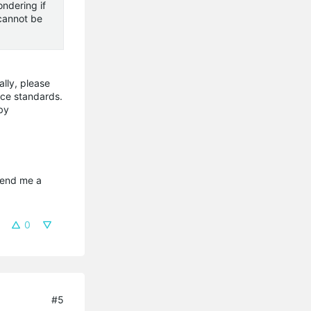
ondering if
 cannot be
lly, please
nce standards.
by
send me a 
0
#5