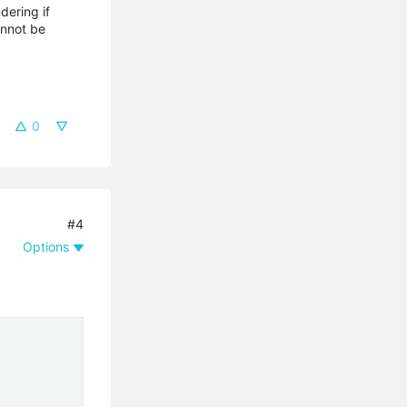
dering if
annot be
0
#4
Options