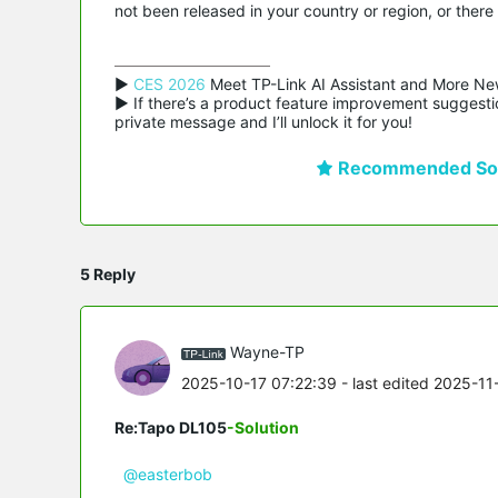
not been released in your country or region, or there 
▶ 
CES 2026
 Meet TP-Link AI Assistant and More Ne
▶ If there’s a product feature improvement suggestio
private message and I’ll unlock it for you!
Recommended Sol
5 Reply
Wayne-TP
2025-10-17 07:22:39
- last edited 2025-11
Re:Tapo DL105
-Solution
@easterbob