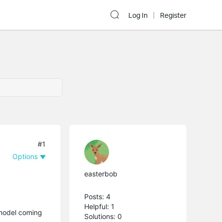
Log In
Register
#1
Options
easterbob
Posts: 4
Helpful: 1
s model coming
Solutions: 0