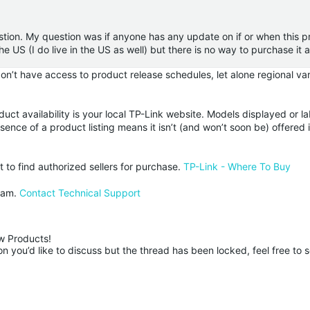
tion. My question was if anyone has any update on if or when this pr
 the US (I do live in the US as well) but there is no way to purchase i
’t have access to product release schedules, let alone regional vari
duct availability is your local TP-Link website. Models displayed or l
ence of a product listing means it isn’t (and won’t soon be) offered 
st to find authorized sellers for purchase.
TP-Link - Where To Buy
team.
Contact Technical Support
 Products!

 you’d like to discuss but the thread has been locked, feel free to 