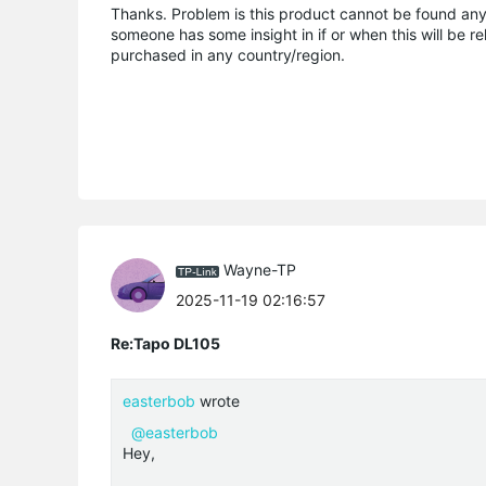
Thanks. Problem is this product cannot be found anywh
someone has some insight in if or when this will be r
purchased in any country/region.
Wayne-TP
2025-11-19 02:16:57
Re:Tapo DL105
easterbob
wrote
@easterbob
Hey,