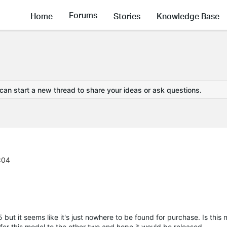
Forums
Home
Stories
Knowledge Base
 can start a new thread to share your ideas or ask questions.
:04
 but it seems like it's just nowhere to be found for purchase. Is thi
fer this model to the other two and hope it would be released.