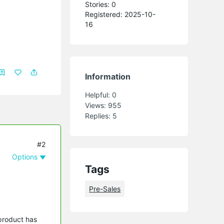
Stories: 0
Registered: 2025-10-
16
Information
Helpful:
0
Views:
955
Replies:
5
#2
Options
Tags
Pre-Sales
 product has