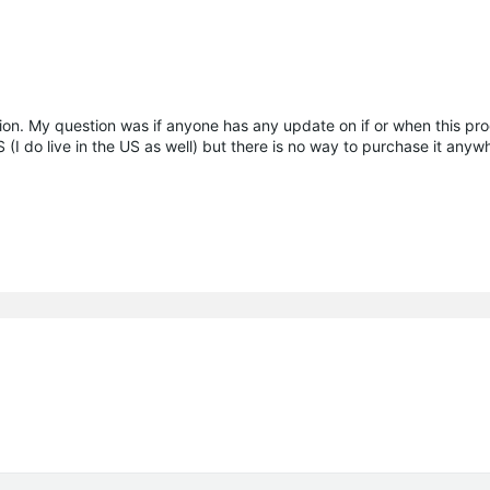
on. My question was if anyone has any update on if or when this pro
US (I do live in the US as well) but there is no way to purchase it any