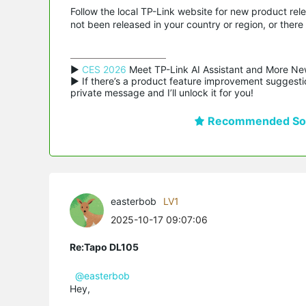
Follow the local TP-Link website for new product rele
not been released in your country or region, or there 
▶ 
CES 2026
 Meet TP-Link AI Assistant and More Ne
▶ If there’s a product feature improvement suggestio
private message and I’ll unlock it for you!
Recommended Sol
easterbob
LV1
2025-10-17 09:07:06
Re:Tapo DL105
@easterbob
Hey,