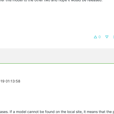
0
-19 01:13:58
ases. If a model cannot be found on the local site, it means that the