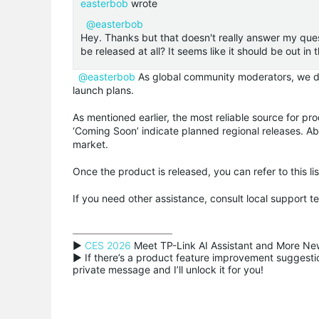
easterbob
wrote
@easterbob
Hey. Thanks but that doesn't really answer my ques
be released at all? It seems like it should be out in
@easterbob
As global community moderators, we don
launch plans.
As mentioned earlier, the most reliable source for pro
‘Coming Soon’ indicate planned regional releases. Abs
market.
Once the product is released, you can refer to this li
If you need other assistance, consult local support 
▶ 
CES 2026
 Meet TP-Link AI Assistant and More New
▶ If there’s a product feature improvement suggestion
private message and I’ll unlock it for you!