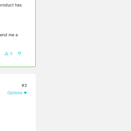
 product has
send me a 
0
#3
Options