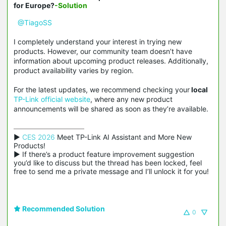
for Europe?
-Solution
@TiagoSS
I completely understand your interest in trying new
products. However, our community team doesn’t have
information about upcoming product releases. Additionally,
product availability varies by region.
For the latest updates, we recommend checking your
local
TP-Link official website
, where any new product
announcements will be shared as soon as they’re available.
▶ 
CES 2026
 Meet TP-Link AI Assistant and More New 
Products!

▶ If there’s a product feature improvement suggestion 
you’d like to discuss but the thread has been locked, feel 
free to send me a private message and I’ll unlock it for you!
Recommended Solution
0