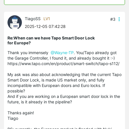
TiagoSS
LV1
#3
2025-12-05 07:42:28
Re:When can we have Tapo Smart Door Lock
for Europe?
Thank you immensely
@Wayne-TP
. You/Tapo already got
the Garage Controller, I found it, and already bought it :-)
https://www.tapo.com/en/product/smart-switch/tapo-s112/
My ask was also about acknowledging that the current Tapo
Smart Door Lock, is made US market only, and fully
incompatible with European doors and Euro locks. If
possible?
And if you are working on a European smart door lock in the
future, is it already in the pipeline?
Thanks again!
Tiago