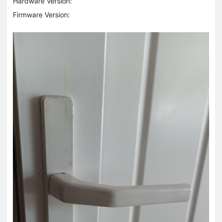
Hardware Version:
Firmware Version: