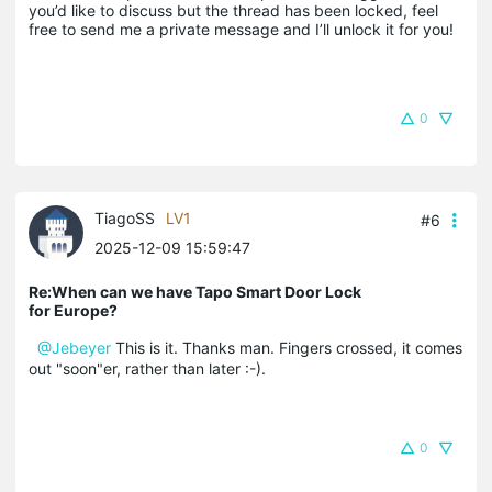
you’d like to discuss but the thread has been locked, feel 
free to send me a private message and I’ll unlock it for you!
0
TiagoSS
LV1
#6
2025-12-09 15:59:47
Re:When can we have Tapo Smart Door Lock
for Europe?
@Jebeyer
This is it. Thanks man. Fingers crossed, it comes
out "soon"er, rather than later :-).
0