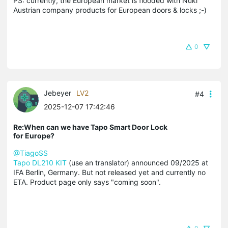
PS: currently, the European market is flooded with Nuki
Austrian company products for European doors & locks ;-)
0
Jebeyer
LV2
#4
2025-12-07 17:42:46
Re:When can we have Tapo Smart Door Lock
for Europe?
@TiagoSS
Tapo DL210 KIT
(use an translator) announced 09/2025 at
IFA Berlin, Germany. But not released yet and currently no
ETA. Product page only says "coming soon".