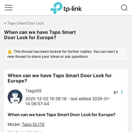
Click
to
<
Tapo Smart Door Lock
skip
When can we have Tapo Smart
the
Door Lock for Europe?
navigation
bar
This thread has been locked for further replies. You can start a
new thread to share your ideas or ask questions.
When can we have Tapo Smart Door Lock for
Europe?
TiagoSS
#1
2025-12-02 16:38:16
- last edited 2026-01-
14 06:57:44
When can we have Tapo Smart Door Lock for Europe?
Model:
Tapo DL110