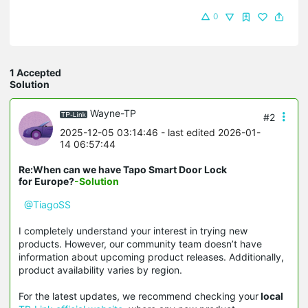
0
1 Accepted
Solution
Wayne-TP
#2
2025-12-05 03:14:46
- last edited 2026-01-
14 06:57:44
Re:When can we have Tapo Smart Door Lock
for Europe?
-Solution
@TiagoSS
I completely understand your interest in trying new
products. However, our community team doesn’t have
information about upcoming product releases. Additionally,
product availability varies by region.
For the latest updates, we recommend checking your
local