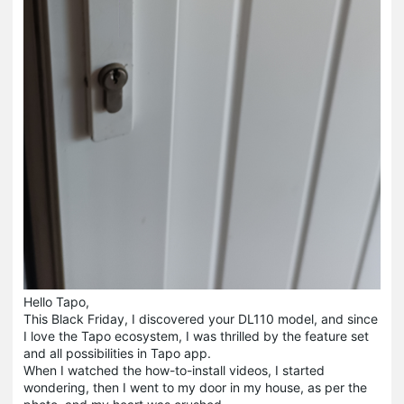
Hello Tapo,
This Black Friday, I discovered your DL110 model, and since
I love the Tapo ecosystem, I was thrilled by the feature set
and all possibilities in Tapo app.
When I watched the how-to-install videos, I started
wondering, then I went to my door in my house, as per the