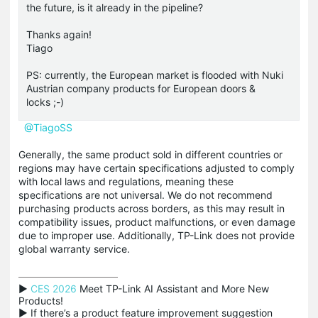
the future, is it already in the pipeline?
Thanks again!
Tiago
PS: currently, the European market is flooded with Nuki
Austrian company products for European doors &
locks ;-)
@TiagoSS
Generally, the same product sold in different countries or
regions may have certain specifications adjusted to comply
with local laws and regulations, meaning these
specifications are not universal. We do not recommend
purchasing products across borders, as this may result in
compatibility issues, product malfunctions, or even damage
due to improper use. Additionally, TP-Link does not provide
global warranty service.
▶ 
CES 2026
 Meet TP-Link AI Assistant and More New 
Products!

▶ If there’s a product feature improvement suggestion 