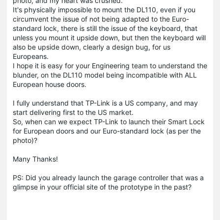
photo, and my heart was crushed.
It's physically impossible to mount the DL110, even if you
circumvent the issue of not being adapted to the Euro-
standard lock, there is still the issue of the keyboard, that
unless you mount it upside down, but then the keyboard will
also be upside down, clearly a design bug, for us
Europeans.
I hope it is easy for your Engineering team to understand the
blunder, on the DL110 model being incompatible with ALL
European house doors.
I fully understand that TP-Link is a US company, and may
start delivering first to the US market.
So, when can we expect TP-Link to launch their Smart Lock
for European doors and our Euro-standard lock (as per the
photo)?
Many Thanks!
PS: Did you already launch the garage controller that was a
glimpse in your official site of the prototype in the past?