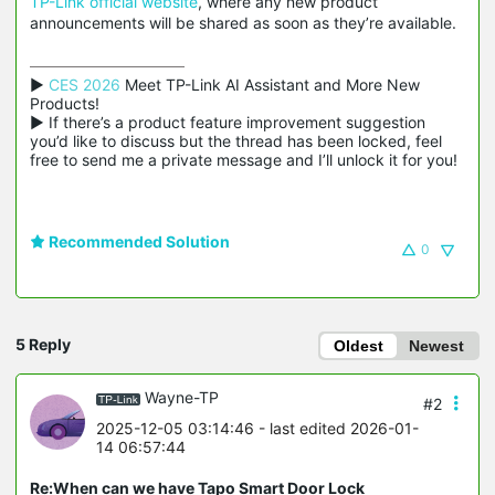
TP-Link official website
, where any new product
announcements will be shared as soon as they’re available.
▶ 
CES 2026
 Meet TP-Link AI Assistant and More New 
Products!

▶ If there’s a product feature improvement suggestion 
you’d like to discuss but the thread has been locked, feel 
free to send me a private message and I’ll unlock it for you!
Recommended Solution
0
5 Reply
Oldest
Newest
Wayne-TP
#2
2025-12-05 03:14:46
- last edited 2026-01-
14 06:57:44
Re:When can we have Tapo Smart Door Lock