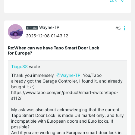
0
Wayne-TP
#5
2025-12-08 01:43:12
Re:When can we have Tapo Smart Door Lock
for Europe?
TiagoSS
wrote
Thank you immensely
@Wayne-TP
. You/Tapo
already got the Garage Controller, I found it, and already
bought it :-)
https://www.tapo.com/en/product/smart-switch/tapo-
s112/
My ask was also about acknowledging that the current
Tapo Smart Door Lock, is made US market only, and fully
incompatible with European doors and Euro locks. If
possible?
And if you are working on a European smart door lock in