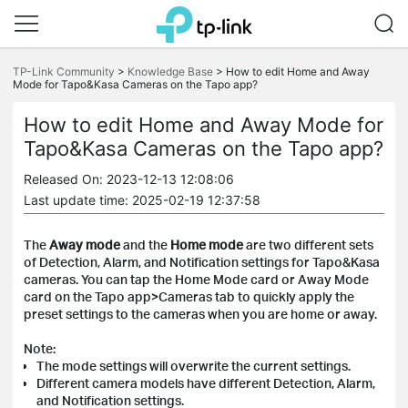
Click
to
TP-Link Community
>
Knowledge Base
>
How to edit Home and Away
Mode for Tapo&Kasa Cameras on the Tapo app?
skip
the
navigation
How to edit Home and Away Mode for
bar
Tapo&Kasa Cameras on the Tapo app?
Released On: 2023-12-13 12:08:06
Last update time: 2025-02-19 12:37:58
The
Away mode
and the
Home mode
are two different sets
of Detection, Alarm, and Notification settings for Tapo&Kasa
cameras. You can tap the Home Mode card or Away Mode
card on the Tapo app>Cameras tab to quickly apply the
preset settings to the cameras when you are home or away.
Note:
The mode settings will overwrite the current settings.
Different camera models have different Detection, Alarm,
and Notification settings.