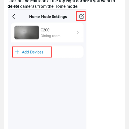
Click on the
Edit
icon at the top right corner if you want to
delete
cameras from the Home mode.