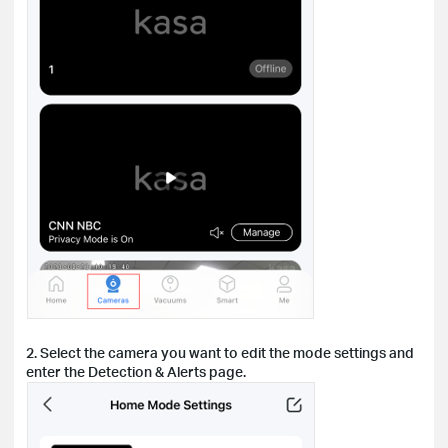
2. Select the camera you want to edit the mode settings and
enter the Detection & Alerts page.