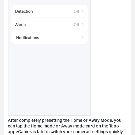
After completely presetting the Home or Away Mode, you
can tap the Home mode or Away mode card on the Tapo
app>Cameras tab to switch your cameras’ settings quickly.