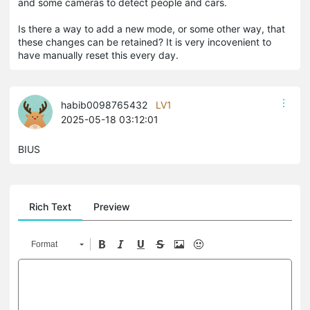
and some cameras to detect people and cars.
Is there a way to add a new mode, or some other way, that
these changes can be retained? It is very incovenient to
have manually reset this every day.
habib0098765432
LV1
2025-05-18 03:12:01
BIUS
Rich Text
Preview
Format