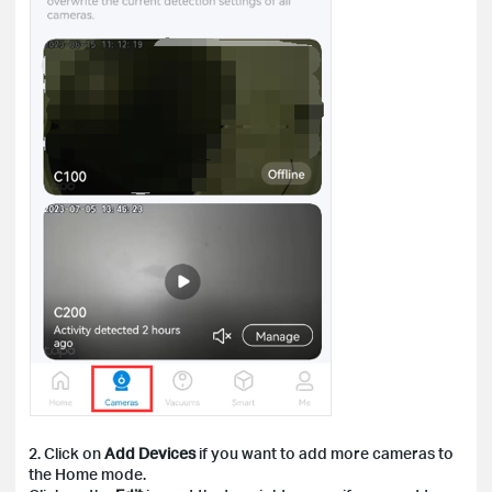
2. Click on
Add Devices
if you want to add more cameras to
the Home mode.