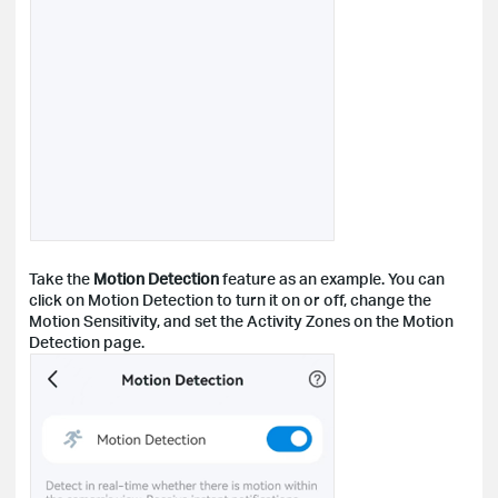
Take the
Motion Detection
feature as an example. You can
click on Motion Detection to turn it on or off, change the
Motion Sensitivity, and set the Activity Zones on the Motion
Detection page.