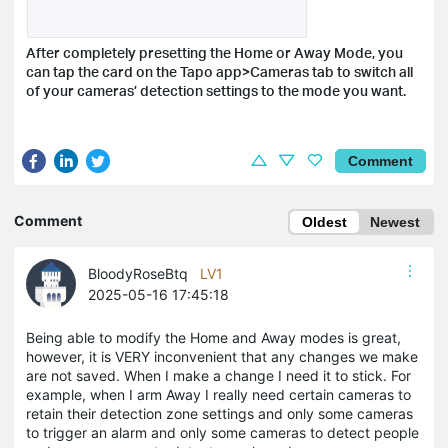
After completely presetting the Home or Away Mode, you
can tap the card on the Tapo app>Cameras tab to switch all
of your cameras’ detection settings to the mode you want.
Comment
Comment
Oldest
Newest
BloodyRoseBtq
LV1
2025-05-16 17:45:18
Being able to modify the Home and Away modes is great,
however, it is VERY inconvenient that any changes we make
are not saved. When I make a change I need it to stick. For
example, when I arm Away I really need certain cameras to
retain their detection zone settings and only some cameras
to trigger an alarm and only some cameras to detect people