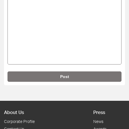
Post
About Us
Press
Corporate Profile
News
Contact Us
Awards