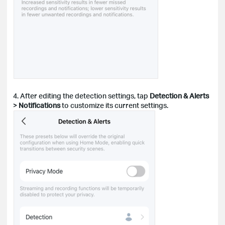
4. After editing the detection settings, tap
Detection & Alerts
>
Notifications
to customize its current settings.