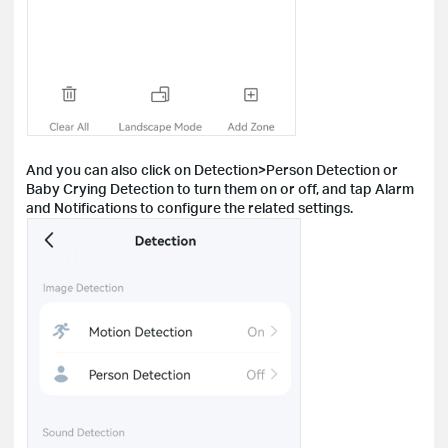
And you can also click on Detection>Person Detection or
Baby Crying Detection to turn them on or off, and tap Alarm
and Notifications to configure the related settings.