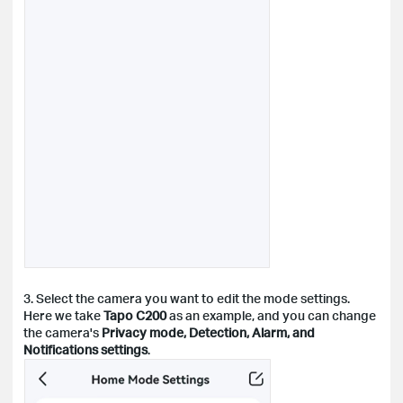
3. Select the camera you want to edit the mode settings.
Here we take
Tapo C200
as an example, and you can change
the camera's
Privacy mode, Detection, Alarm, and
Notifications settings
.