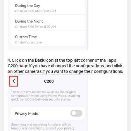
4. Click on the
Back
icon at the top left corner of the Tapo
C200 page if you have changed the configurations, and click
on other cameras if you want to change their configurations.