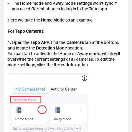
The Home mode and Away mode settings won’t sync if
you use different phones to log in to the Tapo app.
Here we take the
Home Mode
as an example.
For Tapo Cameras:
1. Open the
Tapo APP
, find the
Cameras
tab at the bottom,
and locate the
Detection Mode
section.
You can tap to activate the Home or Away mode, which will
overwrite the current settings of all cameras. To edit the
mode settings, click the
three-dots
option.