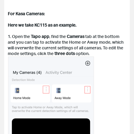
For Kasa Cameras:
Here we take KC115 as an example.
1. Open the
Tapo app
, find the
Cameras
tab at the bottom
and you can tap to activate the Home or Away mode, which
will overwrite the current settings of all cameras. To edit the
mode settings, click the
three dots
option.