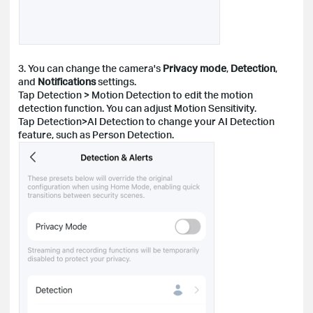
3. You can change the camera's
Privacy mode
,
Detection
,
and
Notifications
settings.
Tap Detection > Motion Detection to edit the motion
detection function. You can adjust Motion Sensitivity.
Tap Detection>AI Detection to change your AI Detection
feature, such as Person Detection.