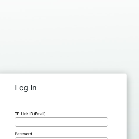
Log In
TP-Link ID (Email)
Password