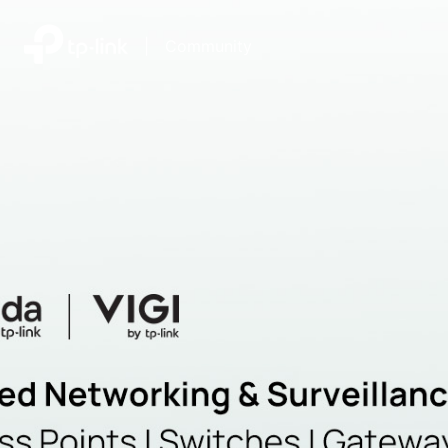
|
Community