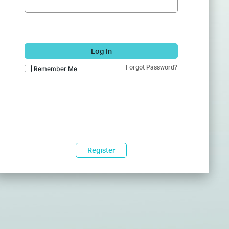
Log In
Forgot Password?
Remember Me
Register