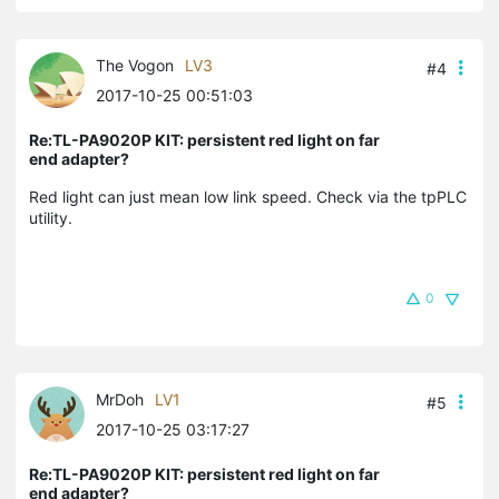
The Vogon
LV3
#4
2017-10-25 00:51:03
Re:TL-PA9020P KIT: persistent red light on far
end adapter?
Red light can just mean low link speed. Check via the tpPLC
utility.
0
MrDoh
LV1
#5
2017-10-25 03:17:27
Re:TL-PA9020P KIT: persistent red light on far
end adapter?