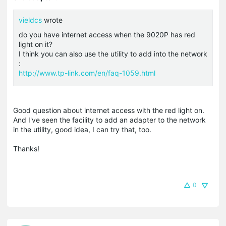
vieldcs
wrote
do you have internet access when the 9020P has red
light on it?
I think you can also use the utility to add into the network
:
http://www.tp-link.com/en/faq-1059.html
Good question about internet access with the red light on.
And I've seen the facility to add an adapter to the network
in the utility, good idea, I can try that, too.
Thanks!
0