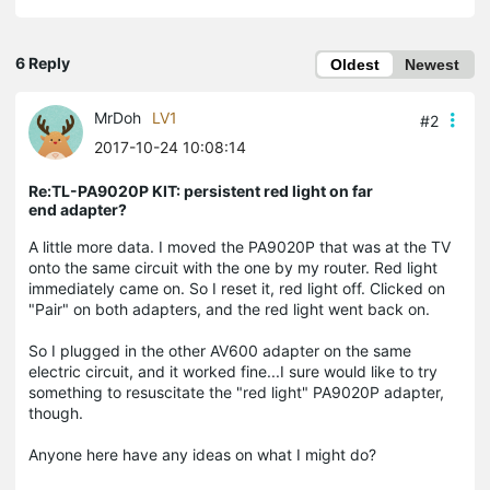
6 Reply
Oldest
Newest
MrDoh
LV1
#2
2017-10-24 10:08:14
Re:TL-PA9020P KIT: persistent red light on far
end adapter?
A little more data. I moved the PA9020P that was at the TV
onto the same circuit with the one by my router. Red light
immediately came on. So I reset it, red light off. Clicked on
"Pair" on both adapters, and the red light went back on.
So I plugged in the other AV600 adapter on the same
electric circuit, and it worked fine...I sure would like to try
something to resuscitate the "red light" PA9020P adapter,
though.
Anyone here have any ideas on what I might do?