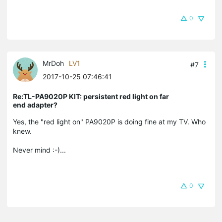
0
MrDoh
LV1
#7
2017-10-25 07:46:41
Re:TL-PA9020P KIT: persistent red light on far
end adapter?
Yes, the "red light on" PA9020P is doing fine at my TV. Who
knew.
Never mind :-)...
0