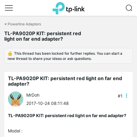
Click
to
<
Powerline Adapters
skip
the
TL-PA9020P KIT: persistent red
navigation
light on far end adapter?
bar
This thread has been locked for further replies. You can start a
new thread to share your ideas or ask questions.
TL-PA9020P KIT: persistent red light on far end
adapter?
MrDoh
#1
2017-10-24 08:11:48
TL-PA9020P KIT: persistent red light on far end adapter?
Model :