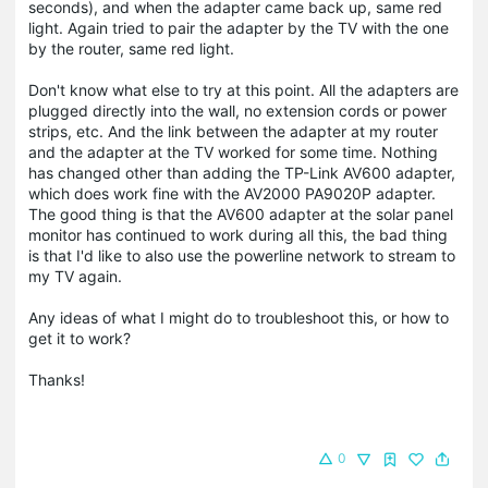
seconds), and when the adapter came back up, same red
light. Again tried to pair the adapter by the TV with the one
by the router, same red light.
Don't know what else to try at this point. All the adapters are
plugged directly into the wall, no extension cords or power
strips, etc. And the link between the adapter at my router
and the adapter at the TV worked for some time. Nothing
has changed other than adding the TP-Link AV600 adapter,
which does work fine with the AV2000 PA9020P adapter.
The good thing is that the AV600 adapter at the solar panel
monitor has continued to work during all this, the bad thing
is that I'd like to also use the powerline network to stream to
my TV again.
Any ideas of what I might do to troubleshoot this, or how to
get it to work?
Thanks!
0