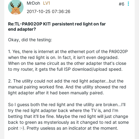
MrDoh
LV1
#6
2017-10-25 07:36:26
Re:TL-PA9020P KIT: persistent red light on far
end adapter?
Okay, did the testing:
1. Yes, there is internet at the ethernet port of the PA9020P
when the red light is on. In fact, it isn't even degraded.
When on the same circuit as the other adapter that's close
to my router, it gets the full ISP download/upload speed.
2. The utility could not add the red light adapter...but the
manual pairing worked fine. And the utility showed the red
light adapter after it had been manually paired.
So I guess both the red light and the utility are broken...I'll
try the red light adapter back where the TV is, and I'm
betting that it'll be fine. Maybe the red light will just change
back to green as mysteriously as it changed to red at some
point :-). Pretty useless as an indicator at the moment.