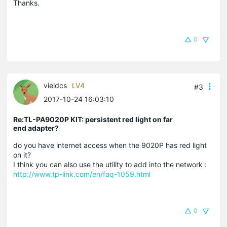
Thanks.
0
vieldcs
LV4
#3
2017-10-24 16:03:10
Re:TL-PA9020P KIT: persistent red light on far
end adapter?
do you have internet access when the 9020P has red light
on it?
I think you can also use the utility to add into the network :
http://www.tp-link.com/en/faq-1059.html
0