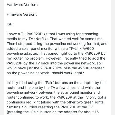
Hardware Version :
Firmware Version :
ISP :
I have a TL-PA9020P kit that I was using for streaming
media to my TV (Netflix). That worked well for some time.
Then I stopped using the powerline networking for that, and
added a solar panel monitor with a a TP-Link AV600
powerline adapter. That paired right up to the PA9020P by
my router, no problem. However, I recently tried to add the
PA9020P by the TV back into the powerline network, so I
would have just the 2 PA9020P's, plus the AV600 adapter
on the powerline network...should work, right?
Initially tried using the "Pair" buttons on the adapter by the
router and the one by the TV a few times, and while the
powerline network between the solar panel monitor and
router continued to work, the PA9020P at the TV only got a
continuous red light (along with the other two green lights
*smile*). So I tried resetting the PA9020P at the TV
(pressing the "Pair" button on the adapter for about 15