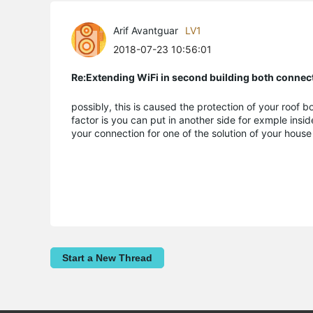
Arif Avantguar
LV1
2018-07-23 10:56:01
Re:Extending WiFi in second building both connect
possibly, this is caused the protection of your roof
factor is you can put in another side for exmple insi
your connection for one of the solution of your hou
Start a New Thread