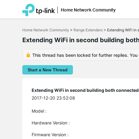
Home Network Community
Click
to
Home Network Community
>
Range Extenders
>
Extending WiFi in 
skip
the
Extending WiFi in second building bot
navigation
bar
This thread has been locked for further replies. You
Start a New Thread
Extending WiFi in second building both connected 
2017-12-20 23:52:08
Model :
Hardware Version :
Firmware Version :