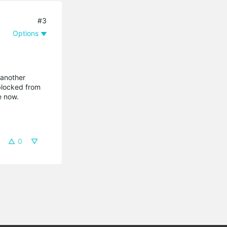
#3
Options
 another
 blocked from
e now.
0