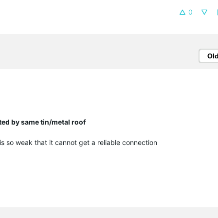
0
Ol
ed by same tin/metal roof
 is so weak that it cannot get a reliable connection