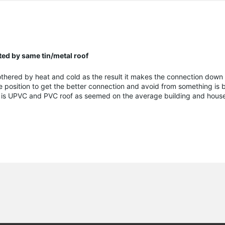
ed by same tin/metal roof
 bothered by heat and cold as the result it makes the connection down
de position to get the better connection and avoid from something is
se is UPVC and PVC roof as seemed on the average building and hous