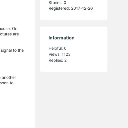
Stories: 0
Registered: 2017-12-20
house. On
uctures are
Information
Helpful:
0
signal to the
Views:
1123
Replies:
2
e another
 soon to