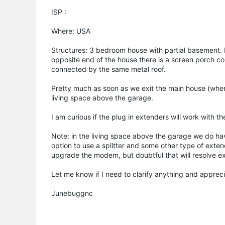
ISP :
Where: USA
Structures: 3 bedroom house with partial basement.
opposite end of the house there is a screen porch con
connected by the same metal roof.
Pretty much as soon as we exit the main house (where
living space above the garage.
I am curious if the plug in extenders will work with th
Note: in the living space above the garage we do ha
option to use a splitter and some other type of exte
upgrade the modem, but doubtful that will resolve e
Let me know if I need to clarify anything and apprec
Junebuggnc