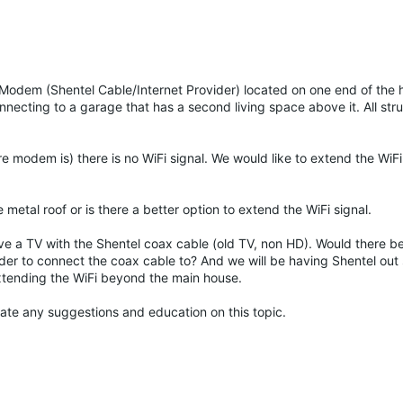
 Modem (Shentel Cable/Internet Provider) located on one end of the 
necting to a garage that has a second living space above it. All str
 modem is) there is no WiFi signal. We would like to extend the WiFi 
e metal roof or is there a better option to extend the WiFi signal.
ve a TV with the Shentel coax cable (old TV, non HD). Would there b
nder to connect the coax cable to? And we will be having Shentel out
xtending the WiFi beyond the main house.
iate any suggestions and education on this topic.