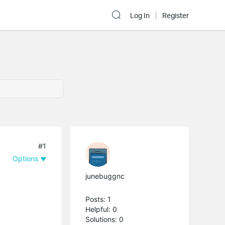
Log In
Register
#1
Options
junebuggnc
Posts: 1
Helpful: 0
Solutions: 0