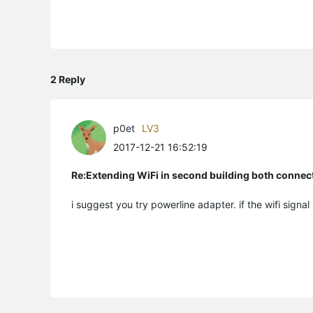
2 Reply
p0et
LV3
2017-12-21 16:52:19
Re:Extending WiFi in second building both connect
i suggest you try powerline adapter. if the wifi signal