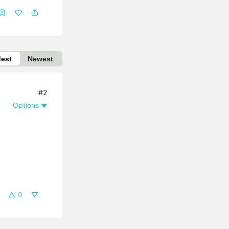
dest
Newest
#2
Options
0