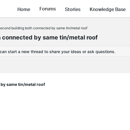
Forums
Home
Stories
Knowledge Base
second building both connected by same tin/metal roof
h connected by same tin/metal roof
 can start a new thread to share your ideas or ask questions.
by same tin/metal roof