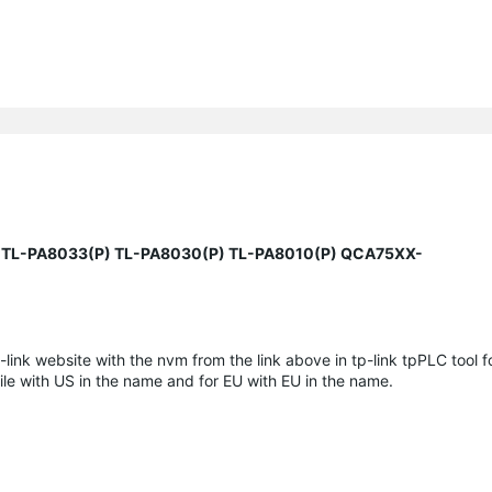
 TL-PA8033(P) TL-PA8030(P) TL-PA8010(P) QCA75XX-
-link website with the nvm from the link above in tp-link tpPLC tool fo
ile with US in the name and for EU with EU in the name.