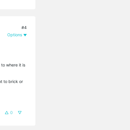
#4
Options
to where it is
 to brick or
0