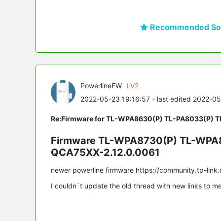
Recommended Sol
PowerlineFW
LV2
2022-05-23 19:16:57
- last edited 2022-0
Re:Firmware for TL-WPA8630(P) TL-PA8033(P) 
Firmware TL-WPA8730(P) TL-WPA8
QCA75XX-2.12.0.0061
newer powerline firmware https://community.tp-li
I couldn`t update the old thread with new links to me