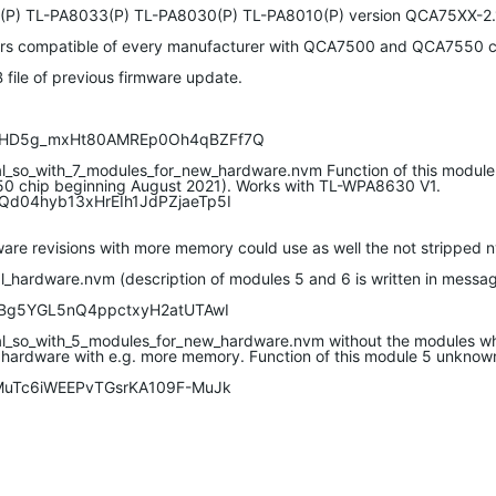
(P) TL-PA8033(P) TL-PA8030(P) TL-PA8010(P) version QCA75XX-2.
ters compatible of every manufacturer with QCA7500 and QCA7550 c
 file of previous firmware update.
Ll5HD5g_mxHt80AMREp0Oh4qBZFf7Q
l_so_with_7_modules_for_new_hardware.nvm Function of this modul
50 chip beginning August 2021). Works with TL-WPA8630 V1.
YQd04hyb13xHrEIh1JdPZjaeTp5I
e revisions with more memory could use as well the not stripped nv
ardware.nvm (description of modules 5 and 6 is written in messag
-OrBg5YGL5nQ4ppctxyH2atUTAwI
l_so_with_5_modules_for_new_hardware.nvm without the modules wh
 hardware with e.g. more memory. Function of this module 5 unknow
HaMuTc6iWEEPvTGsrKA109F-MuJk