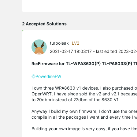
2 Accepted Solutions
turboleak
LV2
2021-02-17 19:03:17
- last edited 2023-02
Re:Firmware for TL-WPA8630(P) TL-PA8033(P) 
@PowerlineFW
I own three WPA8630 v1 devices. I also purchased 
OpenWRT. I have since sold the v2 and v2.1 because
to 20dbm instead of 22dbm of the 8630 V1.
Anyway I build my own firmware, I don't use the one
compile in all the packages I want and every time I wa
Building your own image is very easy, if you have time