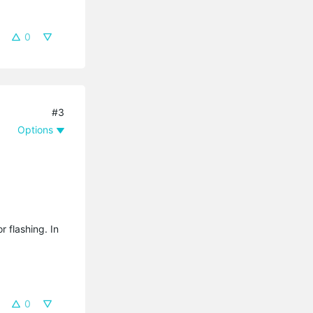
0
#3
Options
r flashing. In
0