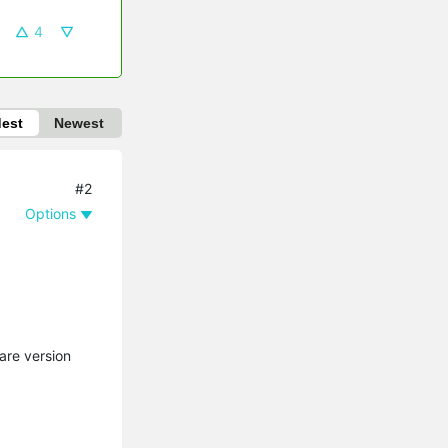
4
dest
Newest
#2
Options
are version