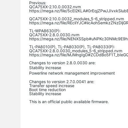
Previous:
QCA75XX-2.10.0.0032.nvm
https://mega.nz/file/5cEl2KLA#0rEqjZPwJJIvxkSl
QCA75XX-2.10.0.0032_modules_5-6_stripped.nvm
https://mega.nz/file/
REcliYJC
#
iicAohSemkzZNzDljG
TL-WPA8630(P):
QCA75XX-2.8.0.0030.nvm
https://mega.nz/file/NENXSSpb#uNPKc30NMc9E9
TL-PA8010(P), TL-PA8030(P), TL-PA8033(P):
QCA75XX-2.8.0.0030_modules_5-6_stripped.nvm
https://mega.nz/file/MJMngIgD#ZCDdBo5F1T_bIe
Changes to version 2.8.0.0030 are:
Stability increase
Powerline
network management improvement
Changes to version 2.7.0.0041 are:
Transfer speed increase
Boot time reduction
Stability increase
This is an official public available firmware.