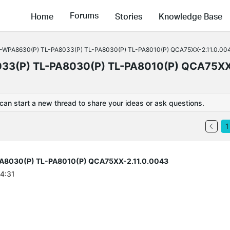
Forums
Home
Stories
Knowledge Base
TL-WPA8630(P) TL-PA8033(P) TL-PA8030(P) TL-PA8010(P) QCA75XX-2.11.0.00
033(P) TL-PA8030(P) TL-PA8010(P) QCA75X
 can start a new thread to share your ideas or ask questions.
1
PA8030(P) TL-PA8010(P) QCA75XX-2.11.0.0043
44:31