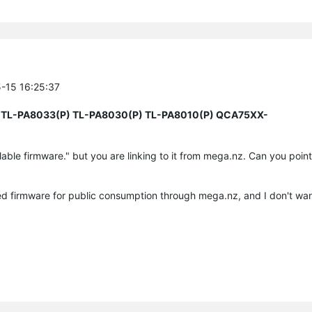
5-15 16:25:37
 TL-PA8033(P) TL-PA8030(P) TL-PA8010(P) QCA75XX-
ilable firmware." but you are linking to it from mega.nz. Can you point 
d firmware for public consumption through mega.nz, and I don't want