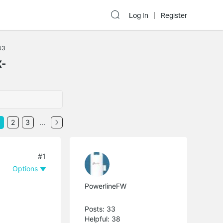
Log In
Register
43
X-
2
3
...
#1
Options
PowerlineFW
Posts: 33
Helpful: 38