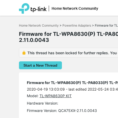
Home Network Community
Click
to
Home Network Community
>
Powerline Adapters
>
Firmware for 
skip
the
Firmware for TL-WPA8630(P) TL-PA8
navigation
bar
2.11.0.0043
This thread has been locked for further replies. You
Start a New Thread
Firmware for TL-WPA8630(P) TL-PA8033(P) TL-
2020-04-19 13:03:09
- last edited 2022-05-24 03:
Model:
TL-WPA8630P KIT
Hardware Version:
Firmware Version: QCA75XX-2.11.0.0043