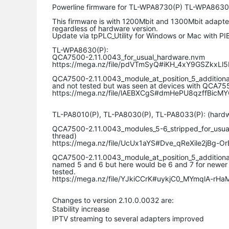
Powerline firmware for TL-WPA8730(P) TL-WPA8630
This firmware is with 1200Mbit and 1300Mbit adap
regardless of hardware version.
Update via tpPLC_Utility for Windows or Mac with PIB
TL-WPA8630(P):
QCA7500-2.11.0043_for_usual_hardware.nvm
https://mega.nz/file/pdVTmSyQ#iKH_4xY9GSZkx
QCA7500-2.11.0043_module_at_position_5_additiona
and not tested but was seen at devices with QCA75
https://mega.nz/file/lAEBXCgS#dmHePU8qzffBicM
TL-PA8010(P), TL-PA8030(P), TL-PA8033(P): (hardwar
QCA7500-2.11.0043_modules_5-6_stripped_for_usual_h
thread)
https://mega.nz/file/UcUx1aYS#Dve_qReXile2jBg
QCA7500-2.11.0043_module_at_position_5_additiona
named 5 and 6 but here would be 6 and 7 for newer
tested.
https://mega.nz/file/YJkiCCrK#uykjC0_MYmqlA-r
Changes to version 2.10.0.0032 are:
Stability increase
IPTV streaming to several adapters improved