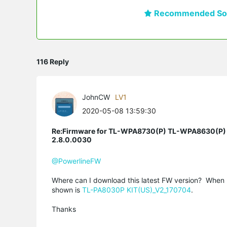
Recommended Sol
116 Reply
JohnCW
LV1
2020-05-08 13:59:30
Re:Firmware for TL-WPA8730(P) TL-WPA8630(P)
2.8.0.0030
@PowerlineFW
Where can I download this latest FW version? When 
shown is
TL-PA8030P KIT(US)_V2_170704
.
Thanks