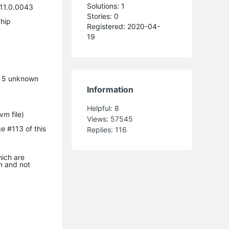
Solutions: 1
11.0.0043
Stories: 0
hip
Registered: 2020-04-
19
e 5 unknown
Information
Helpful:
8
m file)
Views:
57545
e #113 of this
Replies:
116
ich are
n and not