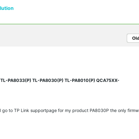
ution
Ol
 TL-PA8033(P) TL-PA8030(P) TL-PA8010(P) QCA75XX-
I go to TP Link supportpage for my product PA8030P the only firmw