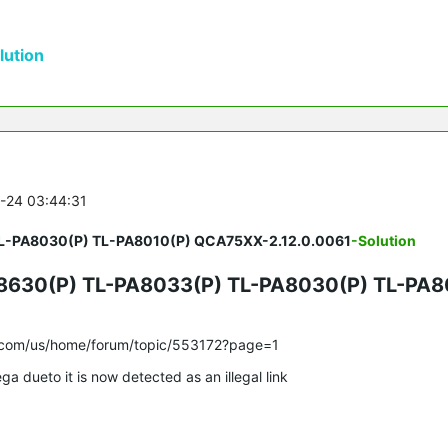
ution
5-24 03:44:31
TL-PA8030(P) TL-PA8010(P) QCA75XX-2.12.0.0061
-Solution
630(P) TL-PA8033(P) TL-PA8030(P) TL-PA8
nk.com/us/home/forum/topic/553172?page=1
ga dueto it is now detected as an illegal link