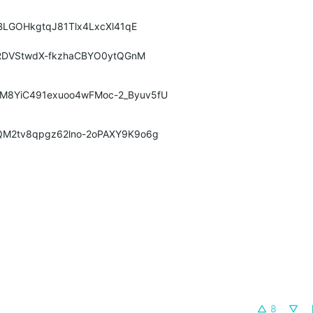
ubBLGOHkgtqJ81Tlx4LxcXl41qE
RDVStwdX
-fkzhaCBYO0ytQGnM
hM8YiC491exuoo4wFMoc-2_Byuv5fU
GQM2tv8qpgz62lno-2oPAXY9K9o6g
8