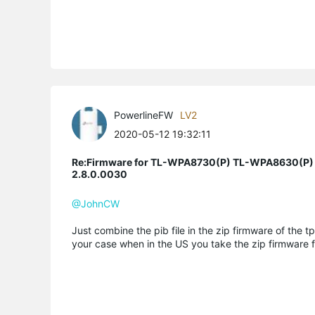
PowerlineFW
LV2
2020-05-12 19:32:11
Re:Firmware for TL-WPA8730(P) TL-WPA8630(P)
2.8.0.0030
@JohnCW
Just combine the pib file in the zip firmware of the tp
your case when in the US you take the zip firmware f