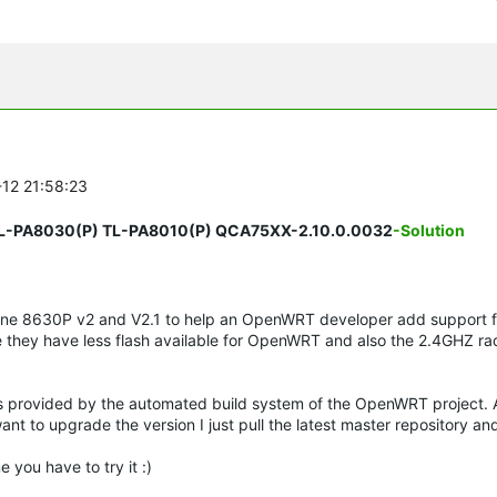
-12 21:58:23
TL-PA8030(P) TL-PA8010(P) QCA75XX-2.10.0.0032
-Solution
one 8630P v2 and V2.1 to help an OpenWRT developer add support f
 they have less flash available for OpenWRT and also the 2.4GHZ ra
s provided by the automated build system of the OpenWRT project. A
nt to upgrade the version I just pull the latest master repository and
 you have to try it :)