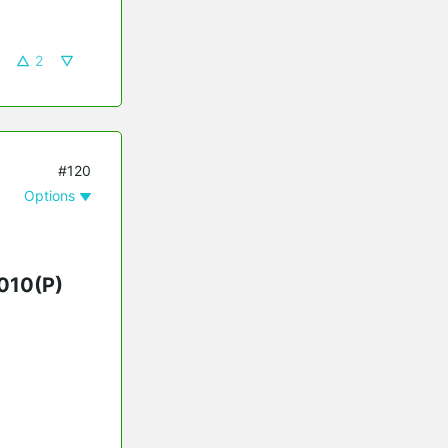
2
#120
Options
010(P)