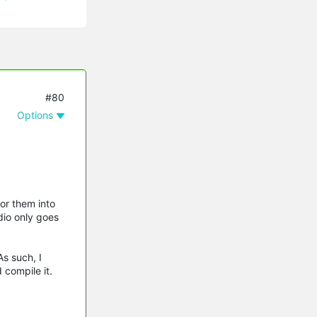
#80
Options
or them into
dio only goes
s such, I
 compile it.