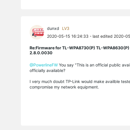
dunxd
LV3
2020-05-15 16:24:33
- last edited 2020-0
Re:Firmware for TL-WPA8730(P) TL-WPA8630(P)
2.8.0.0030
@PowerlineFW
You say "This is an official public ava
officially available?
I very much doubt TP-Link would make availble teste
compromise my network equipment.