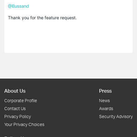
@Bussand
Thank you for the feature request.
About Us
Press
Corporate Profile
News
Contact Us
Awards
Privacy Policy
Security Advisory
Your Privacy Choices