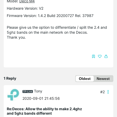
Model:
Deco M4
Hardware Version: V2
Firmware Version: 1.4.2 Build 20200727 Rel. 37987
Please give us the option to differentiate / split the 2.4 and
5ghz bands on the main network on the Decos.
Thank you.
1 Reply
Oldest
Newest
Tony
#2
2020-09-01 21:45:56
Re:Decos: Allow the ability to make 2.4ghz
and 5ghz bands different