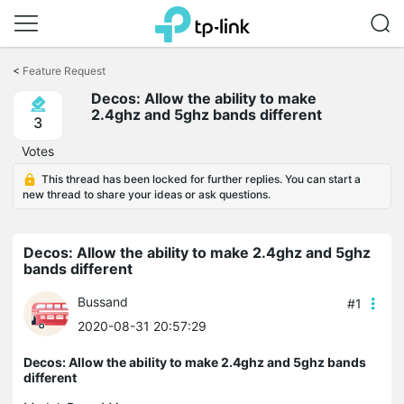
Click
to
<
Feature Request
skip
the
Decos: Allow the ability to make
navigation
2.4ghz and 5ghz bands different
3
bar
Votes
This thread has been locked for further replies. You can start a
new thread to share your ideas or ask questions.
Decos: Allow the ability to make 2.4ghz and 5ghz
bands different
Bussand
#1
2020-08-31 20:57:29
Decos: Allow the ability to make 2.4ghz and 5ghz bands
different