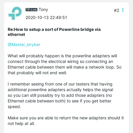
Tony
#2
2020-10-13 22:49:51
Re:How to setup a sort of Powerline bridge via
ethernet
@Master_stryker
What will probably happen is the powerline adapters will
connect through the electrical wiring so connecting an
Ethernet cable between them will make a network loop. So
that probably will not end well.
I remember seeing from one of our testers that having
additional powerline adapters actually helps the signal
so you can still possibly try to add those adapters (no
Ethernet cable between both) to see if you get better
speed.
Make sure you are able to return the new adapters should it
not help at all.