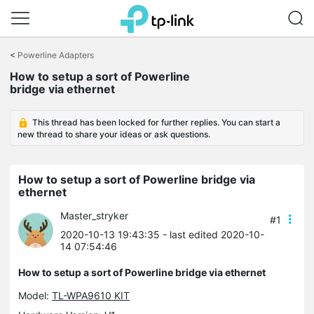
Click
to
<
Powerline Adapters
skip
the
How to setup a sort of Powerline
navigation
bridge via ethernet
bar
This thread has been locked for further replies. You can start a
new thread to share your ideas or ask questions.
How to setup a sort of Powerline bridge via
ethernet
Master_stryker
#1
2020-10-13 19:43:35
- last edited 2020-10-
14 07:54:46
How to setup a sort of Powerline bridge via ethernet
Model:
TL-WPA9610 KIT