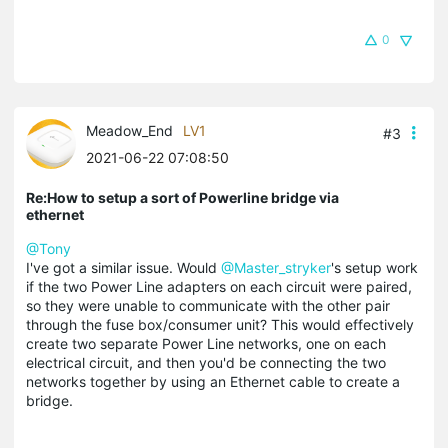
0
Meadow_End
LV1
#3
2021-06-22 07:08:50
Re:How to setup a sort of Powerline bridge via
ethernet
@Tony
I've got a similar issue. Would
@Master_stryker
's setup work
if the two Power Line adapters on each circuit were paired,
so they were unable to communicate with the other pair
through the fuse box/consumer unit? This would effectively
create two separate Power Line networks, one on each
electrical circuit, and then you'd be connecting the two
networks together by using an Ethernet cable to create a
bridge.