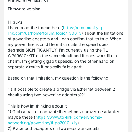
Hardware Version: V1
Firmware Version:
Hi guys
I have read the thread here (
https://community.tp-
link.com/us/home/forum/topic/150615
) about the limitations
of powerline adapters and I can confirm that its true. When
my power line is on different circuits the speed does
degrade SIGNIFICANTLY. I'm currently using the TL-
WPA9610-KIT on the same circuit and it does work like a
charm, Im getting gigabit speeds, on the other hand on
separate circuits it basically falls apart.
Based on that limitation, my question is the following;
"Is it possible to create a bridge via Ethernet between 2
circuits using two powerline adapters??"
This is how im thinking about it
1) Grab a pair of non wifi(Ethernet only) powerline adapters
maybe these (
https://www.tp-link.com/en/home-
networking/powerline/tl-pa7010-kit/
)
2) Place both adapters on two separate circuits