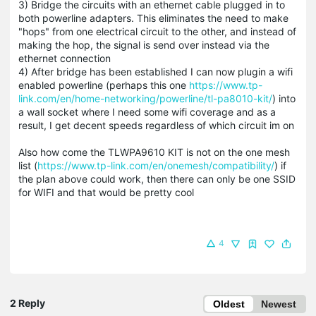
3) Bridge the circuits with an ethernet cable plugged in to
both powerline adapters. This eliminates the need to make
"hops" from one electrical circuit to the other, and instead of
making the hop, the signal is send over instead via the
ethernet connection
4) After bridge has been established I can now plugin a wifi
enabled powerline (perhaps this one
https://www.tp-
link.com/en/home-networking/powerline/tl-pa8010-kit/
) into
a wall socket where I need some wifi coverage and as a
result, I get decent speeds regardless of which circuit im on
Also how come the TLWPA9610 KIT is not on the one mesh
list (
https://www.tp-link.com/en/onemesh/compatibility/
) if
the plan above could work, then there can only be one SSID
for WIFI and that would be pretty cool
4
2 Reply
Oldest
Newest