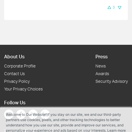
3
About Us
Press
Corporate Profile
News
Contact Us
Awards
Privacy Policy
Security Advisory
Your Privacy Choices
Follow Us
Welcome to Our Website! If you stay on our site, we and our third-party
partners use cookies, pixels, and other tracking technologies to better
understand how you use our site, provide and improve our services, and
personalize your experience and ads based on your interests. Learn more
Copyright © 2026 TP-Link Systems Inc. All rights reserved.