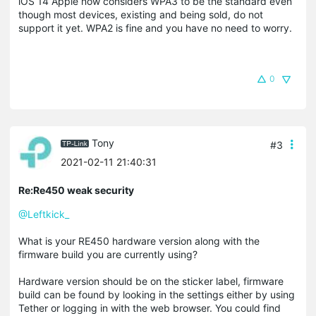
iOS 14 Apple now considers WPA3 to be the standard even
though most devices, existing and being sold, do not
support it yet. WPA2 is fine and you have no need to worry.
0
Tony
#3
2021-02-11 21:40:31
Re:Re450 weak security
@Leftkick_
What is your RE450 hardware version along with the
firmware build you are currently using?
Hardware version should be on the sticker label, firmware
build can be found by looking in the settings either by using
Tether or logging in with the web browser. You could find