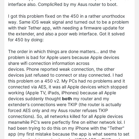
interface also. ComplicRed by my Asus router to boot.
I got this problem fixed on the 450 in a rather unorthodox
way. Same iOS weak signal and turned out to be a problem
with their Tether app, with needing a firmware update for
the extender, and also a poor web interface. Got it solved
for 450 by doing:
The order in which things are done matters... and the
problem is bad for Apple users because Apple devices
share wifi connection information across
devices. Phone reported weak connection, the other
devices just refused to connect or stay connected. I had
this problem on a 450 v2. My PCs had no problems and it
connected via AES, it was all Apple devices which stopped
working (Apple TV, iPads, iPhones) because all Apple
devices suddenly thought
both
my router and my
extender's connections were TKIP (the router is actually
forced AES only and my Asus router refuses TKIP
connections). So, all networks killed for all Apple devices
meanwhile PC's were perfectly fine on either network lol. I
had been trying to do this on my iPhone with the "Tether"
app (my first mistake because the app is what seems to set