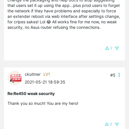
that users set it up using the app...plus prod users to forget
the network if they have problems and especially to force
an extender reboot via web interface after settings change,
for cripes sakes! Lol 😂 All works fine for me now, no weak
security, no Asus router refusing the connections.
2
ckuttner
LV1
#5
2021-05-21 18:59:35
Re:Re450 weak security
Thank you so much! You are my hero!
0