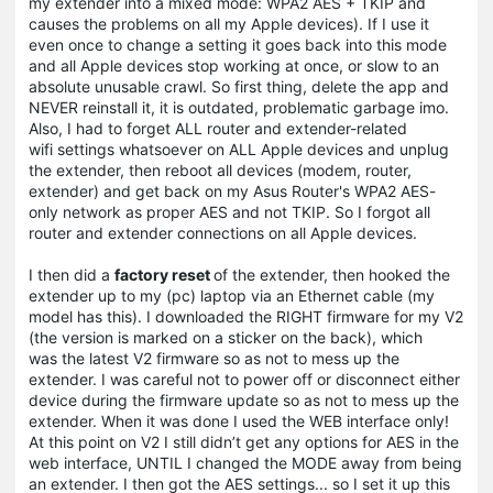
my extender into a mixed mode: WPA2 AES + TKIP and
causes the problems on all my Apple devices). If I use it
even once to change a setting it goes back into this mode
and all Apple devices stop working at once, or slow to an
absolute unusable crawl. So first thing, delete the app and
NEVER reinstall it, it is outdated, problematic garbage imo.
Also, I had to forget ALL router and extender-related
wifi settings whatsoever on ALL Apple devices and unplug
the extender, then reboot all devices (modem, router,
extender) and get back on my Asus Router's WPA2 AES-
only network as proper AES and not TKIP. So I forgot all
router and extender connections on all Apple devices.
I then did a
factory reset
of the extender, then hooked the
extender up to my (pc) laptop via an Ethernet cable (my
model has this). I downloaded the RIGHT firmware for my V2
(the version is marked on a sticker on the back), which
was the latest V2 firmware so as not to mess up the
extender. I was careful not to power off or disconnect either
device during the firmware update so as not to mess up the
extender. When it was done I used the WEB interface only!
At this point on V2 I still didn’t get any options for AES in the
web interface, UNTIL I changed the MODE away from being
an extender. I then got the AES settings... so I set it up this