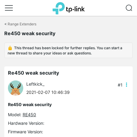
Click
to
<
Range Extenders
skip
the
Re450 weak security
navigation
bar
This thread has been locked for further replies. You can start a
new thread to share your ideas or ask questions.
Re450 weak security
Leftkick_
#1
2021-02-07 10:46:39
Re450 weak security
Model:
RE450
Hardware Version:
Firmware Version: