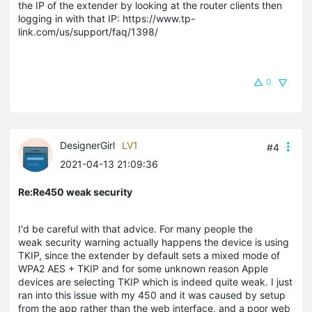
the IP of the extender by looking at the router clients then
logging in with that IP: https://www.tp-
link.com/us/support/faq/1398/
0
DesignerGirl
LV1
#4
2021-04-13 21:09:36
Re:Re450 weak security
I'd be careful with that advice. For many people the
weak security warning actually happens the device is using
TKIP, since the extender by default sets a mixed mode of
WPA2 AES + TKIP and for some unknown reason Apple
devices are selecting TKIP which is indeed quite weak. I just
ran into this issue with my 450 and it was caused by setup
from the app rather than the web interface, and a poor web