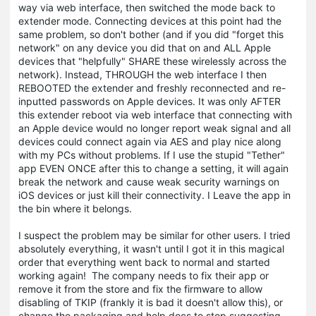
way via web interface, then switched the mode back to
extender mode. Connecting devices at this point had the
same problem, so don't bother (and if you did "forget this
network" on any device you did that on and ALL Apple
devices that "helpfully" SHARE these wirelessly across the
network). Instead, THROUGH the web interface I then
REBOOTED the extender and freshly reconnected and re-
inputted passwords on Apple devices. It was only AFTER
this extender reboot via web interface that connecting with
an Apple device would no longer report weak signal and all
devices could connect again via AES and play nice along
with my PCs without problems. If I use the stupid "Tether"
app EVEN ONCE after this to change a setting, it will again
break the network and cause weak security warnings on
iOS devices or just kill their connectivity. I Leave the app in
the bin where it belongs.
I suspect the problem may be similar for other users. I tried
absolutely everything, it wasn't until I got it in this magical
order that everything went back to normal and started
working again! The company needs to fix their app or
remove it from the store and fix the firmware to allow
disabling of TKIP (frankly it is bad it doesn't allow this), or
change the packaging and help docs to stop suggesting