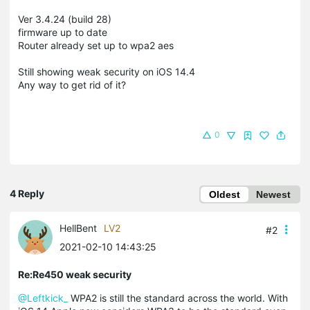
Ver 3.4.24 (build 28)
firmware up to date
Router already set up to wpa2 aes
Still showing weak security on iOS 14.4
Any way to get rid of it?
0
4 Reply
Oldest
Newest
HellBent
LV2
#2
2021-02-10 14:43:25
Re:Re450 weak security
@Leftkick_
WPA2 is still the standard across the world. With