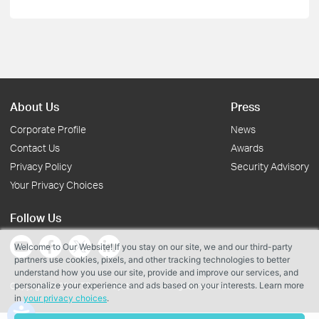
About Us
Press
Corporate Profile
News
Contact Us
Awards
Privacy Policy
Security Advisory
Your Privacy Choices
Follow Us
Welcome to Our Website! If you stay on our site, we and our third-party
partners use cookies, pixels, and other tracking technologies to better
understand how you use our site, provide and improve our services, and
personalize your experience and ads based on your interests. Learn more
Copyright © 2026 TP-Link Systems Inc. All rights reserved.
in
your privacy choices
.