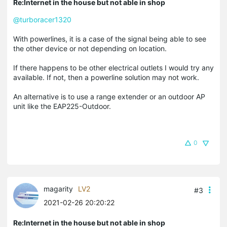
Re:Internet in the house but not able in shop
@turboracer1320
With powerlines, it is a case of the signal being able to see
the other device or not depending on location.
If there happens to be other electrical outlets I would try any
available. If not, then a powerline solution may not work.
An alternative is to use a range extender or an outdoor AP
unit like the EAP225-Outdoor.
0
magarity
LV2
#3
2021-02-26 20:20:22
Re:Internet in the house but not able in shop