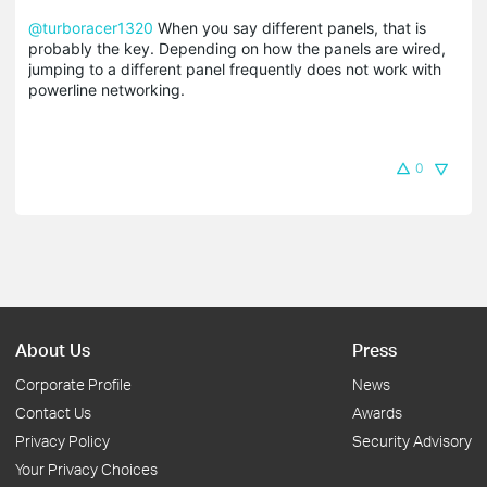
@turboracer1320
When you say different panels, that is
probably the key. Depending on how the panels are wired,
jumping to a different panel frequently does not work with
powerline networking.
0
About Us
Press
Corporate Profile
News
Contact Us
Awards
Privacy Policy
Security Advisory
Your Privacy Choices