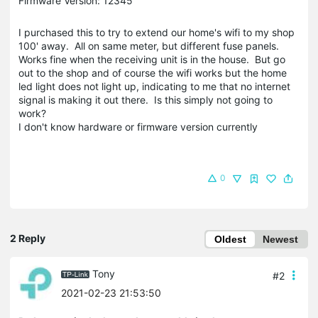
Firmware Version: 12345
I purchased this to try to extend our home's wifi to my shop
100' away. All on same meter, but different fuse panels.
Works fine when the receiving unit is in the house. But go
out to the shop and of course the wifi works but the home
led light does not light up, indicating to me that no internet
signal is making it out there. Is this simply not going to
work?
I don't know hardware or firmware version currently
0
2 Reply
Oldest
Newest
Tony
#2
2021-02-23 21:53:50