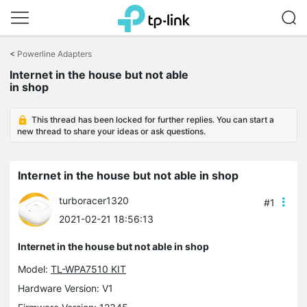
Click
to
<
Powerline Adapters
skip
the
Internet in the house but not able
navigation
in shop
bar
This thread has been locked for further replies. You can start a
new thread to share your ideas or ask questions.
Internet in the house but not able in shop
turboracer1320
#1
2021-02-21 18:56:13
Internet in the house but not able in shop
Model:
TL-WPA7510 KIT
Hardware Version: V1