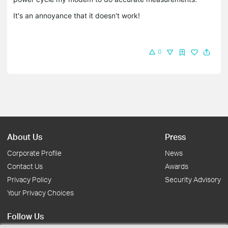
It's an annoyance that it doesn't work!
0
About Us
Press
Corporate Profile
News
Contact Us
Awards
Privacy Policy
Security Advisory
Your Privacy Choices
Follow Us