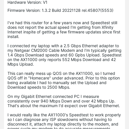
Hardware Version: V1
Firmware Version: 1.3.2 Build 20221128 rel.45807(5553)
I've had this router for a few years now and Speedtest still
does not report the actual speed I'm getting from Xfinity
Internet inspite of getting a few firmware updates since first
install.
I connected my laptop with a 2.5 Gbps Ethernet adapter to
my Netgear CM2000 Cable Modem and I'm typically getting
1.4 Gbps Download speeds and 60 Gpbs Upload. Speedtest
on the AX11000 only reports 552 Mbps Download and 42
Mbps Upload.
This can really mess up QOS on the AX11000, so I turned
QOS off in "Homecare" under advanced. Prior to this option
being available I had to manually set the Upload and
Download speeds to 2500 Mbps.
On my Gigabit Ethernet connected PC I measure
consistently over 940 Mbps Down and over 42 Mbps Up.
That's about the maximum I'd expect over Gigabit Ethernet.
I would really like the AX11000's Speedtest to work properly
so I can diagnose any ISP slowdowns without having to
disconnect it, attach my laptop directly to the modem, and
power cycle my modem to do accurate measurements.