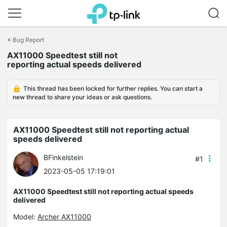
Click
to
<
Bug Report
skip
the
AX11000 Speedtest still not
navigation
reporting actual speeds delivered
bar
This thread has been locked for further replies. You can start a
new thread to share your ideas or ask questions.
AX11000 Speedtest still not reporting actual
speeds delivered
BFinkelstein
#1
2023-05-05 17:19:01
AX11000 Speedtest still not reporting actual speeds
delivered
Model:
Archer AX11000