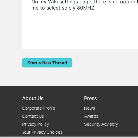
On my WiFi settings page, there is no option
me to select solely 80MHZ
Start a New Thread
About Us
Press
Corporate Profile
News
Contact Us
Awards
Privacy Policy
Security Advisory
Your Privacy Choices