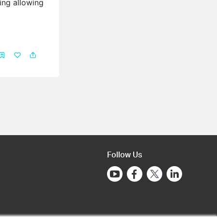
ing allowing
Follow Us