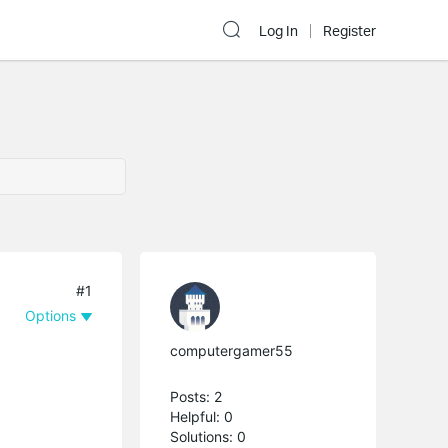
Log In
Register
#1
Options
computergamer55
Posts: 2
Helpful: 0
Solutions: 0