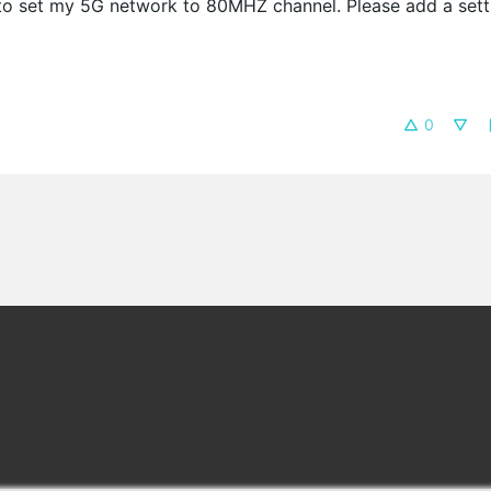
 to set my 5G network to 80MHZ channel. Please add a sett
0