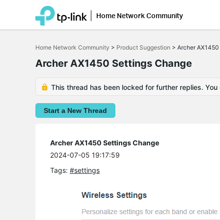
Home Network Community
Click
to
Home Network Community
>
Product Suggestion
>
Archer AX1450
skip
the
Archer AX1450 Settings Change
navigation
bar
This thread has been locked for further replies. You
Start a New Thread
Archer AX1450 Settings Change
2024-07-05 19:17:59
Tags:
#settings