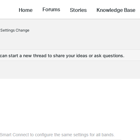
Forums
Home
Stories
Knowledge Base
 Settings Change
 can start a new thread to share your ideas or ask questions.