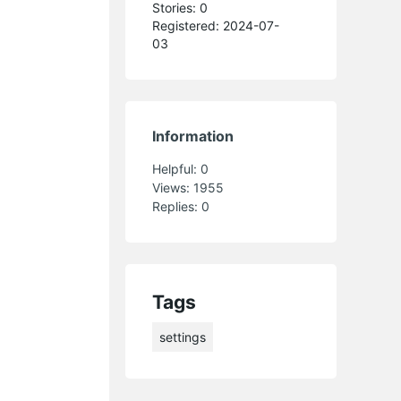
Stories: 0
Registered: 2024-07-
03
Information
Helpful:
0
Views:
1955
Replies:
0
Tags
settings