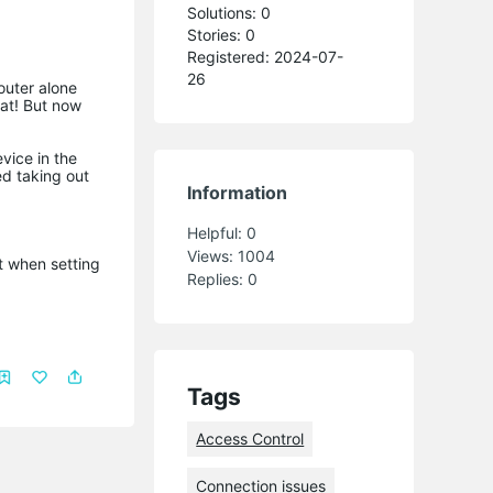
Solutions: 0
Stories: 0
Registered: 2024-07-
26
outer alone
eat! But now
vice in the
ed taking out
Information
Helpful:
0
Views:
1004
t when setting
Replies:
0
Tags
Access Control
Connection issues