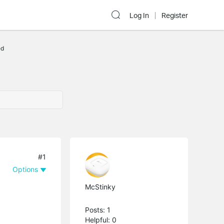
Log In
Register
ed
#1
Options
McStinky
Posts: 1
Helpful: 0