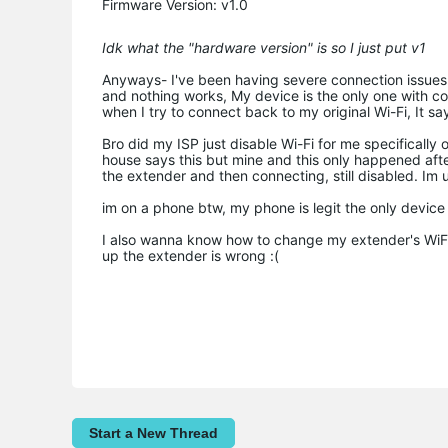
Firmware Version: v1.0
Idk what the "hardware version" is so I just put v1
Anyways- I've been having severe connection issues wit
and nothing works, My device is the only one with con
when I try to connect back to my original Wi-Fi, It
Bro did my ISP just disable Wi-Fi for me specifically 
house says this but mine and this only happened after
the extender and then connecting, still disabled. Im 
im on a phone btw, my phone is legit the only device
I also wanna know how to change my extender's WiFi 
up the extender is wrong :(
Start a New Thread