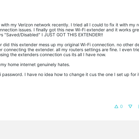
h my Verizon network recently. I tried all I could to fix it with my r
nection issues. I finally got this new Wi-Fi extender and it works gr
 says "Saved/Disabled" I JUST GOT THIS EXTENDER!!
or did this extender mess up my original Wi-Fi connection. no other de
 connecting the extender. all my routers settings are fine. I even tri
using the extenders connection cus its all I have now.
 my home internet genuinely hates.
password. I have no idea how to change it cus the one I set up for i
0