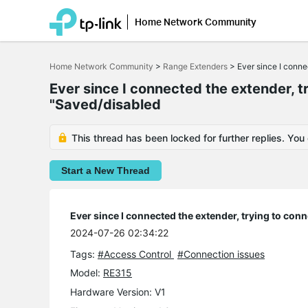
Home Network Community
Click
to
Home Network Community
>
Range Extenders
>
Ever since I conne
skip
the
Ever since I connected the extender, t
navigation
bar
"Saved/disabled
This thread has been locked for further replies. You
Start a New Thread
Ever since I connected the extender, trying to con
2024-07-26 02:34:22
Tags:
#Access Control
#Connection issues
Model:
RE315
Hardware Version: V1