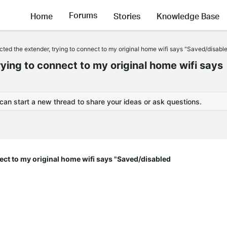
Forums
Home
Stories
Knowledge Base
cted the extender, trying to connect to my original home wifi says "Saved/disabl
rying to connect to my original home wifi says
 can start a new thread to share your ideas or ask questions.
nect to my original home wifi says "Saved/disabled